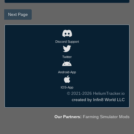
Next Page
Discord Support
Twitter
Android-App
IOS-App
© 2021-2026 HeliumTracker.io
created by Infin8 World LLC
Our Partners:
Farming Simulator Mods