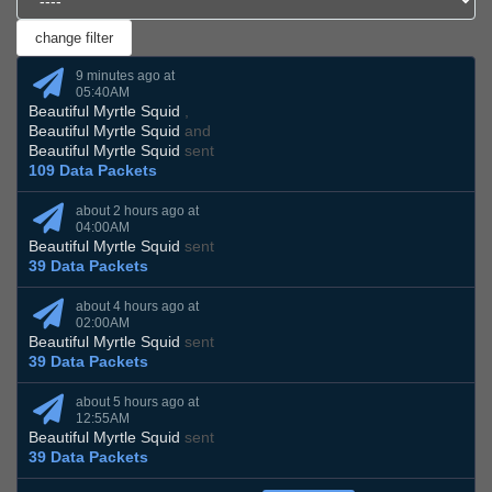
9 minutes ago at
05:40AM
Beautiful Myrtle Squid
,
Beautiful Myrtle Squid
and
Beautiful Myrtle Squid
sent
109 Data Packets
about 2 hours ago at
04:00AM
Beautiful Myrtle Squid
sent
39 Data Packets
about 4 hours ago at
02:00AM
Beautiful Myrtle Squid
sent
39 Data Packets
about 5 hours ago at
12:55AM
Beautiful Myrtle Squid
sent
39 Data Packets