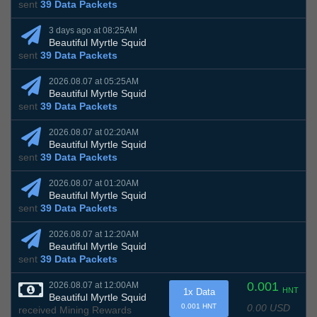
sent
39 Data Packets
3 days ago at 08:25AM
Beautiful Myrtle Squid
sent
39 Data Packets
2026.08.07 at 05:25AM
Beautiful Myrtle Squid
sent
39 Data Packets
2026.08.07 at 02:20AM
Beautiful Myrtle Squid
sent
39 Data Packets
2026.08.07 at 01:20AM
Beautiful Myrtle Squid
sent
39 Data Packets
2026.08.07 at 12:20AM
Beautiful Myrtle Squid
sent
39 Data Packets
0.001
2026.08.07 at 12:00AM
HNT
1x Data
Beautiful Myrtle Squid
0.00 USD
0.001 HNT
received Mining Rewards