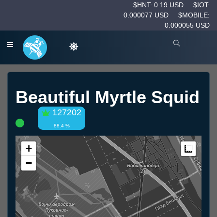
$HNT: 0.19 USD
$IOT:
0.000077 USD
$MOBILE:
0.000055 USD
Beautiful Myrtle Squid
127202
88.4 %
+
Measur
−