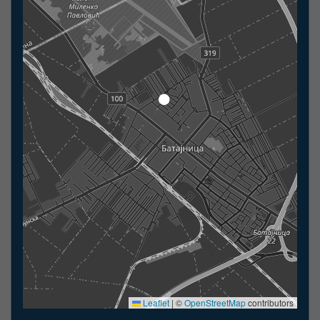
Leaflet
|
©
OpenStreetMap
contributors