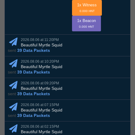
1x Witness
0.000 HNT
1x Beacon
0.000 HNT
2026.08.06 at 11:20PM
Beautiful Myrtle Squid
sent
39 Data Packets
2026.08.06 at 10:20PM
Beautiful Myrtle Squid
sent
39 Data Packets
2026.08.06 at 09:20PM
Beautiful Myrtle Squid
sent
39 Data Packets
2026.08.06 at 07:15PM
Beautiful Myrtle Squid
sent
39 Data Packets
2026.08.06 at 02:15PM
Beautiful Myrtle Squid