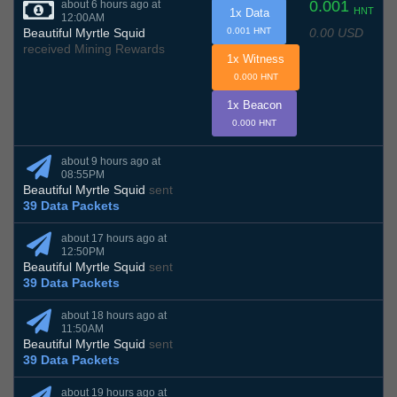
0.001
about 6 hours ago at
HNT
1x Data
12:00AM
0.00 USD
Beautiful Myrtle Squid
0.001 HNT
received Mining Rewards
1x Witness
0.000 HNT
1x Beacon
0.000 HNT
about 9 hours ago at
08:55PM
Beautiful Myrtle Squid
sent
39 Data Packets
about 17 hours ago at
12:50PM
Beautiful Myrtle Squid
sent
39 Data Packets
about 18 hours ago at
11:50AM
Beautiful Myrtle Squid
sent
39 Data Packets
about 19 hours ago at