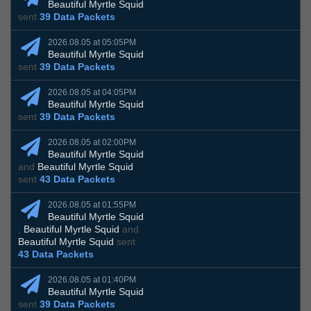
Beautiful Myrtle Squid
sent
39 Data Packets
2026.08.05 at 05:05PM
Beautiful Myrtle Squid
sent
39 Data Packets
2026.08.05 at 04:05PM
Beautiful Myrtle Squid
sent
39 Data Packets
2026.08.05 at 02:00PM
Beautiful Myrtle Squid
and
Beautiful Myrtle Squid
sent
43 Data Packets
2026.08.05 at 01:55PM
Beautiful Myrtle Squid
,
Beautiful Myrtle Squid
and
Beautiful Myrtle Squid
sent
43 Data Packets
2026.08.05 at 01:40PM
Beautiful Myrtle Squid
sent
39 Data Packets