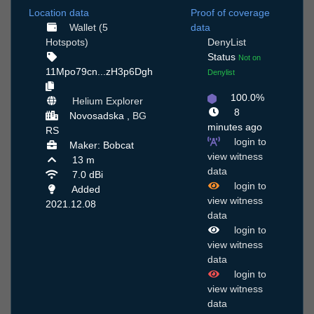
Location data
Proof of coverage
Wallet (5
data
Hotspots)
DenyList
Status
Not on
11Mpo79cn...zH3p6Dgh
Denylist
100.0%
Helium Explorer
8
Novosadska ,
BG
minutes ago
RS
login to
Maker: Bobcat
view witness
13 m
data
7.0 dBi
login to
Added
view witness
2021.12.08
data
login to
view witness
data
login to
view witness
data