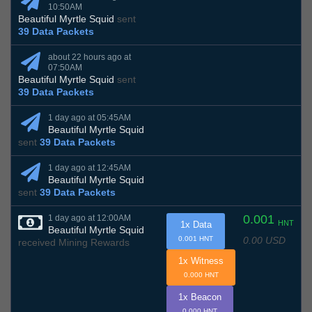
10:50AM
Beautiful Myrtle Squid
sent
39 Data Packets
about 22 hours ago at
07:50AM
Beautiful Myrtle Squid
sent
39 Data Packets
1 day ago at 05:45AM
Beautiful Myrtle Squid
sent
39 Data Packets
1 day ago at 12:45AM
Beautiful Myrtle Squid
sent
39 Data Packets
0.001
1 day ago at 12:00AM
HNT
1x Data
Beautiful Myrtle Squid
0.00 USD
0.001 HNT
received Mining Rewards
1x Witness
0.000 HNT
1x Beacon
0.000 HNT