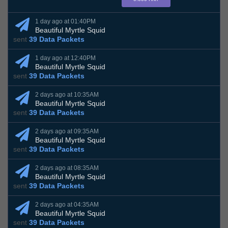
1 day ago at 01:40PM
Beautiful Myrtle Squid
sent
39 Data Packets
1 day ago at 12:40PM
Beautiful Myrtle Squid
sent
39 Data Packets
2 days ago at 10:35AM
Beautiful Myrtle Squid
sent
39 Data Packets
2 days ago at 09:35AM
Beautiful Myrtle Squid
sent
39 Data Packets
2 days ago at 08:35AM
Beautiful Myrtle Squid
sent
39 Data Packets
2 days ago at 04:35AM
Beautiful Myrtle Squid
sent
39 Data Packets