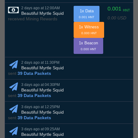
0.001
2 days ago at 12:00AM
HNT
1x Data
Beautiful Myrtle Squid
0.00 USD
0.001 HNT
received Mining Rewards
1x Witness
0.000 HNT
1x Beacon
0.000 HNT
2 days ago at 11:30PM
Beautiful Myrtle Squid
sent
39 Data Packets
3 days ago at 04:30PM
Beautiful Myrtle Squid
sent
39 Data Packets
3 days ago at 12:25PM
Beautiful Myrtle Squid
sent
39 Data Packets
3 days ago at 09:25AM
Beautiful Myrtle Squid