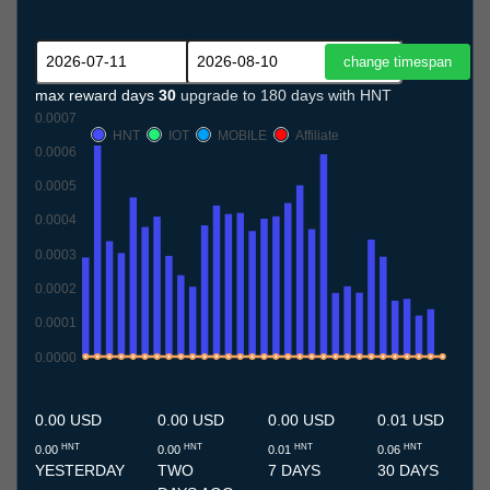
max reward days
30
upgrade to 180 days with HNT
0.0007
HNT
IOT
MOBILE
Affiliate
0.0006
0.0005
0.0004
0.0003
0.0002
0.0001
0.0000
11.7
12.7
13.7
14.7
15.7
16.7
17.7
18.7
19.7
20.7
21.7
22.7
23.7
24.7
25.7
26.7
27.7
28.7
29.7
30.7
31.7
1.8
2.8
3.8
4.8
5.8
6.8
7.8
8.8
9.8
10.8
0.00 USD
0.00 USD
0.00 USD
0.01 USD
HNT
HNT
HNT
HNT
0.00
0.00
0.01
0.06
YESTERDAY
TWO
7 DAYS
30 DAYS