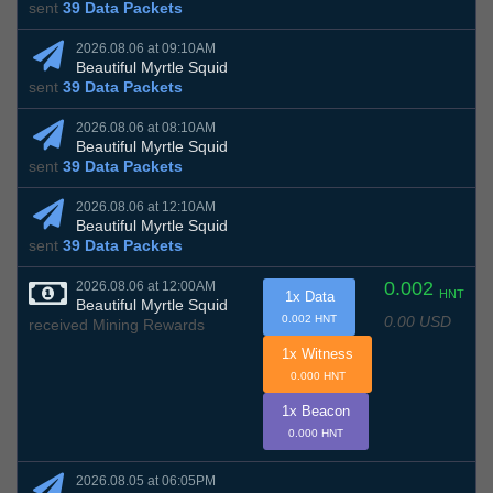
sent
39 Data Packets
2026.08.06 at 09:10AM
Beautiful Myrtle Squid
sent
39 Data Packets
2026.08.06 at 08:10AM
Beautiful Myrtle Squid
sent
39 Data Packets
2026.08.06 at 12:10AM
Beautiful Myrtle Squid
sent
39 Data Packets
0.002
2026.08.06 at 12:00AM
HNT
1x Data
Beautiful Myrtle Squid
0.00 USD
0.002 HNT
received Mining Rewards
1x Witness
0.000 HNT
1x Beacon
0.000 HNT
2026.08.05 at 06:05PM