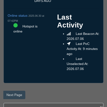
DAYS AGO
Last
Online status
2025.06.30 at
07:42PM
Activity
Hotspot is
online
Last Beacon At:
2026.07.06
Last PoC
Activity At: 9 minutes
ago
Last
Unselected At:
2026.07.06
Next Page