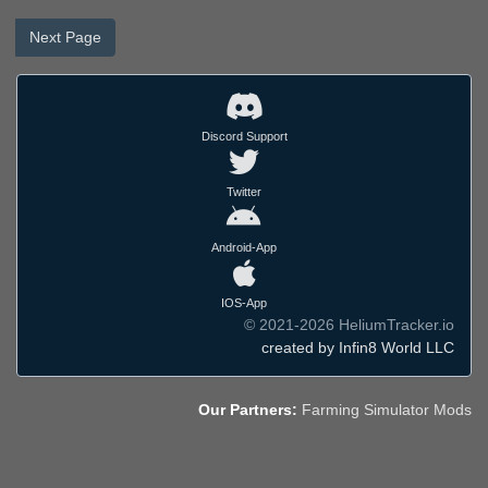
Next Page
Discord Support
Twitter
Android-App
IOS-App
© 2021-2026 HeliumTracker.io
created by Infin8 World LLC
Our Partners:
Farming Simulator Mods