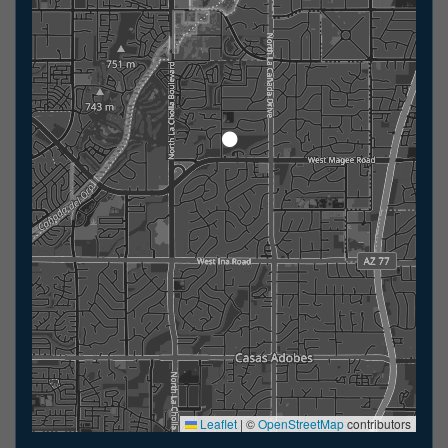
Leaflet
|
©
OpenStreetMap
contributors