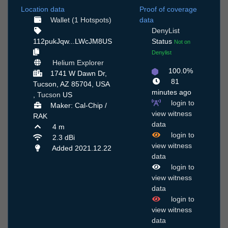
Location data
Proof of coverage
Wallet (1 Hotspots)
data
DenyList
112pukJqw...LWcJM8US
Status
Not on
Denylist
Helium Explorer
100.0%
1741 W Dawn Dr,
81
Tucson, AZ 85704, USA
minutes ago
,
Tucson
US
login to
Maker: Cal-Chip /
view witness
RAK
data
4 m
login to
2.3 dBi
view witness
Added 2021.12.22
data
login to
view witness
data
login to
view witness
data