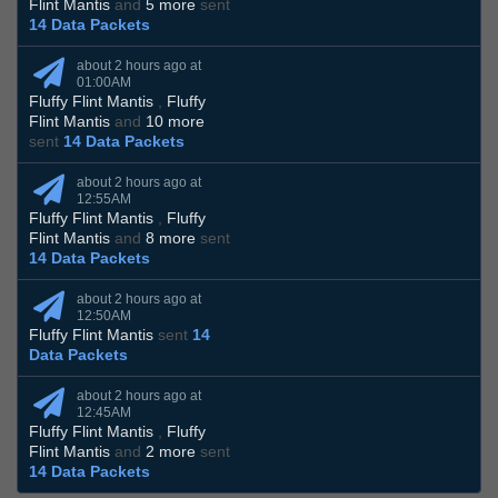
Flint Mantis
and
5 more
sent
14 Data Packets
about 2 hours ago at
01:00AM
Fluffy Flint Mantis
,
Fluffy
Flint Mantis
and
10 more
sent
14 Data Packets
about 2 hours ago at
12:55AM
Fluffy Flint Mantis
,
Fluffy
Flint Mantis
and
8 more
sent
14 Data Packets
about 2 hours ago at
12:50AM
Fluffy Flint Mantis
sent
14
Data Packets
about 2 hours ago at
12:45AM
Fluffy Flint Mantis
,
Fluffy
Flint Mantis
and
2 more
sent
14 Data Packets