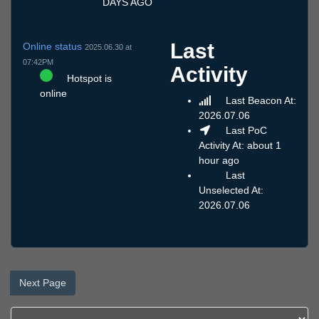
DAYS AGO
Last
Online status
2025.06.30 at
07:42PM
Activity
Hotspot is
online
Last Beacon At:
2026.07.06
Last PoC
Activity At: about 1
hour ago
Last
Unselected At:
2026.07.06
Next Page