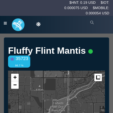
$HNT: 0.19 USD
$IOT:
0.000075 USD
$MOBILE:
0.000054 USD
Fluffy Flint Mantis
35723
96.7 %
+
Measur
−