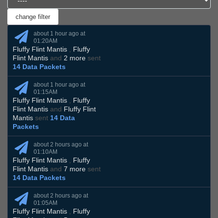
about 1 hour ago at
01:20AM
Fluffy Flint Mantis
,
Fluffy
Flint Mantis
and
2 more
sent
14 Data Packets
about 1 hour ago at
01:15AM
Fluffy Flint Mantis
,
Fluffy
Flint Mantis
and
Fluffy Flint
Mantis
sent
14 Data
Packets
about 2 hours ago at
01:10AM
Fluffy Flint Mantis
,
Fluffy
Flint Mantis
and
7 more
sent
14 Data Packets
about 2 hours ago at
01:05AM
Fluffy Flint Mantis
,
Fluffy