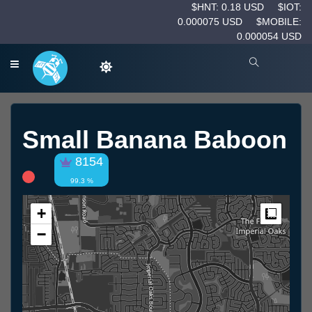
$HNT: 0.18 USD
$IOT:
0.000075 USD
$MOBILE:
0.000054 USD
Small Banana Baboon
8154
99.3 %
+
Measur
−