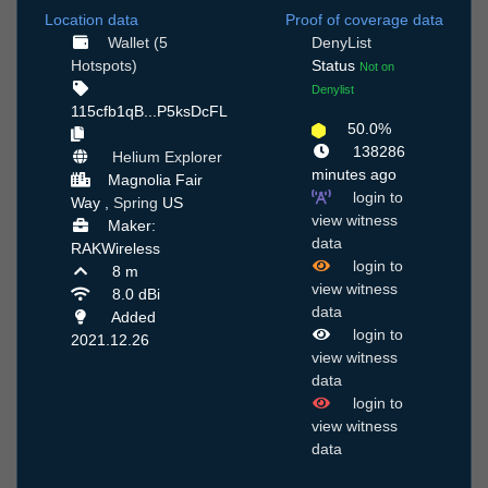
Location data
Proof of coverage data
Wallet (5
DenyList
Hotspots)
Status
Not on
Denylist
115cfb1qB...P5ksDcFL
50.0%
138286
Helium Explorer
minutes ago
Magnolia Fair
login to
Way ,
Spring
US
view witness
Maker:
data
RAKWireless
login to
8 m
view witness
8.0 dBi
data
Added
login to
2021.12.26
view witness
data
login to
view witness
data