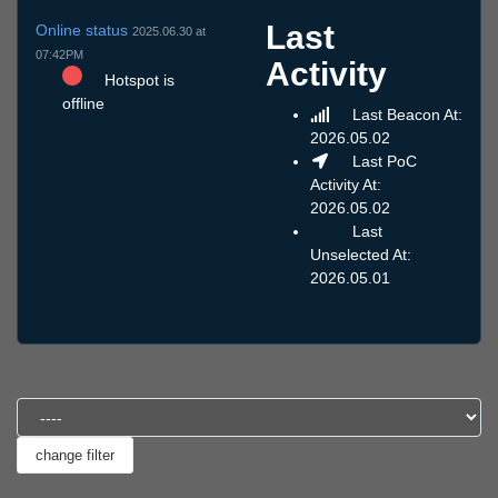
Last
Online status
2025.06.30 at
07:42PM
Activity
Hotspot is
offline
Last Beacon At:
2026.05.02
Last PoC
Activity At:
2026.05.02
Last
Unselected At:
2026.05.01