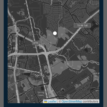
Leaflet
|
©
OpenStreetMap
contributors