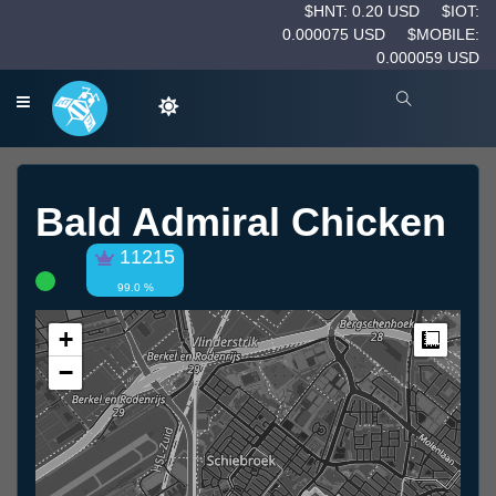
$HNT: 0.20 USD
$IOT:
0.000075 USD
$MOBILE:
0.000059 USD
Bald Admiral Chicken
11215
99.0 %
+
Measur
−