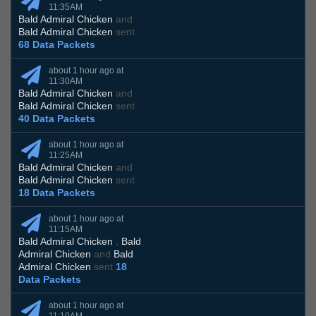
11:35AM
Bald Admiral Chicken
and
Bald Admiral Chicken
sent
68 Data Packets
about 1 hour ago at
11:30AM
Bald Admiral Chicken
and
Bald Admiral Chicken
sent
40 Data Packets
about 1 hour ago at
11:25AM
Bald Admiral Chicken
and
Bald Admiral Chicken
sent
18 Data Packets
about 1 hour ago at
11:15AM
Bald Admiral Chicken
,
Bald
Admiral Chicken
and
Bald
Admiral Chicken
sent
18
Data Packets
about 1 hour ago at