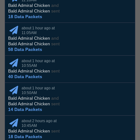
11:10AM
Bald Admiral Chicken
and
Bald Admiral Chicken
sent
18 Data Packets
about 1 hour ago at
11:05AM
Bald Admiral Chicken
and
Bald Admiral Chicken
sent
58 Data Packets
about 1 hour ago at
10:55AM
Bald Admiral Chicken
sent
40 Data Packets
about 1 hour ago at
10:50AM
Bald Admiral Chicken
and
Bald Admiral Chicken
sent
14 Data Packets
about 2 hours ago at
10:45AM
Bald Admiral Chicken
sent
18 Data Packets