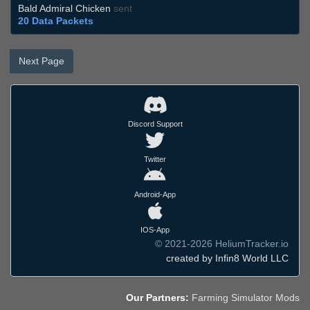
Bald Admiral Chicken
sent
20 Data Packets
Next Page
Discord Support
Twitter
Android-App
IOS-App
© 2021-2026 HeliumTracker.io
created by Infin8 World LLC
Our Partners:
Farming Simulator Mods