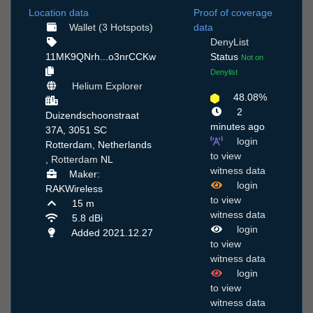
Location data
Proof of coverage
Wallet (3 Hotspots)
data
DenyList
11MK9QNrh...o3nrCCKw
Status
Not on
Denylist
Helium Explorer
48.08%
2
Duizendschoonstraat
minutes ago
37A, 3051 SC
login
Rotterdam, Netherlands
to view
,
Rotterdam
NL
witness data
Maker:
login
RAKWireless
to view
15 m
witness data
5.8 dBi
login
Added 2021.12.27
to view
witness data
login
to view
witness data