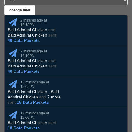
2 minutes ago at
12:15PM
Bald Admiral Chicken
and
Bald Admiral Chicken
sent
40 Data Packets
7 minutes ago at
12:10PM
Bald Admiral Chicken
and
Bald Admiral Chicken
sent
40 Data Packets
12 minutes ago at
12:05PM
Bald Admiral Chicken
,
Bald
Admiral Chicken
and
7 more
sent
18 Data Packets
17 minutes ago at
12:00PM
Bald Admiral Chicken
sent
18 Data Packets