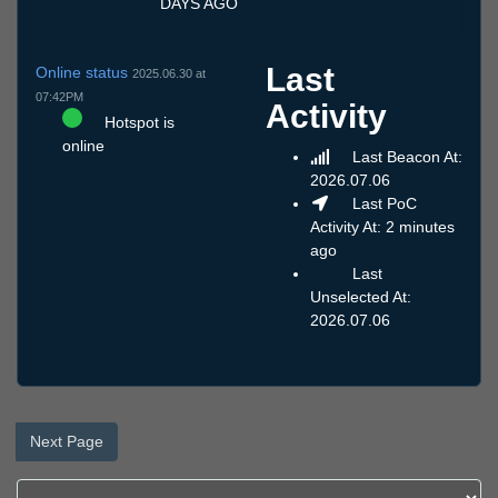
DAYS AGO
Last
Online status
2025.06.30 at
07:42PM
Activity
Hotspot is
online
Last Beacon At:
2026.07.06
Last PoC
Activity At: 2 minutes
ago
Last
Unselected At:
2026.07.06
Next Page