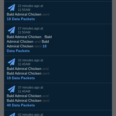
22 minutes ago at
11:55AM
Bald Admiral Chicken
sent
18 Data Packets
27 minutes ago at
11:50AM
Bald Admiral Chicken
,
Bald
Admiral Chicken
and
Bald
Admiral Chicken
sent
18
Data Packets
32 minutes ago at
11:45AM
Bald Admiral Chicken
and
Bald Admiral Chicken
sent
18 Data Packets
37 minutes ago at
11:40AM
Bald Admiral Chicken
and
Bald Admiral Chicken
sent
40 Data Packets
42 minutes ago at