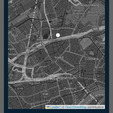
Leaflet
|
©
OpenStreetMap
contributors