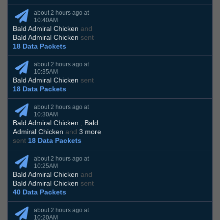
about 2 hours ago at
10:40AM
Bald Admiral Chicken
and
Bald Admiral Chicken
sent
18 Data Packets
about 2 hours ago at
10:35AM
Bald Admiral Chicken
sent
18 Data Packets
about 2 hours ago at
10:30AM
Bald Admiral Chicken
,
Bald
Admiral Chicken
and
3 more
sent
18 Data Packets
about 2 hours ago at
10:25AM
Bald Admiral Chicken
and
Bald Admiral Chicken
sent
40 Data Packets
about 2 hours ago at
10:20AM