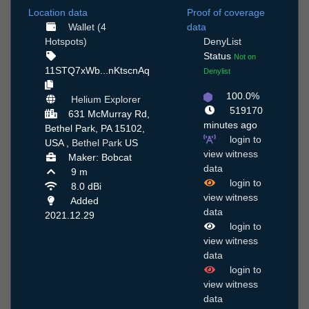
Location data
Proof of coverage
Wallet (4
data
Hotspots)
DenyList
Status
Not on
11STQ7xWb...nKtscnAq
Denylist
100.0%
Helium Explorer
519170
631 McMurray Rd,
minutes ago
Bethel Park, PA 15102,
login to
USA ,
Bethel Park
US
view witness
Maker: Bobcat
data
9 m
login to
8.0 dBi
view witness
Added
data
2021.12.29
login to
view witness
data
login to
view witness
data