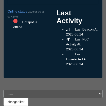
Last
Online status
2025.06.30 at
07:42PM
Activity
Hotspot is
offline
Last Beacon At:
2025.08.14
Last PoC
Activity At:
2025.08.14
Last
Unselected At:
2025.08.14