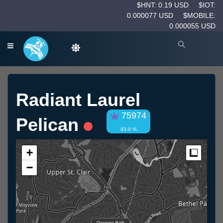
$HNT: 0.19 USD
$IOT:
0.000077 USD
$MOBILE:
0.000055 USD
Radiant Laurel
75974
Pelican
93.0 %
+
Measur
−