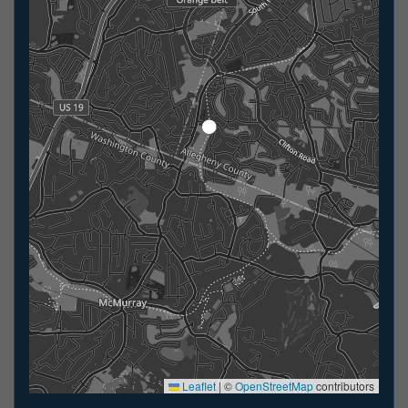
Leaflet
|
©
OpenStreetMap
contributors