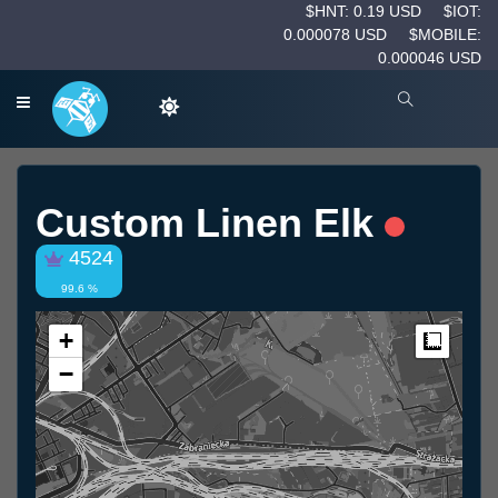
$HNT: 0.19 USD
$IOT:
0.000078 USD
$MOBILE:
0.000046 USD
Custom Linen Elk
4524
99.6 %
+
Measur
−