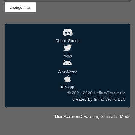
Discord Support
Twitter
Android-App
IOS-App
© 2021-2026 HeliumTracker.io
created by Infin8 World LLC
Our Partners:
Farming Simulator Mods