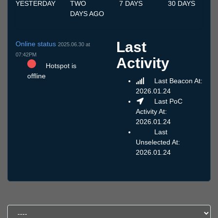
YESTERDAY
TWO
7 DAYS
30 DAYS
DAYS AGO
Last
Online status
2025.06.30 at
07:42PM
Activity
Hotspot is
offline
Last Beacon At:
2026.01.24
Last PoC
Activity At:
2026.01.24
Last
Unselected At:
2026.01.24