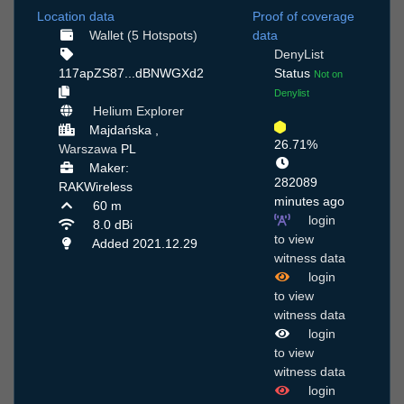
Location data
Proof of coverage
Wallet (5 Hotspots)
data
DenyList
117apZS87...dBNWGXd2
Status
Not on
Denylist
Helium Explorer
Majdańska ,
26.71%
Warszawa
PL
Maker:
282089
RAKWireless
minutes ago
60 m
login
8.0 dBi
to view
Added 2021.12.29
witness data
login
to view
witness data
login
to view
witness data
login