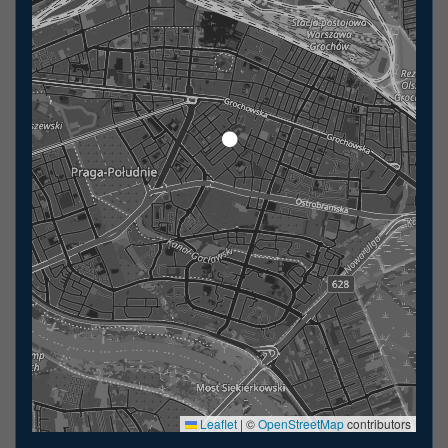
Leaflet
|
©
OpenStreetMap
contributors