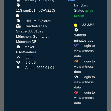
Wallet (2 Hotspots)
data
DenyList
11GwgpDb1...aCVV2ZCj
Status
Not on
Denylist
Helium Explorer
33.33%
Carola-Neher-
Straße 38, 81379
348098
München, Germany ,
minutes ago
München
DE
login to
Maker:
view witness
RAKWireless
data
35 m
login to
8.0 dBi
view witness
Added 2022.01.01
data
login to
view witness
data
login to
view witness
data