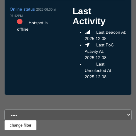
Last
Online status
2025.06.30 at
07:42PM
Activity
Hotspot is
offline
Last Beacon At:
2025.12.08
Last PoC
Activity At:
2025.12.08
Last
Unselected At:
2025.12.08