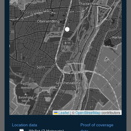
Leaflet
|
©
OpenStreetMap
contributors
Location data
Proof of coverage