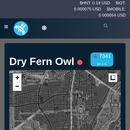
$HNT: 0.19 USD
$IOT:
0.000075 USD
$MOBILE:
0.000054 USD
7341
Dry Fern Owl
99.3 %
+
Measur
−