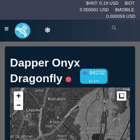
$HNT: 0.19 USD
$IOT:
0.000081 USD
$MOBILE:
0.000059 USD
Dapper Onyx
94232
Dragonfly
91.4 %
+
Measur
−