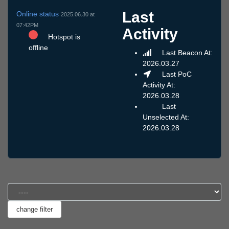
Last
Online status
2025.06.30 at
07:42PM
Activity
Hotspot is
offline
Last Beacon At:
2026.03.27
Last PoC
Activity At:
2026.03.28
Last
Unselected At:
2026.03.28