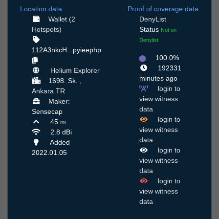
Location data
Proof of coverage data
Wallet (2
DenyList
Hotspots)
Status
Not on
Denylist
112A3nkcH...pyieephp
100.0%
192331
Helium Explorer
minutes ago
1698. Sk. ,
login to
Ankara
TR
view witness
Maker:
data
Sensecap
login to
45 m
view witness
2.8 dBi
data
Added
login to
2022.01.05
view witness
data
login to
view witness
data