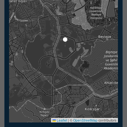
Leaflet
|
©
OpenStreetMap
contributors