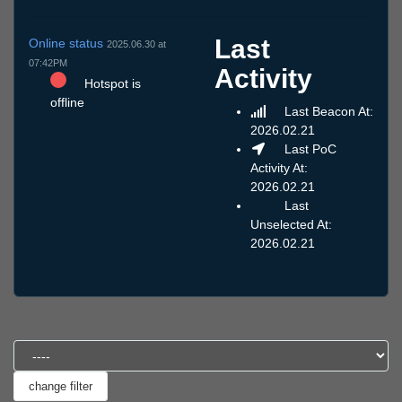
Last
Online status
2025.06.30 at
07:42PM
Activity
Hotspot is
offline
Last Beacon At:
2026.02.21
Last PoC
Activity At:
2026.02.21
Last
Unselected At:
2026.02.21