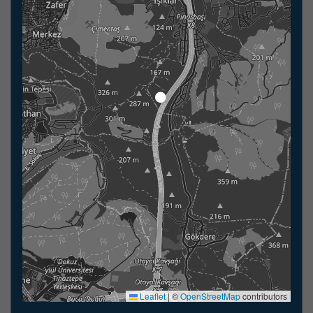
Leaflet
|
©
OpenStreetMap
contributors