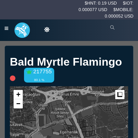
$HNT: 0.19 USD
$IOT:
0.000077 USD
$MOBILE:
0.000052 USD
Bald Myrtle Flamingo
217755
80.1 %
+
Measur
−