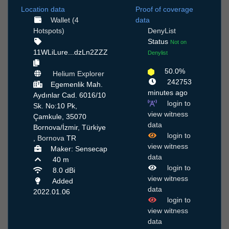
Location data
Proof of coverage
Wallet (4
data
Hotspots)
DenyList
Status
Not on
11WLiLure...dzLn2ZZZ
Denylist
50.0%
Helium Explorer
242753
Egemenlik Mah.
minutes ago
Aydınlar Cad. 6016/10
login to
Sk. No:10 Pk,
view witness
Çamkule, 35070
data
Bornova/İzmir, Türkiye
login to
,
Bornova
TR
view witness
Maker: Sensecap
data
40 m
login to
8.0 dBi
view witness
Added
data
2022.01.06
login to
view witness
data