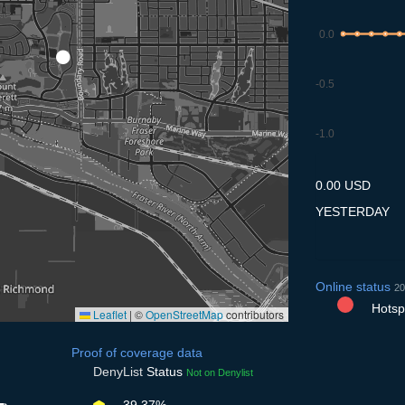
0.0
-0.5
-1.0
7.7
8.7
9.7
10.7
11
0.00 USD
YESTERDAY
Online status
20
Hotspo
Leaflet
|
©
OpenStreetMap
contributors
Proof of coverage data
DenyList
Status
Not on Denylist