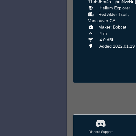
11eFJEm4a...jhmNvvNr
Helium Explorer
Red Alder Trail ,
Vancouver
CA
Maker: Bobcat
4 m
4.0 dBi
Added 2022.01.19
Discord Support