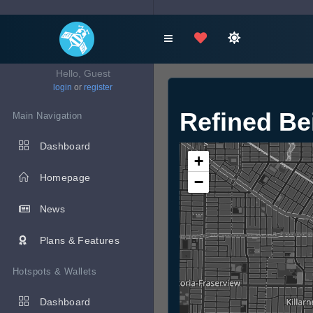
Hello, Guest
login
or
register
Refined B
Main Navigation
Dashboard
+
Homepage
−
News
Plans & Features
Hotspots & Wallets
Dashboard