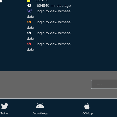
39.37%
504940 minutes ago
login to view witness
data
login to view witness
data
login to view witness
data
login to view witness
data
Twitter
Android-App
IOS-App