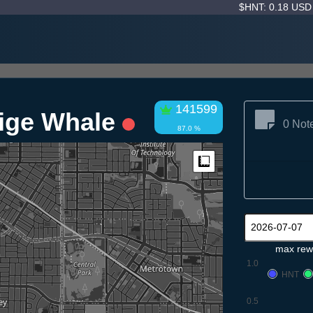
$HNT: 0.18 US
141599
eige Whale
0 Not
87.0 %
Measure
max rew
1.0
HNT
0.5