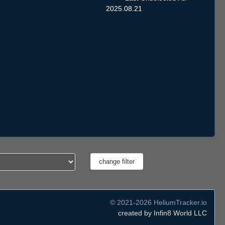
2025.08.21
© 2021-2026 HeliumTracker.io
created by Infin8 World LLC