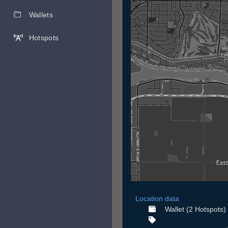
Wallets
Hotspots
Location data
Wallet (2 Hotspots)