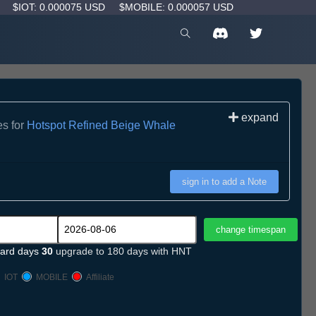
D
$IOT: 0.000075 USD
$MOBILE: 0.000057 USD
expand
es for
Hotspot Refined Beige Whale
sign in to add a Note
ard days
30
upgrade to 180 days with HNT
IOT
MOBILE
Affiliate