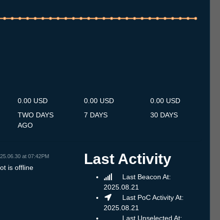
.7
12.7
13.7
14.7
15.7
16.7
17.7
18.7
19.7
20.7
21.7
22.7
23.7
24.7
25.7
26.7
27.7
28.7
29.7
30.7
31.7
1.8
2.8
3.8
4.8
5.8
6.8
0.00 USD
0.00 USD
0.00 USD
TWO DAYS
7 DAYS
30 DAYS
AGO
Last Activity
25.06.30 at 07:42PM
t is offline
Last Beacon At:
2025.08.21
Last PoC Activity At:
2025.08.21
Last Unselected At: