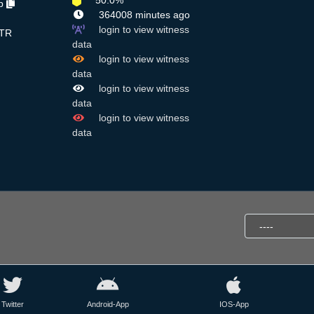
50.0%
Lp
364008 minutes ago
login to view witness
TR
data
login to view witness
data
login to view witness
data
login to view witness
data
Twitter
Android-App
IOS-App