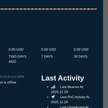
.7
14.7
15.7
16.7
17.7
18.7
19.7
20.7
21.7
22.7
23.7
24.7
25.7
26.7
27.7
28.7
29.7
30.7
31.7
1.8
2.8
3.8
4.8
5.8
6.8
7.8
8.8
0.00 USD
0.00 USD
0.00 USD
TWO DAYS
7 DAYS
30 DAYS
AGO
Last Activity
25.06.30 at 07:42PM
t is offline
Last Beacon At:
2025.11.28
Last PoC Activity At:
2025.11.28
Last Unselected At: