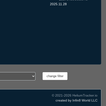
2025.11.28
© 2021-2026 HeliumTracker.io
created by Infin8 World LLC