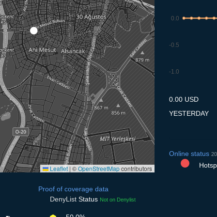
0.0
-0.5
-1.0
9.7
10.7
11.7
12.7
13
0.00 USD
YESTERDAY
Online status
20
Hotspo
Leaflet
|
©
OpenStreetMap
contributors
Proof of coverage data
DenyList
Status
Not on Denylist