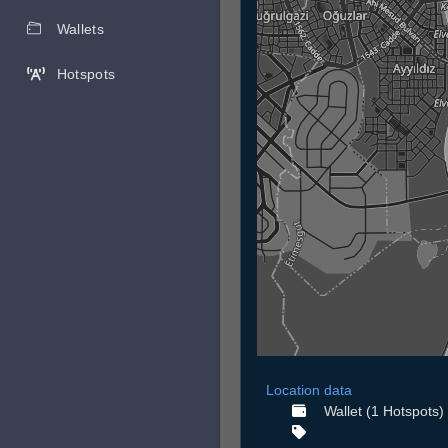
Wallets
Hotspots
Location data
Wallet (1 Hotspots)