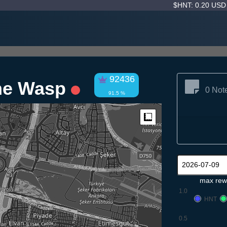
$HNT: 0.20 US
92436
ne Wasp
0 Not
91.5 %
Measure
max rew
1.0
HNT
0.5