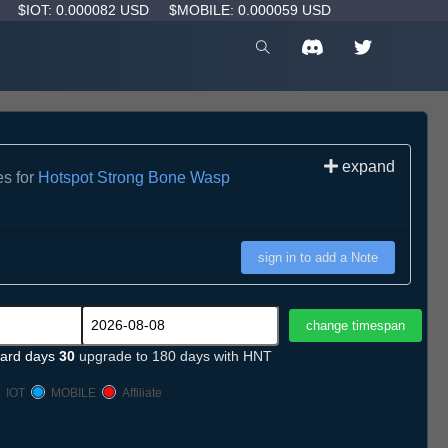
D
$IOT: 0.000082 USD
$MOBILE: 0.000059 USD
expand
es for
Hotspot Strong Bone Wasp
sign in to add a Note
ard days
30
upgrade to 180 days with HNT
IOT
MOBILE
Affiliate