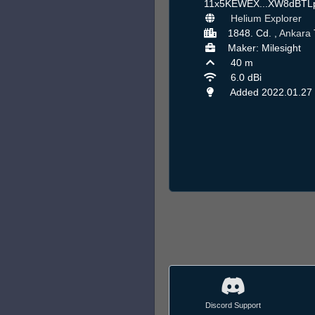
11x5KEWEX...XW8dBT
Helium Explorer
1848. Cd. ,
Ankara
Maker: Milesight
40 m
6.0 dBi
Added 2022.01.27
Discord Support