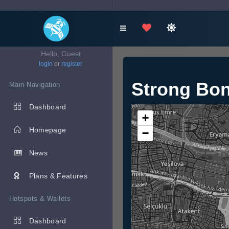
Hello, Guest
login
or
register
Strong Bo
Main Navigation
Dashboard
+
Homepage
−
News
Plans & Features
Hotspots & Wallets
Dashboard