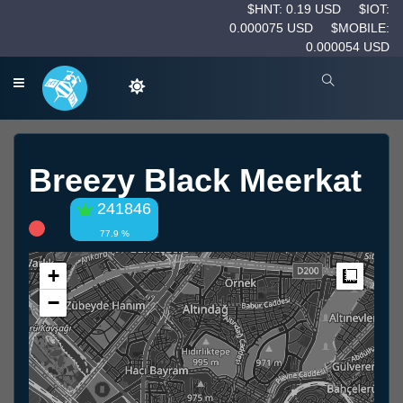
$HNT: 0.19 USD
$IOT:
0.000075 USD
$MOBILE:
0.000054 USD
Breezy Black Meerkat
241846
77.9 %
+
Measur
−