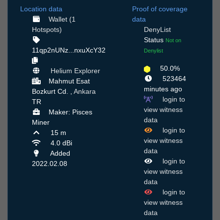
Location data
Proof of coverage
Wallet (1
data
Hotspots)
DenyList
Status
Not on
11qp2nUNz...nxuXcY32
Denylist
50.0%
Helium Explorer
523464
Mahmut Esat
minutes ago
Bozkurt Cd. ,
Ankara
login to
TR
view witness
Maker: Pisces
data
Miner
login to
15 m
view witness
4.0 dBi
data
Added
login to
2022.02.08
view witness
data
login to
view witness
data