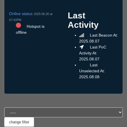
Last
Online status
2025.06.30 at
07:42PM
Activity
Hotspot is
offline
Last Beacon At:
2025.08.07
Last PoC
Activity At:
2025.08.07
Last
Unselected At:
2025.08.08