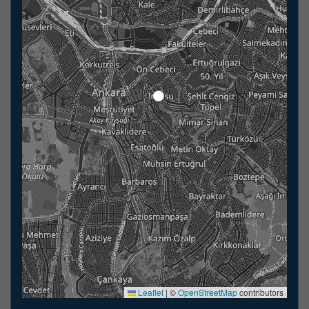
Leaflet
|
©
OpenStreetMap
contributors