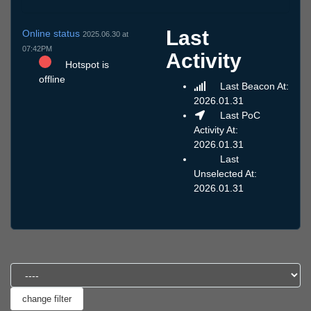
Last
Online status
2025.06.30 at
07:42PM
Activity
Hotspot is
offline
Last Beacon At:
2026.01.31
Last PoC
Activity At:
2026.01.31
Last
Unselected At:
2026.01.31