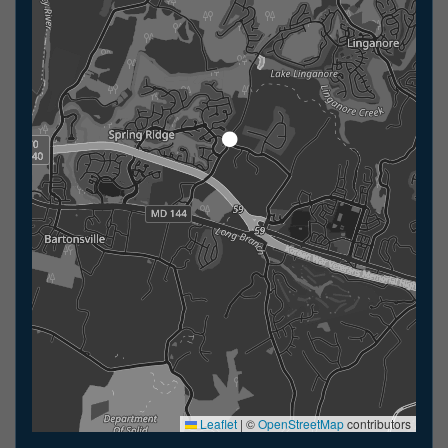
Leaflet
|
©
OpenStreetMap
contributors