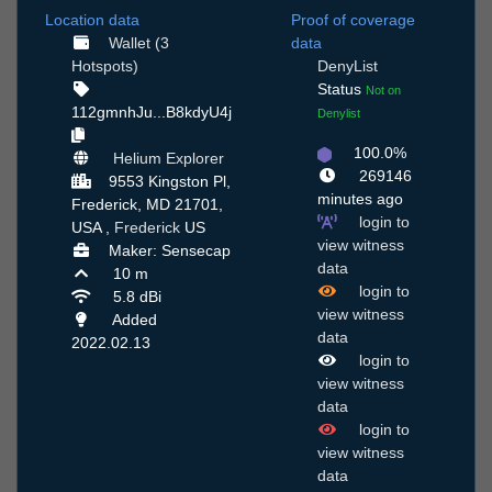
Location data
Proof of coverage
Wallet (3
data
Hotspots)
DenyList
Status
Not on
112gmnhJu...B8kdyU4j
Denylist
100.0%
Helium Explorer
269146
9553 Kingston Pl,
minutes ago
Frederick, MD 21701,
login to
USA ,
Frederick
US
view witness
Maker: Sensecap
data
10 m
login to
5.8 dBi
view witness
Added
data
2022.02.13
login to
view witness
data
login to
view witness
data