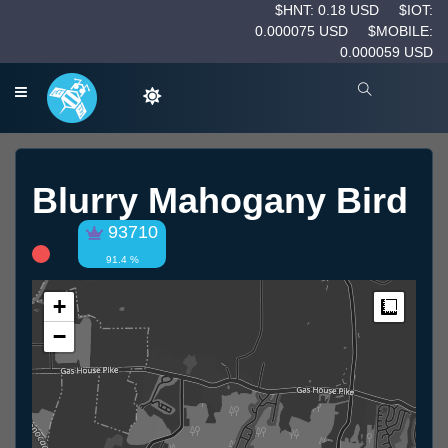
$HNT: 0.18 USD
$IOT:
0.000075 USD
$MOBILE:
0.000059 USD
Blurry Mahogany Bird
93710
91.4 %
+
Measur
−