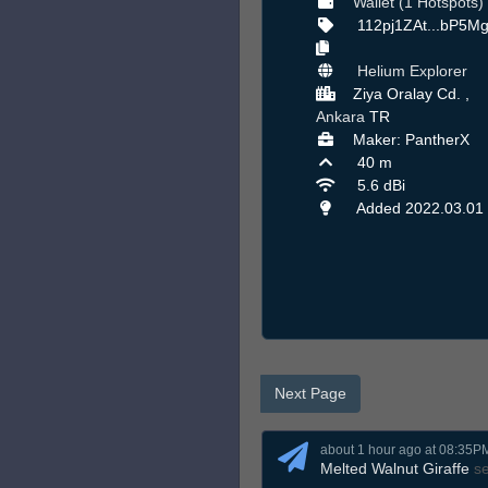
Wallet (1 Hotspots)
112pj1ZAt...bP5M
Helium Explorer
Ziya Oralay Cd. ,
Ankara
TR
Maker: PantherX
40 m
5.6 dBi
Added 2022.03.01
Next Page
about 1 hour ago at 08:35P
Melted Walnut Giraffe
s