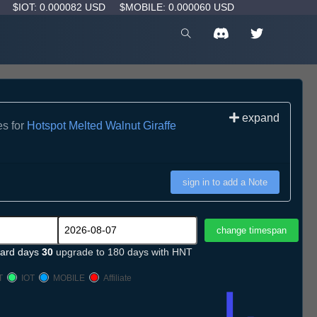
D
$IOT: 0.000082 USD
$MOBILE: 0.000060 USD
expand
es for
Hotspot Melted Walnut Giraffe
sign in to add a Note
ard days
30
upgrade to 180 days with HNT
T
IOT
MOBILE
Affiliate