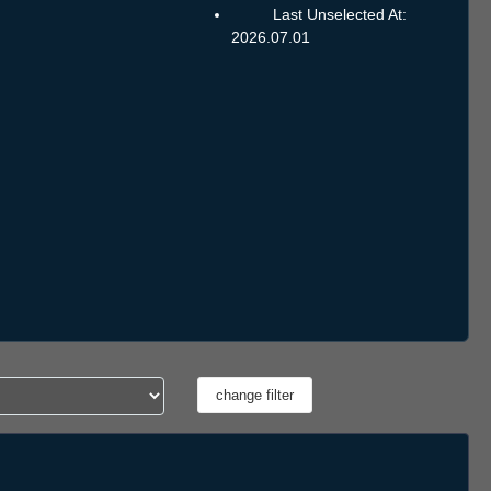
Last Unselected At:
2026.07.01