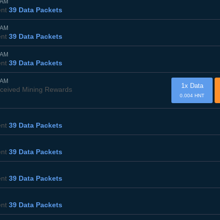
0AM
ent
39 Data Packets
0AM
ent
39 Data Packets
5AM
ent
39 Data Packets
0AM
1x Data
ceived Mining Rewards
0.004 HNT
ent
39 Data Packets
ent
39 Data Packets
ent
39 Data Packets
ent
39 Data Packets