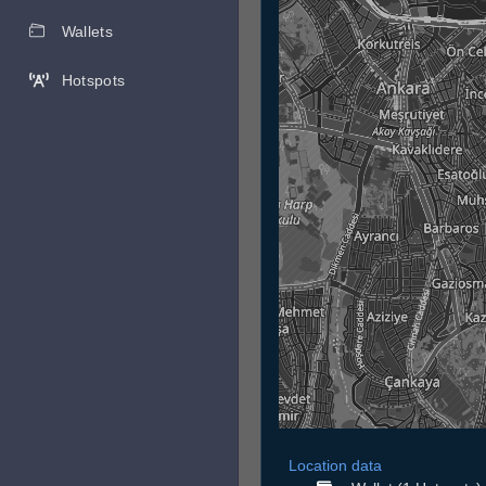
Wallets
Hotspots
Location data