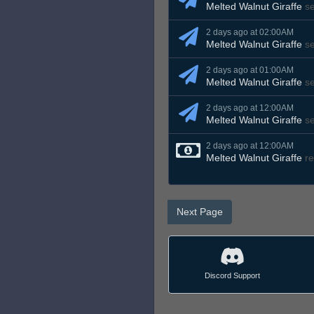
Melted Walnut Giraffe
s
2 days ago at 02:00AM
Melted Walnut Giraffe
s
2 days ago at 01:00AM
Melted Walnut Giraffe
s
2 days ago at 12:00AM
Melted Walnut Giraffe
s
2 days ago at 12:00AM
Melted Walnut Giraffe
re
Next Page
Discord Support