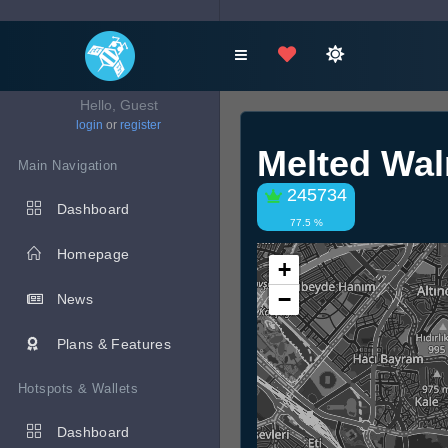
Hello, Guest
login
or
register
Melted Wal
Main Navigation
245734
Dashboard
77.5 %
Homepage
+
−
News
Plans & Features
Hotspots & Wallets
Dashboard