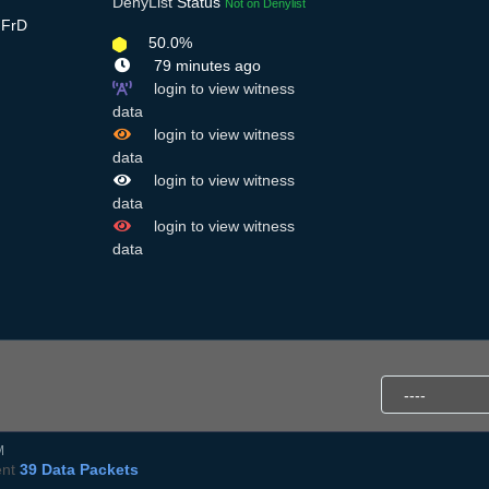
DenyList
Status
Not on Denylist
gFrD
50.0%
79 minutes ago
login to view witness
data
login to view witness
data
login to view witness
data
login to view witness
data
M
ent
39 Data Packets