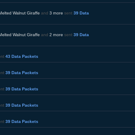
Melted Walnut Giraffe
and
3 more
sent
39 Data
Melted Walnut Giraffe
and
2 more
sent
39 Data
ent
43 Data Packets
ent
39 Data Packets
ent
39 Data Packets
ent
39 Data Packets
ent
39 Data Packets