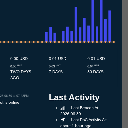
7
1.7
12.7
13.7
14.7
15.7
16.7
17.7
18.7
19.7
20.7
21.7
22.7
23.7
24.7
25.7
26.7
27.7
28.7
29.7
30.7
31.7
1.8
2.8
3.8
4.8
5.8
6.8
7.8
0.00 USD
0.01 USD
0.01 USD
HNT
HNT
HNT
0.00
0.03
0.04
TWO DAYS
7 DAYS
30 DAYS
AGO
Last Activity
25.06.30 at 07:42PM
t is online
Last Beacon At:
2026.06.30
Last PoC Activity At:
about 1 hour ago