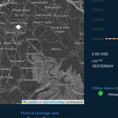
0.00100
0.00075
0.00050
0.00025
0.00000
8.7
9.7
10.
1
0.00 USD
HNT
0.00
YESTERDAY
Online status
20
Hotspo
Leaflet
|
©
OpenStreetMap
contributors
Proof of coverage data