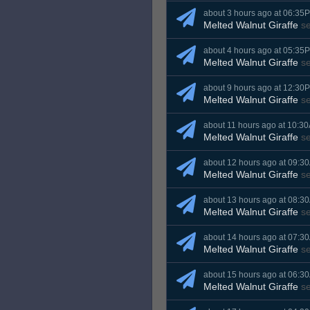
about 3 hours ago at 06:35
Melted Walnut Giraffe
s
about 4 hours ago at 05:35
Melted Walnut Giraffe
s
about 9 hours ago at 12:30
Melted Walnut Giraffe
s
about 11 hours ago at 10:3
Melted Walnut Giraffe
s
about 12 hours ago at 09:3
Melted Walnut Giraffe
s
about 13 hours ago at 08:3
Melted Walnut Giraffe
s
about 14 hours ago at 07:3
Melted Walnut Giraffe
s
about 15 hours ago at 06:3
Melted Walnut Giraffe
s