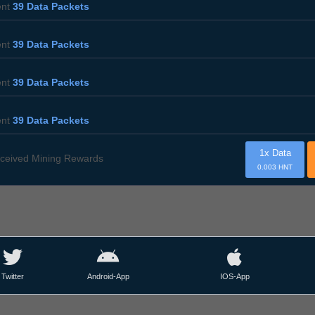
ent
39 Data Packets
ent
39 Data Packets
ent
39 Data Packets
ent
39 Data Packets
1x Data
ceived Mining Rewards
0.003 HNT
Twitter
Android-App
IOS-App