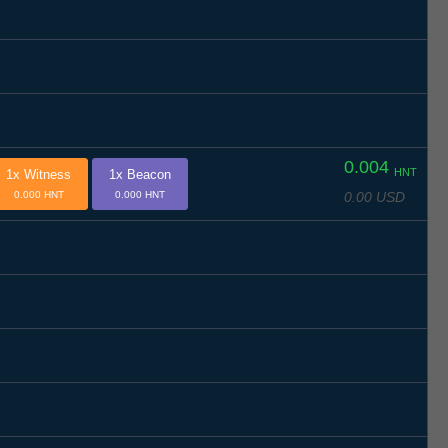
0.004
HNT
1x Witness
1x Beacon
0.00 USD
0.000 HNT
0.000 HNT