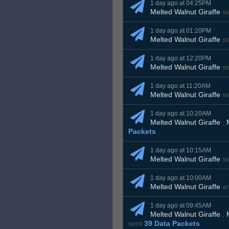
1 day ago at 04:25PM
Melted Walnut Giraffe
s
1 day ago at 01:20PM
Melted Walnut Giraffe
s
1 day ago at 12:20PM
Melted Walnut Giraffe
s
1 day ago at 11:20AM
Melted Walnut Giraffe
s
1 day ago at 10:20AM
Melted Walnut Giraffe
,
Packets
1 day ago at 10:15AM
Melted Walnut Giraffe
s
1 day ago at 10:00AM
Melted Walnut Giraffe
a
1 day ago at 09:45AM
Melted Walnut Giraffe
,
sent
39 Data Packets