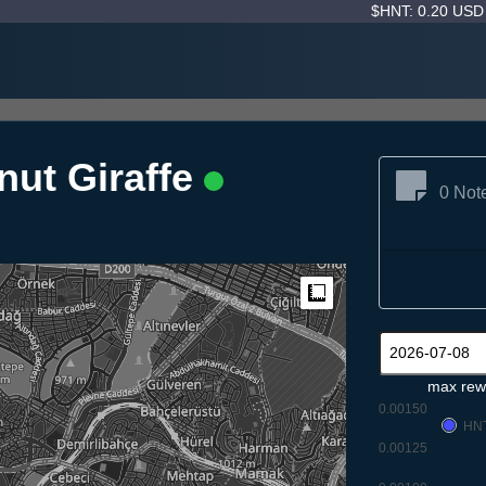
$HNT: 0.20 US
nut Giraffe
0 Not
Measure
max rew
0.00150
HN
0.00125