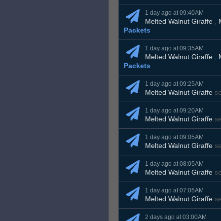
1 day ago at 09:40AM
Melted Walnut Giraffe
,
Packets
1 day ago at 09:35AM
Melted Walnut Giraffe
,
Packets
1 day ago at 09:25AM
Melted Walnut Giraffe
s
1 day ago at 09:20AM
Melted Walnut Giraffe
s
1 day ago at 09:05AM
Melted Walnut Giraffe
s
1 day ago at 08:05AM
Melted Walnut Giraffe
s
1 day ago at 07:05AM
Melted Walnut Giraffe
s
2 days ago at 03:00AM