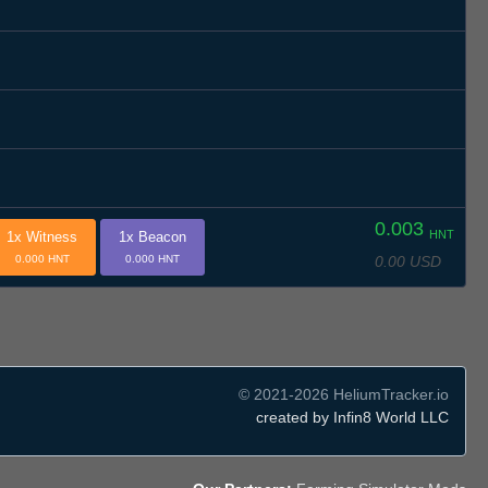
0.003
HNT
1x Witness
1x Beacon
0.00 USD
0.000 HNT
0.000 HNT
© 2021-2026 HeliumTracker.io
created by Infin8 World LLC