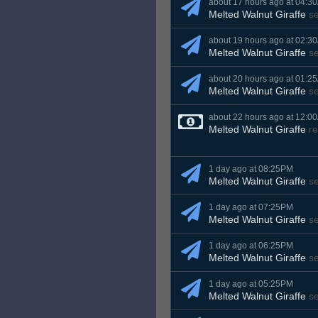
about 17 hours ago at 04:3
Melted Walnut Giraffe
s
about 19 hours ago at 02:3
Melted Walnut Giraffe
s
about 20 hours ago at 01:2
Melted Walnut Giraffe
s
about 22 hours ago at 12:0
Melted Walnut Giraffe
re
1 day ago at 08:25PM
Melted Walnut Giraffe
s
1 day ago at 07:25PM
Melted Walnut Giraffe
s
1 day ago at 06:25PM
Melted Walnut Giraffe
s
1 day ago at 05:25PM
Melted Walnut Giraffe
s