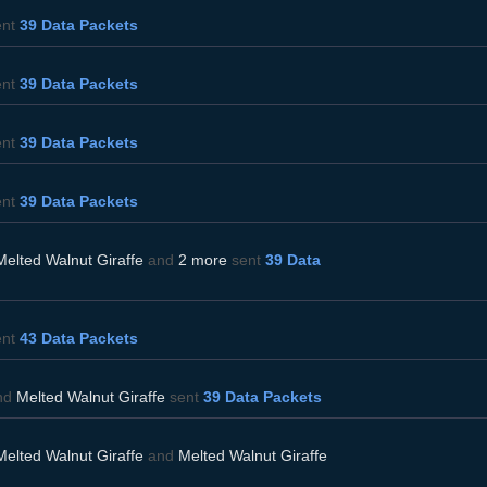
ent
39 Data Packets
ent
39 Data Packets
ent
39 Data Packets
ent
39 Data Packets
Melted Walnut Giraffe
and
2 more
sent
39 Data
ent
43 Data Packets
nd
Melted Walnut Giraffe
sent
39 Data Packets
Melted Walnut Giraffe
and
Melted Walnut Giraffe