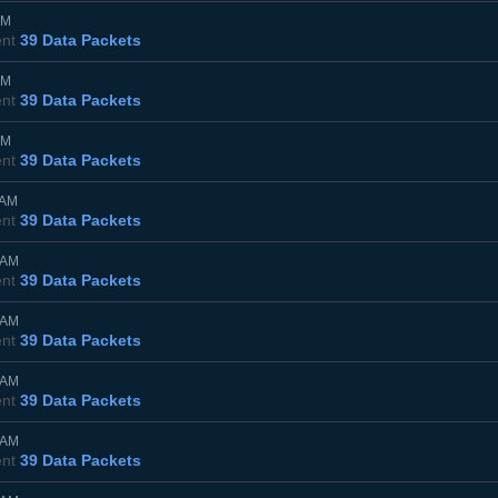
PM
ent
39 Data Packets
PM
ent
39 Data Packets
PM
ent
39 Data Packets
0AM
ent
39 Data Packets
0AM
ent
39 Data Packets
0AM
ent
39 Data Packets
0AM
ent
39 Data Packets
0AM
ent
39 Data Packets