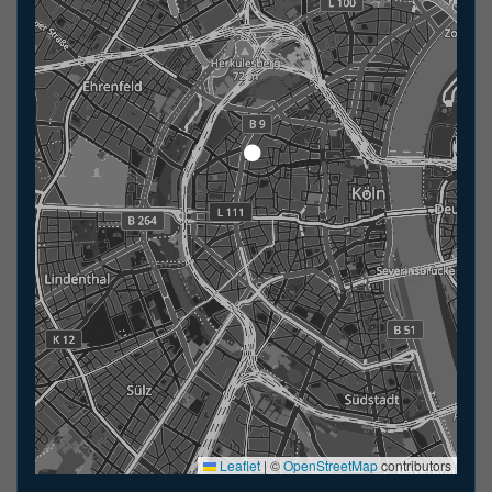
Leaflet
|
©
OpenStreetMap
contributors