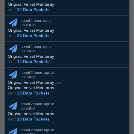
Original Velvet Mantaray
sent
14 Data Packets
about 1 hour ago at
05:40PM
Original Velvet Mantaray
sent
25 Data Packets
about 1 hour ago at
05:35PM
Original Velvet Mantaray
sent
14 Data Packets
about 2 hours ago at
05:30PM
Original Velvet Mantaray
and
Original Velvet Mantaray
sent
25 Data Packets
about 2 hours ago at
05:30PM
Original Velvet Mantaray
sent
19 Data Packets
about 2 hours ago at