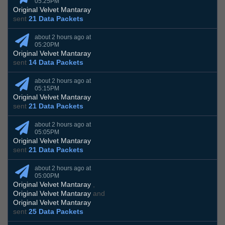
05:25PM
Original Velvet Mantaray
sent
21 Data Packets
about 2 hours ago at
05:20PM
Original Velvet Mantaray
sent
14 Data Packets
about 2 hours ago at
05:15PM
Original Velvet Mantaray
sent
21 Data Packets
about 2 hours ago at
05:05PM
Original Velvet Mantaray
sent
21 Data Packets
about 2 hours ago at
05:00PM
Original Velvet Mantaray
,
Original Velvet Mantaray
and
Original Velvet Mantaray
sent
25 Data Packets