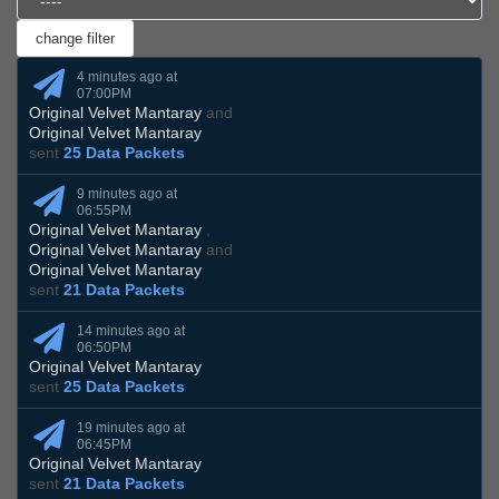
4 minutes ago at
07:00PM
Original Velvet Mantaray
and
Original Velvet Mantaray
sent
25 Data Packets
9 minutes ago at
06:55PM
Original Velvet Mantaray
,
Original Velvet Mantaray
and
Original Velvet Mantaray
sent
21 Data Packets
14 minutes ago at
06:50PM
Original Velvet Mantaray
sent
25 Data Packets
19 minutes ago at
06:45PM
Original Velvet Mantaray
sent
21 Data Packets