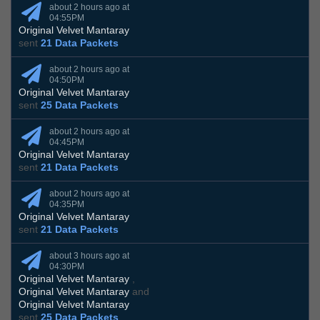
about 2 hours ago at
04:55PM
Original Velvet Mantaray
sent
21 Data Packets
about 2 hours ago at
04:50PM
Original Velvet Mantaray
sent
25 Data Packets
about 2 hours ago at
04:45PM
Original Velvet Mantaray
sent
21 Data Packets
about 2 hours ago at
04:35PM
Original Velvet Mantaray
sent
21 Data Packets
about 3 hours ago at
04:30PM
Original Velvet Mantaray
,
Original Velvet Mantaray
and
Original Velvet Mantaray
sent
25 Data Packets