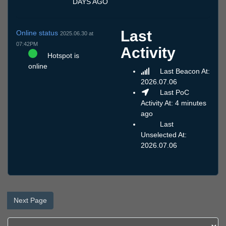
DAYS AGO
Last
Online status
2025.06.30 at
07:42PM
Activity
Hotspot is
online
Last Beacon At:
2026.07.06
Last PoC
Activity At: 4 minutes
ago
Last
Unselected At:
2026.07.06
Next Page