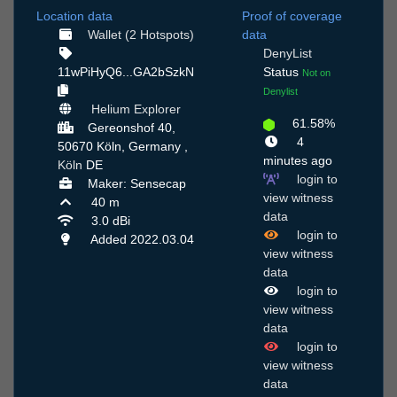
Location data
Proof of coverage
Wallet (2 Hotspots)
data
DenyList
11wPiHyQ6...GA2bSzkN
Status
Not on
Denylist
Helium Explorer
61.58%
Gereonshof 40,
4
50670 Köln, Germany ,
minutes ago
Köln
DE
login to
Maker: Sensecap
view witness
40 m
data
3.0 dBi
login to
Added 2022.03.04
view witness
data
login to
view witness
data
login to
view witness
data