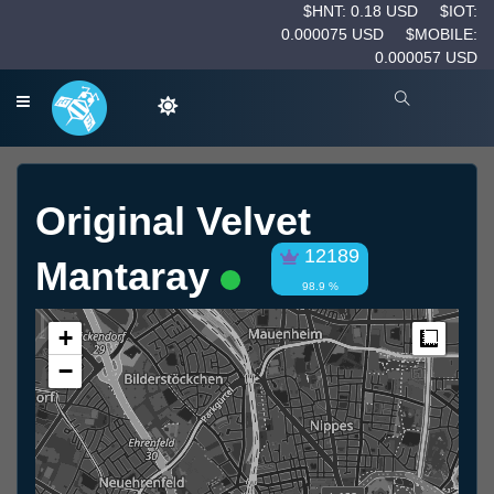
$HNT: 0.18 USD
$IOT:
0.000075 USD
$MOBILE:
0.000057 USD
Original Velvet
12189
Mantaray
98.9 %
+
Measur
−