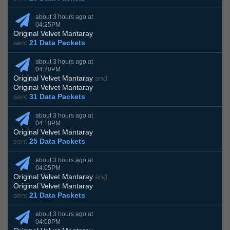
about 3 hours ago at
04:25PM
Original Velvet Mantaray
sent
21 Data Packets
about 3 hours ago at
04:20PM
Original Velvet Mantaray
and
Original Velvet Mantaray
sent
31 Data Packets
about 3 hours ago at
04:10PM
Original Velvet Mantaray
sent
25 Data Packets
about 3 hours ago at
04:05PM
Original Velvet Mantaray
and
Original Velvet Mantaray
sent
21 Data Packets
about 3 hours ago at
04:00PM