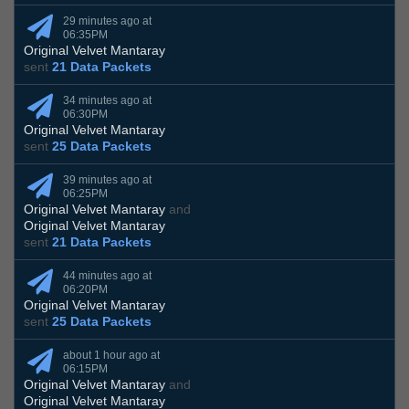
29 minutes ago at
06:35PM
Original Velvet Mantaray
sent
21 Data Packets
34 minutes ago at
06:30PM
Original Velvet Mantaray
sent
25 Data Packets
39 minutes ago at
06:25PM
Original Velvet Mantaray
and
Original Velvet Mantaray
sent
21 Data Packets
44 minutes ago at
06:20PM
Original Velvet Mantaray
sent
25 Data Packets
about 1 hour ago at
06:15PM
Original Velvet Mantaray
and
Original Velvet Mantaray