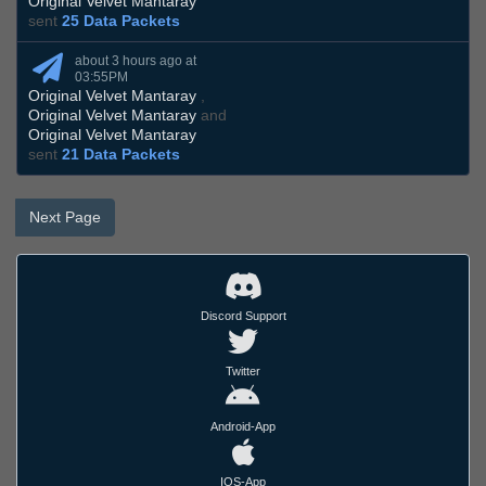
Original Velvet Mantaray
sent
25 Data Packets
about 3 hours ago at
03:55PM
Original Velvet Mantaray
,
Original Velvet Mantaray
and
Original Velvet Mantaray
sent
21 Data Packets
Next Page
Discord Support
Twitter
Android-App
IOS-App