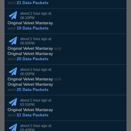
sent
21 Data Packets
about 1 hour ago at
06:10PM
Original Velvet Mantaray
sent
19 Data Packets
about 1 hour ago at
06:05PM
Original Velvet Mantaray
and
Original Velvet Mantaray
sent
20 Data Packets
about 1 hour ago at
06:00PM
Original Velvet Mantaray
and
Original Velvet Mantaray
sent
25 Data Packets
about 1 hour ago at
05:55PM
Original Velvet Mantaray
sent
21 Data Packets
about 1 hour ago at
05:45PM