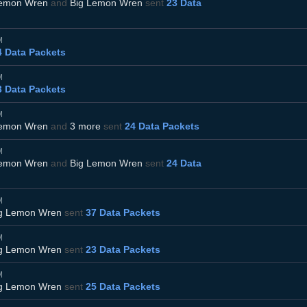
Lemon Wren
and
Big Lemon Wren
sent
23 Data
M
4 Data Packets
M
3 Data Packets
M
Lemon Wren
and
3 more
sent
24 Data Packets
M
Lemon Wren
and
Big Lemon Wren
sent
24 Data
M
g Lemon Wren
sent
37 Data Packets
M
g Lemon Wren
sent
23 Data Packets
M
g Lemon Wren
sent
25 Data Packets