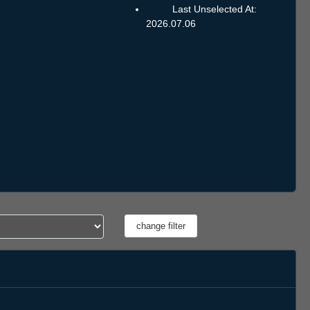
Last Unselected At:
2026.07.06