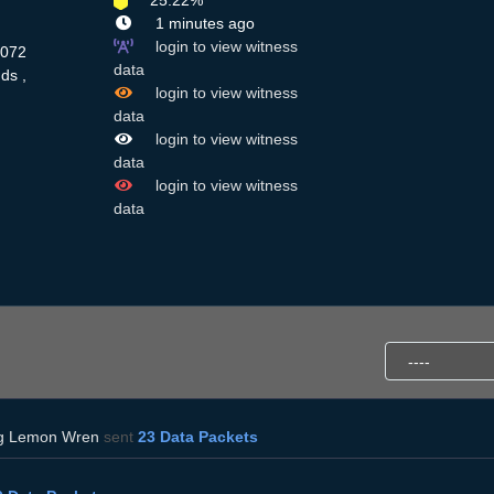
25.22%
1 minutes ago
login to view witness
3072
data
ds ,
login to view witness
data
login to view witness
data
login to view witness
data
g Lemon Wren
sent
23 Data Packets