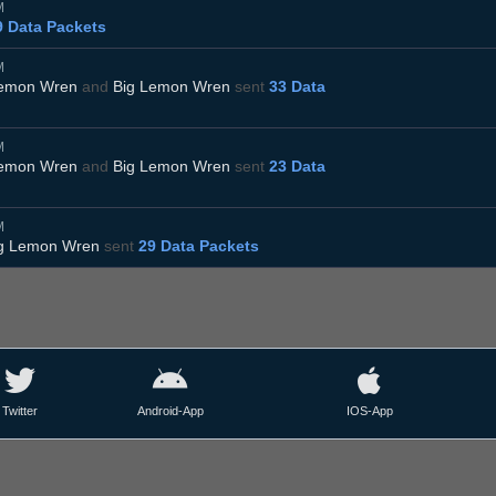
M
9 Data Packets
M
Lemon Wren
and
Big Lemon Wren
sent
33 Data
M
Lemon Wren
and
Big Lemon Wren
sent
23 Data
M
g Lemon Wren
sent
29 Data Packets
Twitter
Android-App
IOS-App