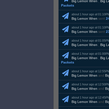
Big Lemon Wren
,
Big 
Packets
about 1 hour ago at 01:10P
Big Lemon Wren
sent
2
about 1 hour ago at 01:10P
Big Lemon Wren
sent
2
about 1 hour ago at 01:05P
Big Lemon Wren
,
Big 
about 1 hour ago at 01:00P
Big Lemon Wren
,
Big 
Packets
about 1 hour ago at 12:55P
Big Lemon Wren
and
Bi
about 1 hour ago at 12:50P
Big Lemon Wren
and
Bi
about 1 hour ago at 12:45P
Big Lemon Wren
and
Bi