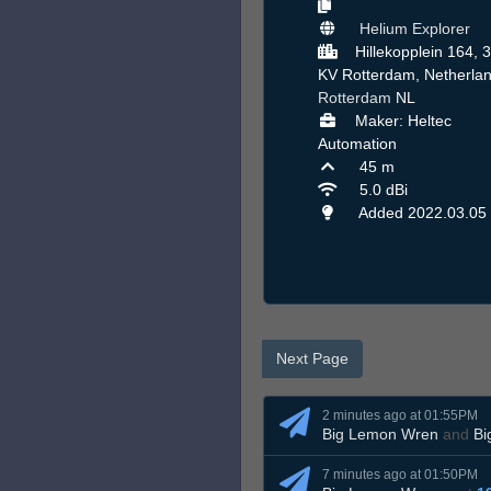
Helium Explorer
Hillekopplein 164, 
KV Rotterdam, Netherlan
Rotterdam
NL
Maker: Heltec
Automation
45 m
5.0 dBi
Added 2022.03.05
Next Page
2 minutes ago at 01:55PM
Big Lemon Wren
and
Bi
7 minutes ago at 01:50PM