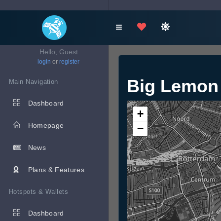
Hello, Guest
login
or
register
Big Lemon
Main Navigation
Dashboard
+
Homepage
−
News
Plans & Features
Hotspots & Wallets
Dashboard