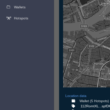
Wallets
Hotspots
Location data
Wallet (5 Hotspots)
112RomtXL...spfD