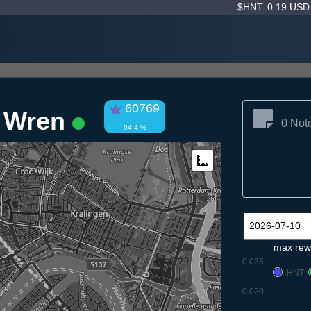
$HNT: 0.19 US
60769
 Wren
0 Not
94.4 %
Measure
max rew
0.025
HNT
0.020