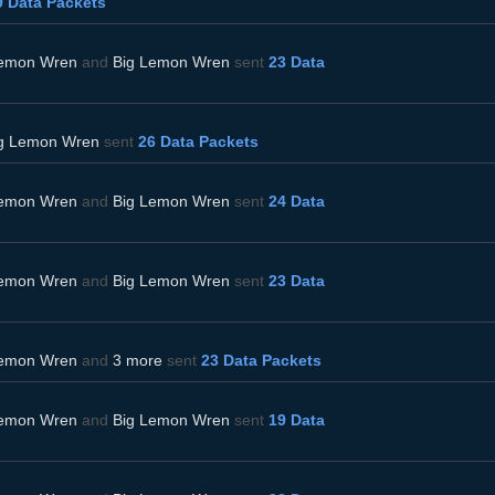
9 Data Packets
Lemon Wren
and
Big Lemon Wren
sent
23 Data
g Lemon Wren
sent
26 Data Packets
Lemon Wren
and
Big Lemon Wren
sent
24 Data
Lemon Wren
and
Big Lemon Wren
sent
23 Data
Lemon Wren
and
3 more
sent
23 Data Packets
Lemon Wren
and
Big Lemon Wren
sent
19 Data