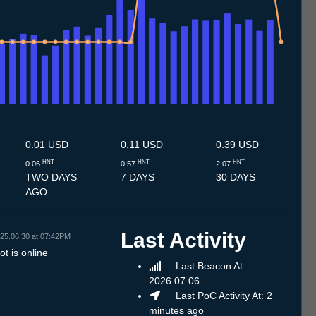
7
4.7
15.7
16.7
17.7
18.7
19.7
20.7
21.7
22.7
23.7
24.7
25.7
26.7
27.7
28.7
29.7
30.7
31.7
1.8
2.8
3.8
4.8
5.8
6.8
7.8
8.8
9.8
0.01 USD
0.11 USD
0.39 USD
HNT
HNT
HNT
0.06
0.57
2.07
TWO DAYS
7 DAYS
30 DAYS
AGO
Last Activity
25.06.30 at 07:42PM
t is online
Last Beacon At:
2026.07.06
Last PoC Activity At: 2
minutes ago