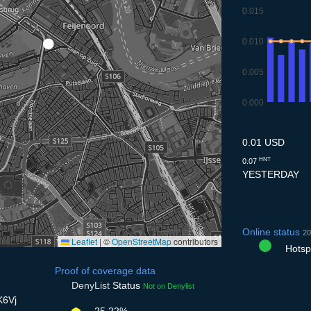
0.015
0.010
0.005
0.000
10.7
11.7
12.7
13.
1
0.01 USD
HNT
0.07
YESTERDAY
Online status
20
Leaflet
|
©
OpenStreetMap
contributors
Hotspo
Proof of coverage data
DenyList
Status
Not on Denylist
K6Vj