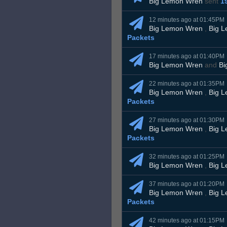
Big Lemon Wren
sent
1
12 minutes ago at 01:45PM
Big Lemon Wren
,
Big 
Packets
17 minutes ago at 01:40PM
Big Lemon Wren
and
Bi
22 minutes ago at 01:35PM
Big Lemon Wren
,
Big 
Packets
27 minutes ago at 01:30PM
Big Lemon Wren
,
Big 
Packets
32 minutes ago at 01:25PM
Big Lemon Wren
,
Big 
37 minutes ago at 01:20PM
Big Lemon Wren
,
Big 
Packets
42 minutes ago at 01:15PM