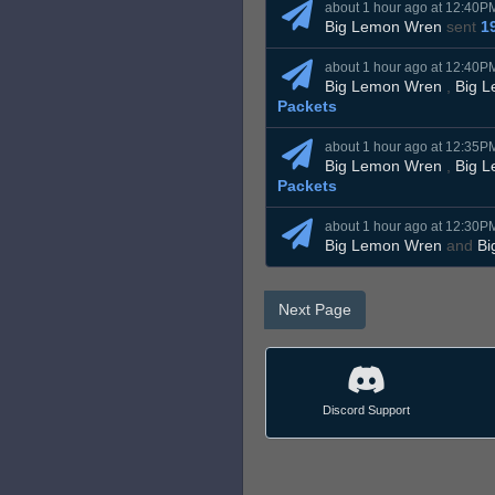
about 1 hour ago at 12:40P
Big Lemon Wren
sent
1
about 1 hour ago at 12:40P
Big Lemon Wren
,
Big 
Packets
about 1 hour ago at 12:35P
Big Lemon Wren
,
Big 
Packets
about 1 hour ago at 12:30P
Big Lemon Wren
and
Bi
Next Page
Discord Support