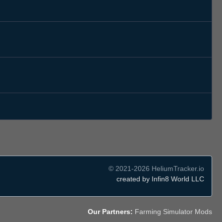
© 2021-2026 HeliumTracker.io
created by Infin8 World LLC
Our Partners:
Farming Simulator Mods