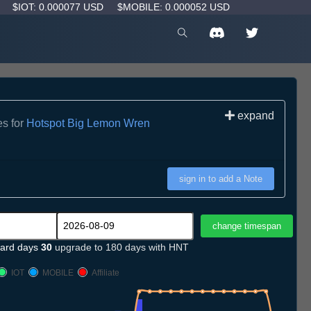
D
$IOT: 0.000077 USD
$MOBILE: 0.000052 USD
expand
es for
Hotspot Big Lemon Wren
sign in to add a Note
ard days
30
upgrade to 180 days with HNT
IOT
MOBILE
Affiliate