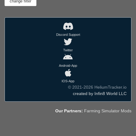
Discord Support
Twitter
Android-App
IOS-App
© 2021-2026 HeliumTracker.io
created by Infin8 World LLC
Our Partners:
Farming Simulator Mods