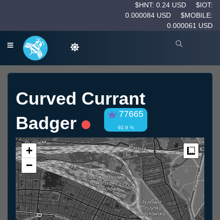
$HNT: 0.24 USD
$IOT:
0.000084 USD
$MOBILE:
0.000061 USD
Curved Currant
77665
Badger
92.9 %
+
Measur
−