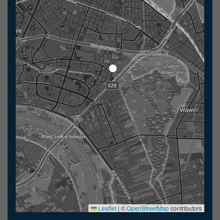
Leaflet
|
©
OpenStreetMap
contributors