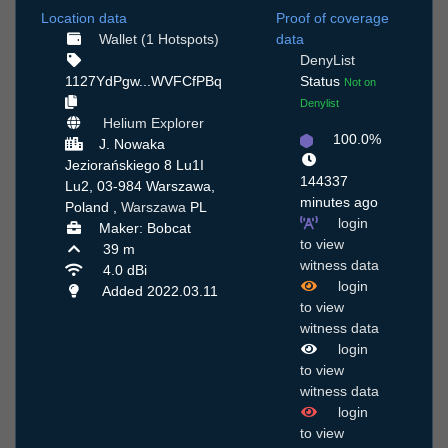
Location data
Proof of coverage
Wallet (1 Hotspots)
data
DenyList
1127YdPgw...WVFCfPBq
Status
Not on
Denylist
Helium Explorer
100.0%
J. Nowaka
Jeziorańskiego 8 Lu1I
144337
Lu2, 03-984 Warszawa,
minutes ago
Poland ,
Warszawa
PL
login
Maker: Bobcat
to view
39 m
witness data
4.0 dBi
login
Added 2022.03.11
to view
witness data
login
to view
witness data
login
to view