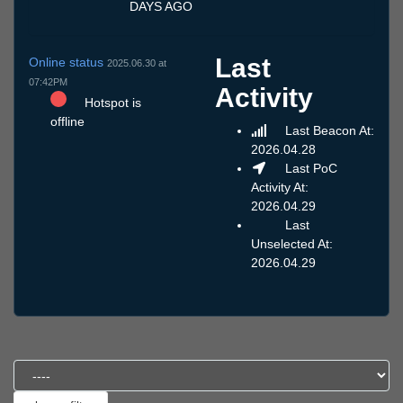
DAYS AGO
Last
Online status
2025.06.30 at
07:42PM
Activity
Hotspot is
offline
Last Beacon At:
2026.04.28
Last PoC
Activity At:
2026.04.29
Last
Unselected At:
2026.04.29