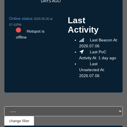
DAYS AGO
Last
Online status
2025.06.30 at
07:42PM
Activity
Hotspot is
offline
Last Beacon At:
2026.07.06
Last PoC
Activity At: 1 day ago
Last
Unselected At:
2026.07.06