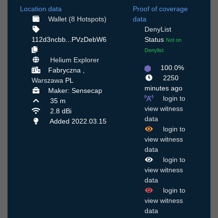
Location data
Proof of coverage
Wallet (8 Hotspots)
data
DenyList
112d3ncbb...PVzDebW6
Status
Not on
Denylist
Helium Explorer
100.0%
Fabryczna ,
2250
Warszawa
PL
minutes ago
Maker: Sensecap
login to
35 m
view witness
2.8 dBi
data
Added 2022.03.15
login to
view witness
data
login to
view witness
data
login to
view witness
data