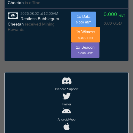
Cheetah
is offline
0.000
2026.08.02 at 12:00AM
HNT
1x Data
Restless Bubblegum
0.00 USD
0.000 HNT
Cheetah
received Mining
Rewards
1x Witness
0.000 HNT
1x Beacon
0.000 HNT
Discord Support
Twitter
Android-App