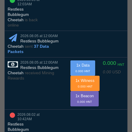
12:03AM
Restless
Bubblegum
Cheetah
is back
online
2026.08.05 at 12:00AM
Restless Bubblegum
Cheetah
sent
37 Data
Packets
0.000
2026.08.05 at 12:00AM
HNT
1x Data
Restless Bubblegum
0.00 USD
0.000 HNT
Cheetah
received Mining
Rewards
1x Witness
0.000 HNT
1x Beacon
0.000 HNT
2026.08.02 at
10:42AM
Restless
Bubblegum