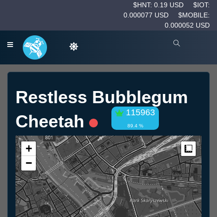
$HNT: 0.19 USD
$IOT:
0.000077 USD
$MOBILE:
0.000052 USD
Restless Bubblegum
115963
Cheetah
89.4 %
+
Measur
−