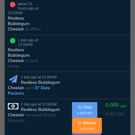
about 13
hours ago at
12:03AM
Restless
Bubblegum
Cheetah
is offline
1 day ago at
12:03AM
Restless
Bubblegum
Cheetah
is back
online
1 day ago at 12:00AM
Restless Bubblegum
Cheetah
sent
37 Data
Packets
0.000
1 day ago at 12:00AM
HNT
1x Data
Restless Bubblegum
0.00 USD
0.000 HNT
Cheetah
received Mining
Rewards
1x Witness
0.000 HNT