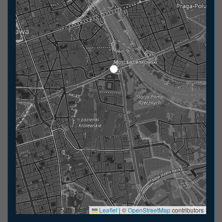
Leaflet
|
©
OpenStreetMap
contributors