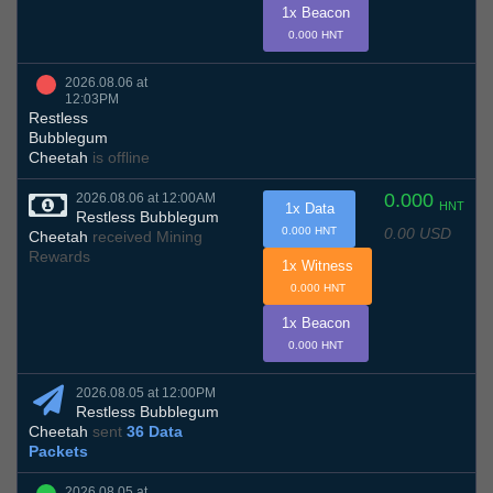
1x Beacon
0.000 HNT
2026.08.06 at
12:03PM
Restless
Bubblegum
Cheetah
is offline
0.000
2026.08.06 at 12:00AM
HNT
1x Data
Restless Bubblegum
0.00 USD
0.000 HNT
Cheetah
received Mining
Rewards
1x Witness
0.000 HNT
1x Beacon
0.000 HNT
2026.08.05 at 12:00PM
Restless Bubblegum
Cheetah
sent
36 Data
Packets
2026.08.05 at