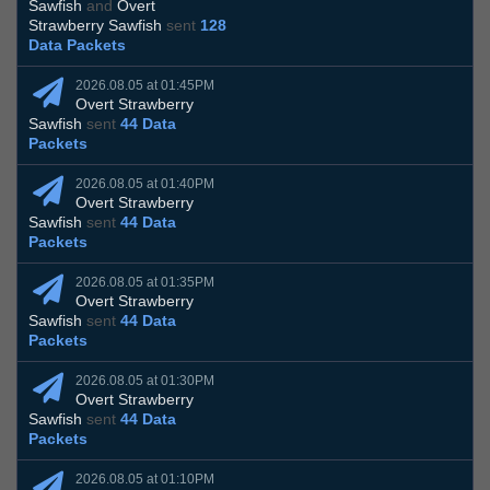
Sawfish
and
Overt
Strawberry Sawfish
sent
128
Data Packets
2026.08.05 at 01:45PM
Overt Strawberry
Sawfish
sent
44 Data
Packets
2026.08.05 at 01:40PM
Overt Strawberry
Sawfish
sent
44 Data
Packets
2026.08.05 at 01:35PM
Overt Strawberry
Sawfish
sent
44 Data
Packets
2026.08.05 at 01:30PM
Overt Strawberry
Sawfish
sent
44 Data
Packets
2026.08.05 at 01:10PM