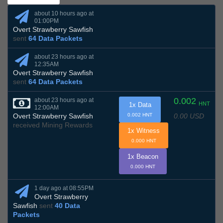
about 10 hours ago at
01:00PM
Overt Strawberry Sawfish
sent
64 Data Packets
about 23 hours ago at
12:35AM
Overt Strawberry Sawfish
sent
64 Data Packets
0.002
about 23 hours ago at
HNT
1x Data
12:00AM
0.00 USD
Overt Strawberry Sawfish
0.002 HNT
received Mining Rewards
1x Witness
0.000 HNT
1x Beacon
0.000 HNT
1 day ago at 08:55PM
Overt Strawberry
Sawfish
sent
40 Data
Packets