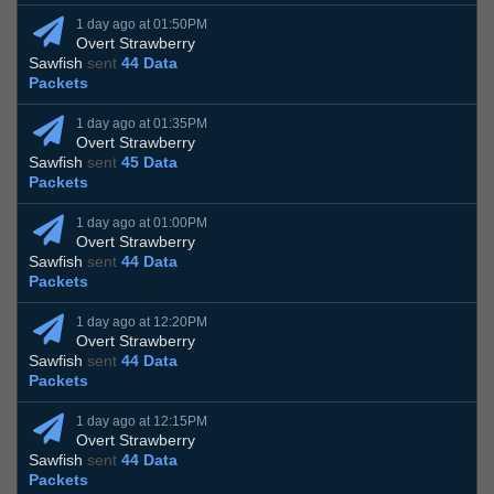
1 day ago at 01:50PM
Overt Strawberry
Sawfish
sent
44 Data
Packets
1 day ago at 01:35PM
Overt Strawberry
Sawfish
sent
45 Data
Packets
1 day ago at 01:00PM
Overt Strawberry
Sawfish
sent
44 Data
Packets
1 day ago at 12:20PM
Overt Strawberry
Sawfish
sent
44 Data
Packets
1 day ago at 12:15PM
Overt Strawberry
Sawfish
sent
44 Data
Packets