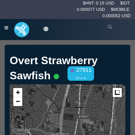
$HNT: 0.19 USD
$IOT:
0.000077 USD
$MOBILE:
0.000052 USD
Overt Strawberry
27911
Sawfish
97.4 %
+
Measur
−