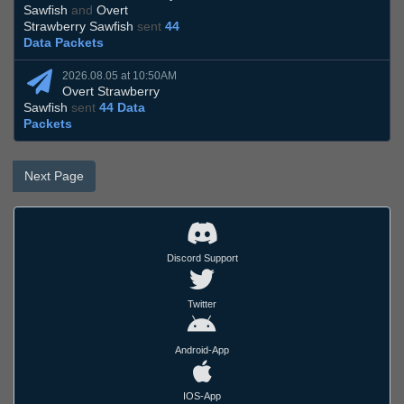
Sawfish
and
Overt
Strawberry Sawfish
sent
44
Data Packets
2026.08.05 at 10:50AM
Overt Strawberry
Sawfish
sent
44 Data
Packets
Next Page
Discord Support
Twitter
Android-App
IOS-App