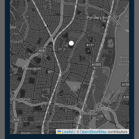
Leaflet
|
©
OpenStreetMap
contributors