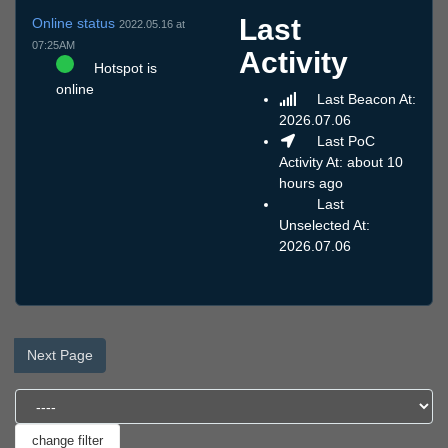
Last
Online status
2022.05.16 at
07:25AM
Activity
Hotspot is
online
Last Beacon At:
2026.07.06
Last PoC
Activity At: about 10
hours ago
Last
Unselected At:
2026.07.06
Next Page