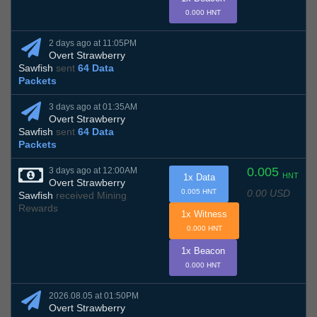
0.000 HNT
2 days ago at 11:05PM
Overt Strawberry
Sawfish
sent
64 Data
Packets
3 days ago at 01:35AM
Overt Strawberry
Sawfish
sent
64 Data
Packets
0.005
3 days ago at 12:00AM
HNT
1x Data
Overt Strawberry
0.00 USD
0.005 HNT
Sawfish
received Mining
Rewards
1x Witness
0.000 HNT
1x Beacon
0.000 HNT
2026.08.05 at 01:50PM
Overt Strawberry