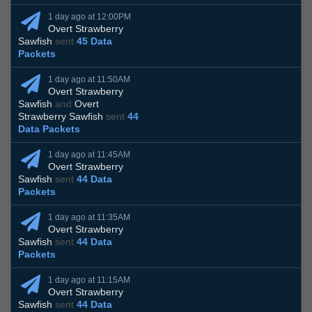
1 day ago at 12:00PM
Overt Strawberry
Sawfish
sent
45 Data
Packets
1 day ago at 11:50AM
Overt Strawberry
Sawfish
and
Overt
Strawberry Sawfish
sent
44
Data Packets
1 day ago at 11:45AM
Overt Strawberry
Sawfish
sent
44 Data
Packets
1 day ago at 11:35AM
Overt Strawberry
Sawfish
sent
44 Data
Packets
1 day ago at 11:15AM
Overt Strawberry
Sawfish
sent
44 Data