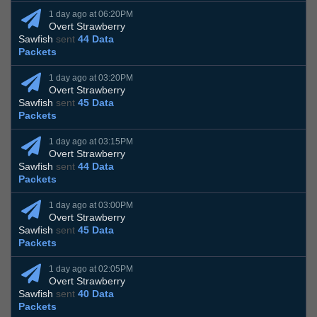
1 day ago at 06:20PM
Overt Strawberry
Sawfish
sent
44 Data
Packets
1 day ago at 03:20PM
Overt Strawberry
Sawfish
sent
45 Data
Packets
1 day ago at 03:15PM
Overt Strawberry
Sawfish
sent
44 Data
Packets
1 day ago at 03:00PM
Overt Strawberry
Sawfish
sent
45 Data
Packets
1 day ago at 02:05PM
Overt Strawberry
Sawfish
sent
40 Data
Packets