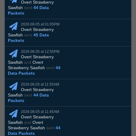
Overt Strawberry
Sawfish
sent
44 Data
Packets
2026.08.05 at 01:05PM
Overt Strawberry
Sawfish
sent
45 Data
Packets
2026.08.05 at 12:55PM
Overt Strawberry
Sawfish
and
Overt
Strawberry Sawfish
sent
44
Data Packets
2026.08.05 at 11:55AM
Overt Strawberry
Sawfish
sent
44 Data
Packets
2026.08.05 at 11:45AM
Overt Strawberry
Sawfish
and
Overt
Strawberry Sawfish
sent
44
Data Packets