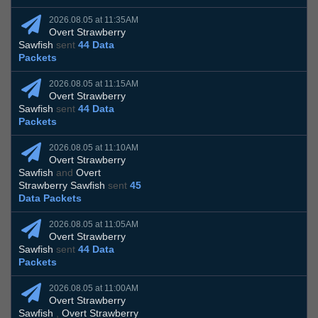
2026.08.05 at 11:35AM
Overt Strawberry
Sawfish
sent
44 Data
Packets
2026.08.05 at 11:15AM
Overt Strawberry
Sawfish
sent
44 Data
Packets
2026.08.05 at 11:10AM
Overt Strawberry
Sawfish
and
Overt
Strawberry Sawfish
sent
45
Data Packets
2026.08.05 at 11:05AM
Overt Strawberry
Sawfish
sent
44 Data
Packets
2026.08.05 at 11:00AM
Overt Strawberry
Sawfish
,
Overt Strawberry