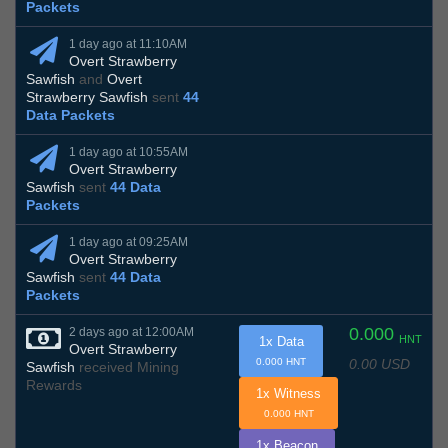
Packets
1 day ago at 11:10AM
Overt Strawberry
Sawfish
and
Overt
Strawberry Sawfish
sent
44
Data Packets
1 day ago at 10:55AM
Overt Strawberry
Sawfish
sent
44 Data
Packets
1 day ago at 09:25AM
Overt Strawberry
Sawfish
sent
44 Data
Packets
0.000
2 days ago at 12:00AM
HNT
1x Data
Overt Strawberry
0.00 USD
0.000 HNT
Sawfish
received Mining
Rewards
1x Witness
0.000 HNT
1x Beacon