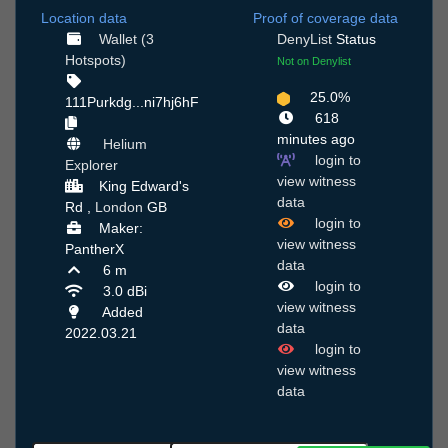
Location data
Proof of coverage data
Wallet (3
DenyList
Status
Hotspots)
Not on Denylist
25.0%
111Purkdg...ni7hj6hF
618
minutes ago
Helium
login to
Explorer
view witness
King Edward's
data
Rd ,
London
GB
login to
Maker:
view witness
PantherX
data
6 m
login to
3.0 dBi
view witness
Added
data
2022.03.21
login to
view witness
data