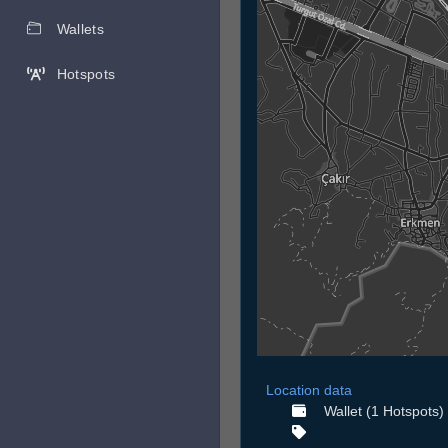
Wallets
Hotspots
Location data
Wallet (1 Hotspots)