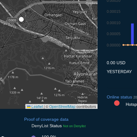
0.00020
0.00015
0.00010
0.00005
0.00000
8.7
9.7
10.
1
0.00 USD
YESTERDAY
Online status
20
Hotspo
Leaflet
|
©
OpenStreetMap
contributors
Proof of coverage data
DenyList
Status
Not on Denylist