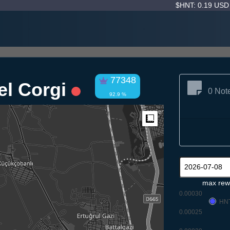
$HNT: 0.19 US
77348
rel Corgi
0 Not
92.9 %
Measure
max rew
0.00030
HN
0.00025