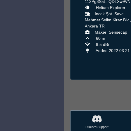
112Pg3S5t...QDLXw9V
Helium Explorer
Incek Şht. Savcı
Mehmet Selim Kiraz Blv ,
Ankara
TR
Maker: Sensecap
60 m
8.5 dBi
Added 2022.03.21
Discord Support