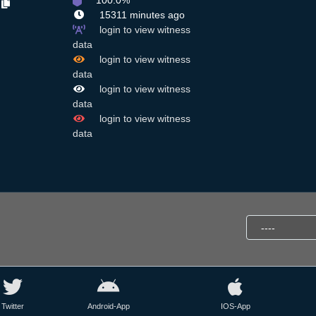
100.0%
N
15311 minutes ago
login to view witness
data
login to view witness
data
login to view witness
data
login to view witness
data
Twitter
Android-App
IOS-App