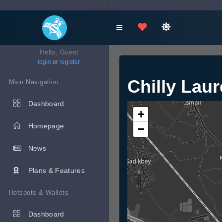
Hello, Guest
login
or
register
Chilly Lau
Main Navigation
Dashboard
+
Homepage
−
News
Plans & Features
Hotspots & Wallets
Dashboard