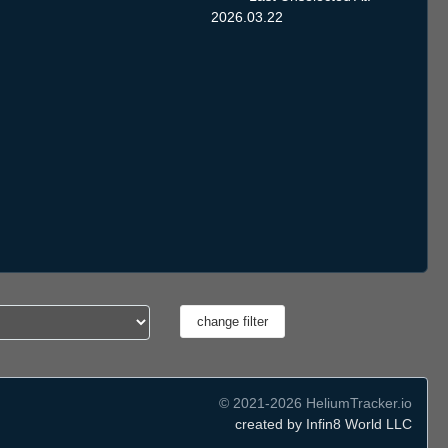
2026.03.22
© 2021-2026 HeliumTracker.io
created by Infin8 World LLC