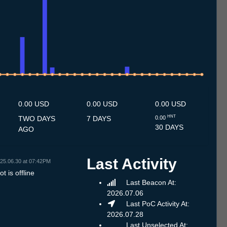
7
1.7
12.7
13.7
14.7
15.7
16.7
17.7
18.7
19.7
20.7
21.7
22.7
23.7
24.7
25.7
26.7
27.7
28.7
29.7
30.7
31.7
1.8
2.8
3.8
4.8
5.8
6.8
7.8
0.00 USD
0.00 USD
0.00 USD
HNT
TWO DAYS
7 DAYS
0.00
30 DAYS
AGO
Last Activity
25.06.30 at 07:42PM
t is offline
Last Beacon At:
2026.07.06
Last PoC Activity At:
2026.07.28
Last Unselected At: