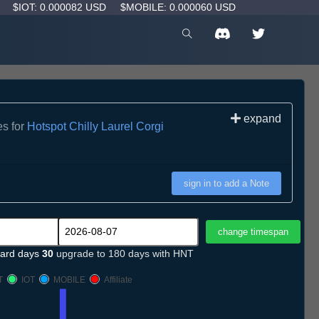
D
$IOT: 0.000082 USD
$MOBILE: 0.000060 USD
expand
es for
Hotspot Chilly Laurel Corgi
sign in to add a Note
ard days
30
upgrade to 180 days with HNT
T
IOT
MOBILE
Affiliate