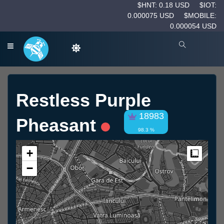
$HNT: 0.18 USD
$IOT:
0.000075 USD
$MOBILE:
0.000054 USD
Restless Purple
18983
Pheasant
98.3 %
+
Measur
−