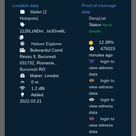
Location data
Proof of coverage
Wallet (2
data
Hotspots)
DenyList
Status
Not on
1126LzNDm...btJGrw6L
Denylist
12.38%
Helium Explorer
475023
Bulevardul Camil
minutes ago
Ressu 9, București
login to
031732, Romania ,
view witness
București
RO
data
Maker: Linxdot
login to
0 m
view witness
1.2 dBi
data
Added
login to
2022.03.21
view witness
data
login to
view witness
data