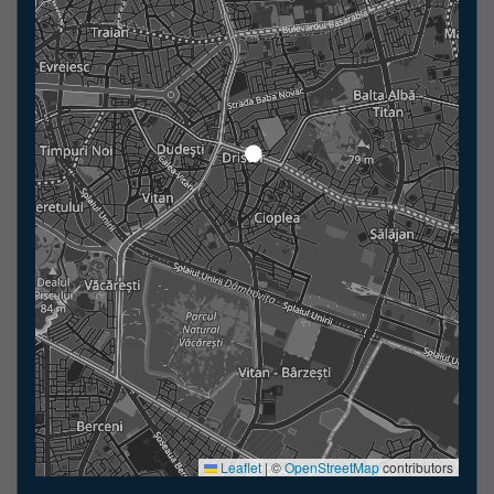
Leaflet
|
©
OpenStreetMap
contributors