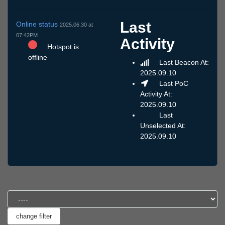
Last
Online status
2025.06.30 at
07:42PM
Activity
Hotspot is
offline
Last Beacon At:
2025.09.10
Last PoC
Activity At:
2025.09.10
Last
Unselected At:
2025.09.10