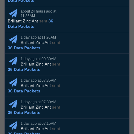
Data Packets
about 24 hours ago at
11:35AM
Brilliant Zinc Ant
sent
36
Data Packets
1 day ago at 11:20AM
Brilliant Zinc Ant
sent
36 Data Packets
1 day ago at 09:30AM
Brilliant Zinc Ant
sent
36 Data Packets
1 day ago at 07:35AM
Brilliant Zinc Ant
sent
36 Data Packets
1 day ago at 07:30AM
Brilliant Zinc Ant
sent
36 Data Packets
1 day ago at 07:15AM
Brilliant Zinc Ant
sent