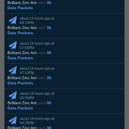
Brilliant Zinc Ant
sent
36
Data Packets
about 15 hours ago at
08:15PM
Brilliant Zinc Ant
sent
36
Data Packets
about 16 hours ago at
07:50PM
Brilliant Zinc Ant
sent
36
Data Packets
about 16 hours ago at
07:10PM
Brilliant Zinc Ant
sent
36
Data Packets
about 18 hours ago at
05:35PM
Brilliant Zinc Ant
sent
36
Data Packets
about 19 hours ago at
04:25PM
Brilliant Zinc Ant
sent
36