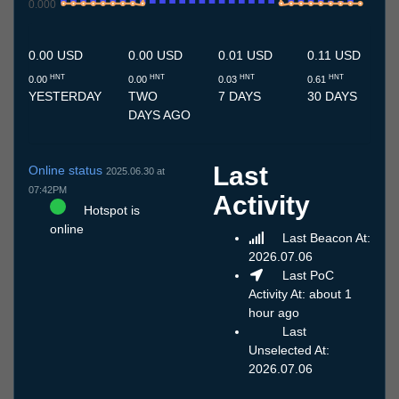
0.000
10.7
11.7
12.7
13.7
14.7
15.7
16.7
17.7
18.7
19.7
20.7
21.7
22.7
23.7
24.7
25.7
26.7
27.7
28.7
29.7
30.7
31.7
1.8
2.8
3.8
4.8
5.8
6.8
7.8
8.8
9.8
0.00 USD
0.00 USD
0.01 USD
0.11 USD
HNT
HNT
HNT
HNT
0.00
0.00
0.03
0.61
YESTERDAY
TWO
7 DAYS
30 DAYS
DAYS AGO
Last
Online status
2025.06.30 at
07:42PM
Activity
Hotspot is
online
Last Beacon At:
2026.07.06
Last PoC
Activity At: about 1
hour ago
Last
Unselected At:
2026.07.06