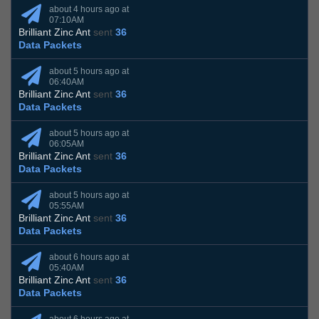
about 4 hours ago at
07:10AM
Brilliant Zinc Ant
sent
36
Data Packets
about 5 hours ago at
06:40AM
Brilliant Zinc Ant
sent
36
Data Packets
about 5 hours ago at
06:05AM
Brilliant Zinc Ant
sent
36
Data Packets
about 5 hours ago at
05:55AM
Brilliant Zinc Ant
sent
36
Data Packets
about 6 hours ago at
05:40AM
Brilliant Zinc Ant
sent
36
Data Packets