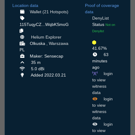
Location data
Proof of coverage
Wallet (21 Hotspots)
data
DenyList
115TuqyCZ...WqbKSmoG
Status
Not on
Denylist
Helium Explorer
Olkuska ,
Warszawa
41.67%
PL
63
Maker: Sensecap
minutes
35 m
ago
5.0 dBi
login
Added 2022.03.21
to view
witness
data
login
to view
witness
data
login
to view