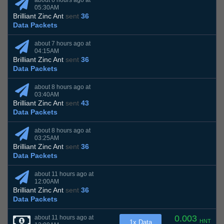
about 6 hours ago at
05:30AM
Brilliant Zinc Ant
sent
36
Data Packets
about 7 hours ago at
04:15AM
Brilliant Zinc Ant
sent
36
Data Packets
about 8 hours ago at
03:40AM
Brilliant Zinc Ant
sent
43
Data Packets
about 8 hours ago at
03:25AM
Brilliant Zinc Ant
sent
36
Data Packets
about 11 hours ago at
12:00AM
Brilliant Zinc Ant
sent
36
Data Packets
0.003
about 11 hours ago at
HNT
1x Data