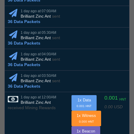
36 Data Packets
1 day ago at 07:00AM
Brilliant Zinc Ant
sent
36 Data Packets
1 day ago at 05:30AM
Brilliant Zinc Ant
sent
36 Data Packets
1 day ago at 04:00AM
Brilliant Zinc Ant
sent
36 Data Packets
1 day ago at 03:50AM
Brilliant Zinc Ant
sent
36 Data Packets
0.001
1 day ago at 12:00AM
HNT
1x Data
Brilliant Zinc Ant
0.00 USD
0.001 HNT
received Mining Rewards
1x Witness
0.000 HNT
1x Beacon