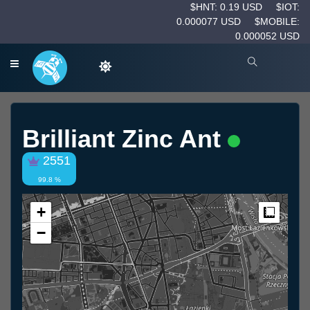
$HNT: 0.19 USD
$IOT:
0.000077 USD
$MOBILE:
0.000052 USD
Brilliant Zinc Ant
2551
99.8 %
+
Measur
−