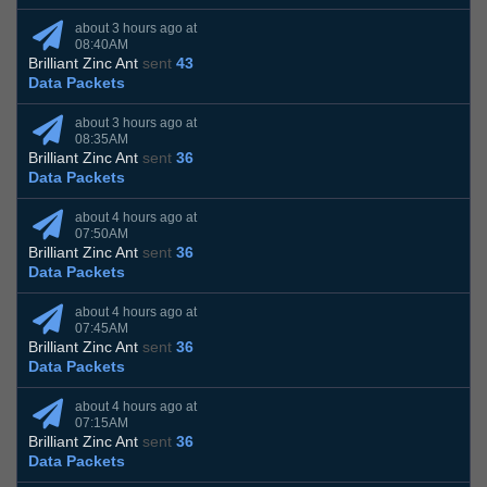
about 3 hours ago at
08:40AM
Brilliant Zinc Ant
sent
43
Data Packets
about 3 hours ago at
08:35AM
Brilliant Zinc Ant
sent
36
Data Packets
about 4 hours ago at
07:50AM
Brilliant Zinc Ant
sent
36
Data Packets
about 4 hours ago at
07:45AM
Brilliant Zinc Ant
sent
36
Data Packets
about 4 hours ago at
07:15AM
Brilliant Zinc Ant
sent
36
Data Packets