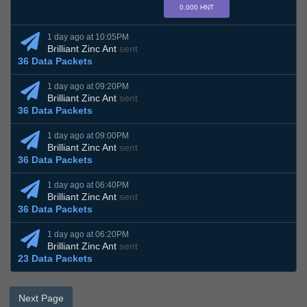
0.000 HNT
1 day ago at 10:05PM
Brilliant Zinc Ant
sent
36 Data Packets
1 day ago at 09:20PM
Brilliant Zinc Ant
sent
36 Data Packets
1 day ago at 09:00PM
Brilliant Zinc Ant
sent
36 Data Packets
1 day ago at 06:40PM
Brilliant Zinc Ant
sent
36 Data Packets
1 day ago at 06:20PM
Brilliant Zinc Ant
sent
23 Data Packets
Next Page