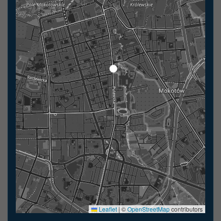
Leaflet
|
©
OpenStreetMap
contributors