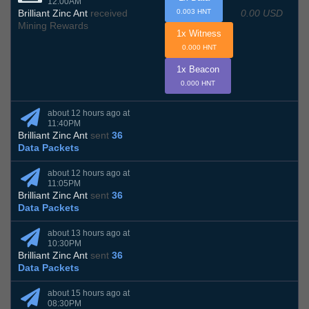
12:00AM
0.00 USD
Brilliant Zinc Ant
received
0.003 HNT
Mining Rewards
1x Witness
0.000 HNT
1x Beacon
0.000 HNT
about 12 hours ago at
11:40PM
Brilliant Zinc Ant
sent
36
Data Packets
about 12 hours ago at
11:05PM
Brilliant Zinc Ant
sent
36
Data Packets
about 13 hours ago at
10:30PM
Brilliant Zinc Ant
sent
36
Data Packets
about 15 hours ago at
08:30PM