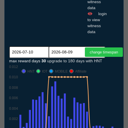
witness
data
login
to view
witness
data
max reward days
30
upgrade to 180 days with HNT
0.012
HNT
IOT
MOBILE
Affiliate
0.010
0.008
0.006
0.004
0.002