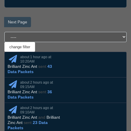
Next Page
about 1 hour ago at
10:20AM
Brilliant Zinc Ant
sent
43
Data Packets
about 2 hours ago at
09:15AM
Brilliant Zinc Ant
sent
36
Data Packets
about 2 hours ago at
09:10AM
Brilliant Zinc Ant
and
Brilliant
Zinc Ant
sent
23 Data
Packets