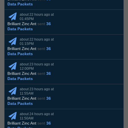
Data Packets
about 22 hours ago at
01:45PM
Brilliant Zinc Ant
sent
36
Data Packets
about 22 hours ago at
01:15PM
Brilliant Zinc Ant
sent
36
Data Packets
about 23 hours ago at
12:00PM
Brilliant Zinc Ant
sent
36
Data Packets
about 23 hours ago at
11:55AM
Brilliant Zinc Ant
sent
36
Data Packets
about 24 hours ago at
11:50AM
Brilliant Zinc Ant
sent
36