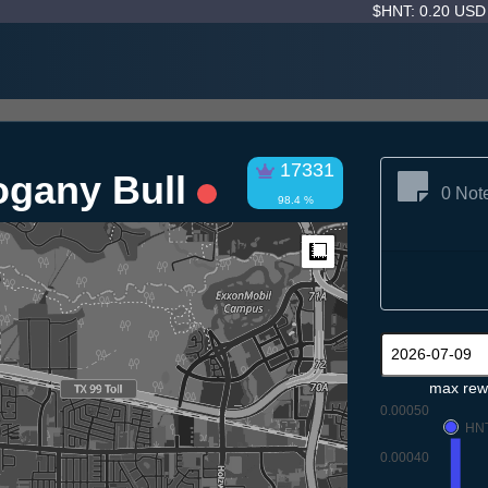
$HNT: 0.20 US
17331
ogany Bull
0 Not
98.4 %
Measure
max rew
0.00050
HN
0.00040