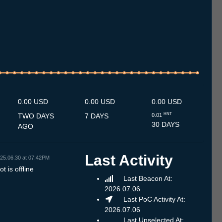
2.7
13.7
14.7
15.7
16.7
17.7
18.7
19.7
20.7
21.7
22.7
23.7
24.7
25.7
26.7
27.7
28.7
29.7
30.7
31.7
1.8
2.8
3.8
4.8
5.8
6.8
7.8
8.8
0.00 USD
0.00 USD
0.00 USD
HNT
TWO DAYS
7 DAYS
0.01
30 DAYS
AGO
Last Activity
25.06.30 at 07:42PM
t is offline
Last Beacon At:
2026.07.06
Last PoC Activity At:
2026.07.06
Last Unselected At: