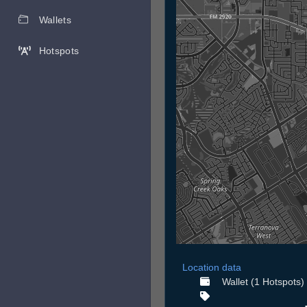
Wallets
Hotspots
Location data
Wallet (1 Hotspots)