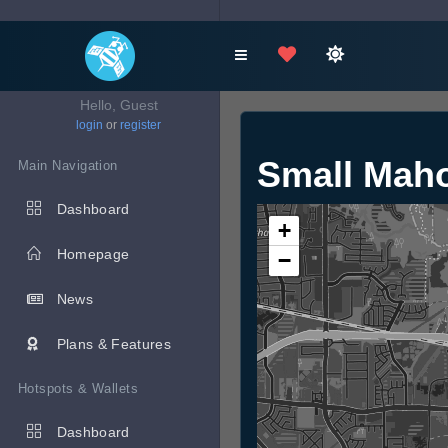
Hello, Guest
login
or
register
Small Mah
Main Navigation
Dashboard
+
Homepage
−
News
Plans & Features
Hotspots & Wallets
Dashboard