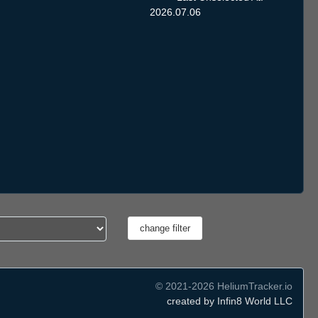
2026.07.06
© 2021-2026 HeliumTracker.io
created by Infin8 World LLC