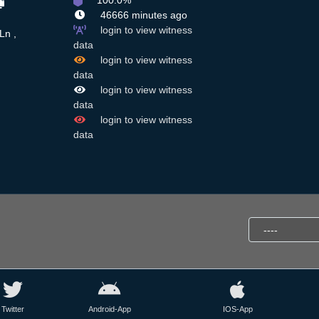
100.0%
46666 minutes ago
login to view witness
Ln ,
data
login to view witness
data
login to view witness
data
login to view witness
data
Twitter
Android-App
IOS-App