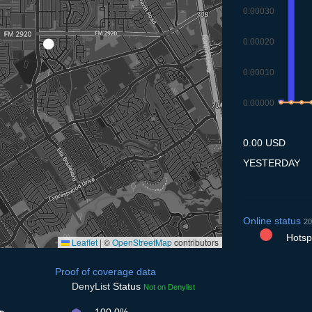
0.00030
0.00020
0.00010
0.00000
9.7
10.7
11.7
1
0.00 USD
YESTERDAY
Online status
20
Hotspo
Leaflet
|
©
OpenStreetMap
contributors
Proof of coverage data
DenyList
Status
Not on Denylist