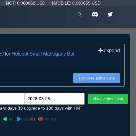
D
$IOT: 0.000082 USD
$MOBILE: 0.000059 USD
expand
es for
Hotspot Small Mahogany Bull
sign in to add a Note
ard days
30
upgrade to 180 days with HNT
T
IOT
MOBILE
Affiliate