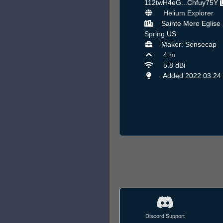
112twH4eG...Chfuy75Y
Helium Explorer
Sainte Mere Eglise 
Spring
US
Maker: Sensecap
4 m
5.8 dBi
Added 2022.03.24
Discord Support