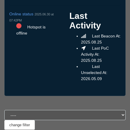
Last
Online status
2025.06.30 at
07:42PM
Activity
Hotspot is
offline
Last Beacon At:
2025.08.25
Last PoC
Activity At:
2025.08.25
Last
Unselected At:
2026.05.09