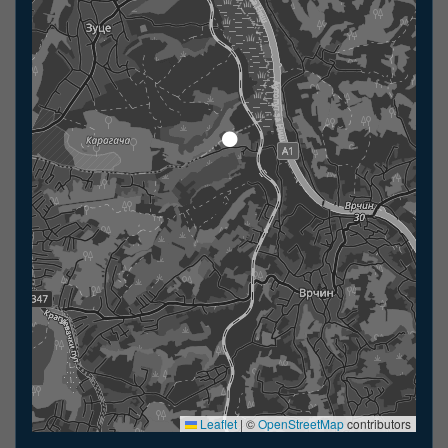
Leaflet
|
©
OpenStreetMap
contributors