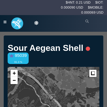
$HNT: 0.21 USD
$IOT:
0.000090 USD
$MOBILE:
0.000069 USD
Sour Aegean Shell
95039
91.3 %
+
Measur
−