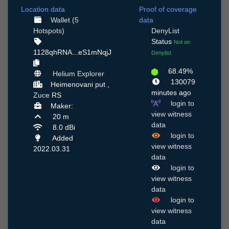
Location data
Proof of coverage
Wallet (5
data
Hotspots)
DenyList
Status
Not on
1128qhRNA...eS1mNqjJ
Denylist
68.49%
Helium Explorer
130079
Нeimenovani put ,
minutes ago
Zuce
RS
login to
Maker:
view witness
20 m
data
8.0 dBi
login to
Added
view witness
2022.03.31
data
login to
view witness
data
login to
view witness
data