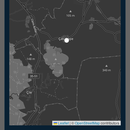
Leaflet
|
©
OpenStreetMap
contributors