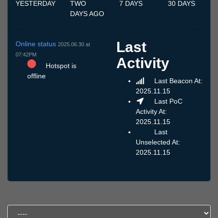
YESTERDAY
TWO
7 DAYS
30 DAYS
DAYS AGO
Last
Online status
2025.06.30 at
07:42PM
Activity
Hotspot is
offline
Last Beacon At:
2025.11.15
Last PoC
Activity At:
2025.11.15
Last
Unselected At:
2025.11.15