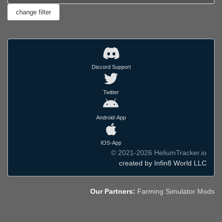
Discord Support
Twitter
Android-App
IOS-App
© 2021-2026 HeliumTracker.io
created by Infin8 World LLC
Our Partners:
Farming Simulator Mods