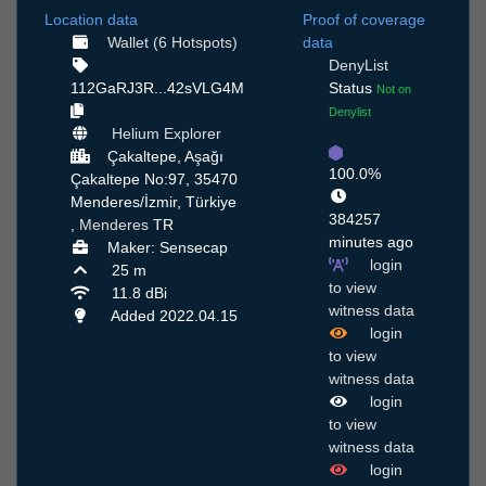
Location data
Proof of coverage
Wallet (6 Hotspots)
data
DenyList
112GaRJ3R...42sVLG4M
Status
Not on
Denylist
Helium Explorer
Çakaltepe, Aşağı
100.0%
Çakaltepe No:97, 35470
Menderes/İzmir, Türkiye
384257
,
Menderes
TR
minutes ago
Maker: Sensecap
login
25 m
to view
11.8 dBi
witness data
Added 2022.04.15
login
to view
witness data
login
to view
witness data
login