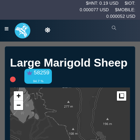
$HNT: 0.19 USD
$IOT:
0.000077 USD
$MOBILE:
0.000052 USD
Large Marigold Sheep
58259
94.7 %
+
Measur
−