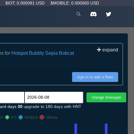
D
$IOT: 0.000081 USD
$MOBILE: 0.000060 USD
expand
es for
Hotspot Bubbly Sepia Bobcat
sign in to add a Note
ard days
30
upgrade to 180 days with HNT
NT
IOT
MOBILE
Affiliate