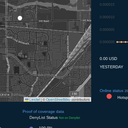
0.000015
0.000010
0.000005
0.000000
9.7
10.7
11
0.00 USD
YESTERDAY
Online status
20
Hotspo
Leaflet
|
©
OpenStreetMap
contributors
Proof of coverage data
DenyList
Status
Not on Denylist