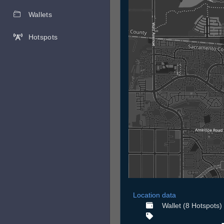
Wallets
Hotspots
Location data
Wallet (8 Hotspots)