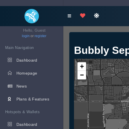
Hello, Guest
login
or
register
Bubbly Se
Main Navigation
Dashboard
+
Homepage
−
News
Plans & Features
Hotspots & Wallets
Dashboard