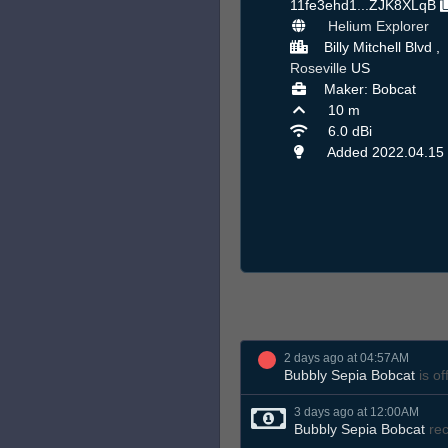
11fe3ehd1...ZJK8XLqB
Helium Explorer
Billy Mitchell Blvd ,
Roseville
US
Maker: Bobcat
10 m
6.0 dBi
Added 2022.04.15
2 days ago at 04:57AM
Bubbly Sepia Bobcat
is of
3 days ago at 12:00AM
Bubbly Sepia Bobcat
rec