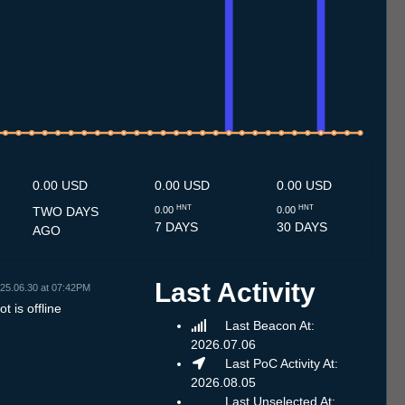
.7
12.7
13.7
14.7
15.7
16.7
17.7
18.7
19.7
20.7
21.7
22.7
23.7
24.7
25.7
26.7
27.7
28.7
29.7
30.7
31.7
1.8
2.8
3.8
4.8
5.8
6.8
7.8
8.8
0.00 USD
0.00 USD
0.00 USD
HNT
HNT
TWO DAYS
0.00
0.00
7 DAYS
30 DAYS
AGO
Last Activity
25.06.30 at 07:42PM
t is offline
Last Beacon At:
2026.07.06
Last PoC Activity At:
2026.08.05
Last Unselected At: