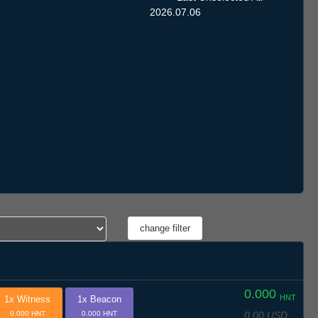
2026.07.06
0.000
HNT
1x Witness
1x Beacon
0.00 USD
0.000 HNT
0.000 HNT