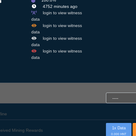
100.0%
4752 minutes ago
login to view witness
data
login to view witness
data
login to view witness
data
login to view witness
data
fline
1x Data
eived Mining Rewards
0.000 HNT