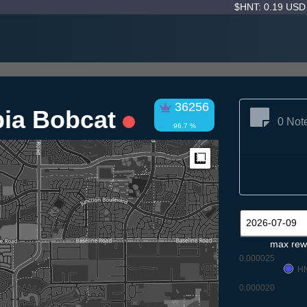
$HNT: 0.19 US
36256
pia Bobcat
0 Not
96.7 %
Measure
max rew
0.000025
H
0.000020