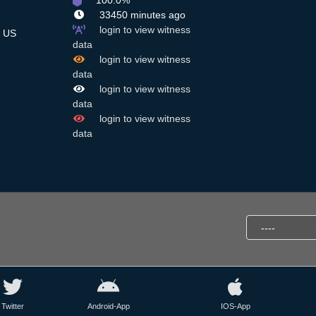
100.0%
33450 minutes ago
login to view witness
US
data
login to view witness
data
login to view witness
data
login to view witness
data
Twitter
Android-App
IOS-App