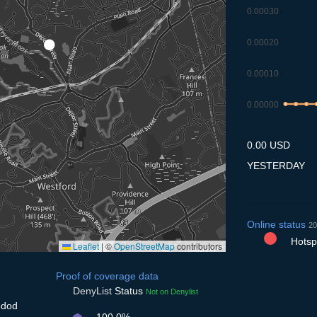
0.00030
0.00020
0.00010
0.00000
8.7
9.7
10.
1
0.00 USD
YESTERDAY
Online status
20
Hotspo
Leaflet
|
©
OpenStreetMap
contributors
Proof of coverage data
DenyList
Status
Not on Denylist
5dod