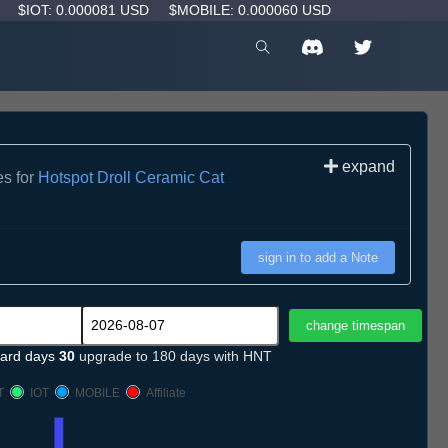
D
$IOT: 0.000081 USD
$MOBILE: 0.000060 USD
expand
es for
Hotspot Droll Ceramic Cat
sign in to add a Note
ard days
30
upgrade to 180 days with HNT
T
IOT
MOBILE
Affiliate