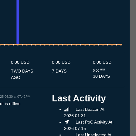
7
1.7
12.7
13.7
14.7
15.7
16.7
17.7
18.7
19.7
20.7
21.7
22.7
23.7
24.7
25.7
26.7
27.7
28.7
29.7
30.7
31.7
1.8
2.8
3.8
4.8
5.8
6.8
7.8
0.00 USD
0.00 USD
0.00 USD
HNT
TWO DAYS
7 DAYS
0.00
30 DAYS
AGO
Last Activity
25.06.30 at 07:42PM
t is offline
Last Beacon At:
2026.01.31
Last PoC Activity At:
2026.07.15
Last Unselected At: