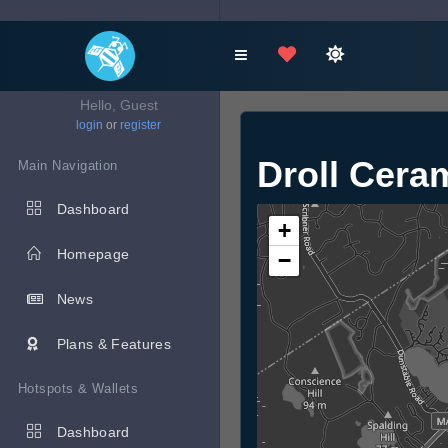
Hello, Guest
login
or
register
Droll Cera
Main Navigation
Dashboard
+
Homepage
−
News
Plans & Features
Hotspots & Wallets
Dashboard