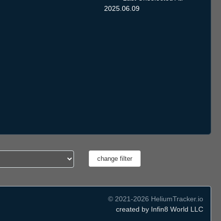
2025.06.09
© 2021-2026 HeliumTracker.io
created by Infin8 World LLC