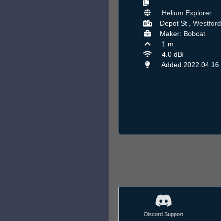
Helium Explorer
Depot St ,
Westford
Maker: Bobcat
1 m
4.0 dBi
Added 2022.04.16
Discord Support