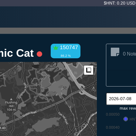
$HNT: 0.20 US
150747
mic Cat
0 Not
86.2 %
Measure
max rew
0.00050
HN
0.00040