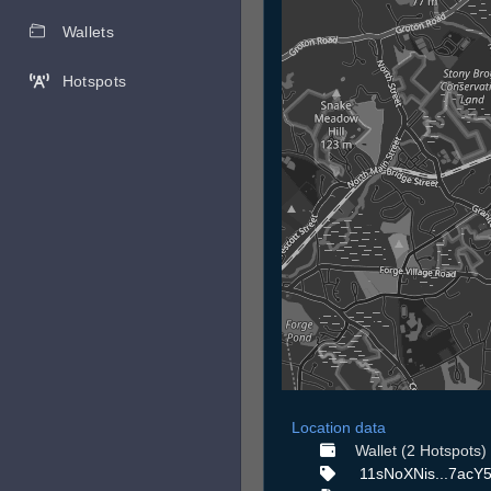
Wallets
Hotspots
Location data
Wallet (2 Hotspots)
11sNoXNis...7acY