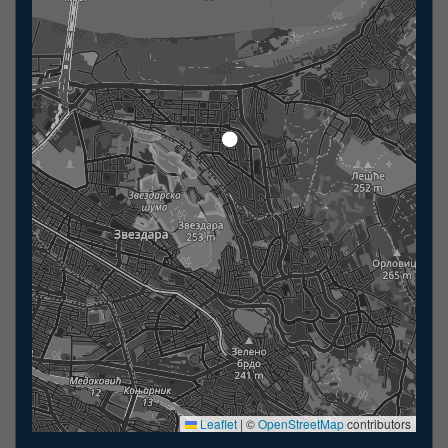
Leaflet
|
©
OpenStreetMap
contributors