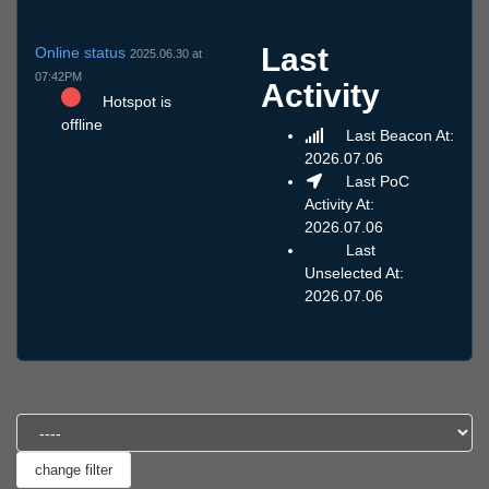
Last
Online status
2025.06.30 at
07:42PM
Activity
Hotspot is
offline
Last Beacon At:
2026.07.06
Last PoC
Activity At:
2026.07.06
Last
Unselected At:
2026.07.06