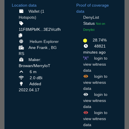
Location data
Proof of coverage
Wallet (1
data
Hotspots)
DenyList
Status
Not on
11F8MPbfK...3E2Vczfh
Denylist
28.74%
Helium Explorer
48821
Ane Frank ,
BG
minutes ago
RS
login to
Maker:
view witness
Browan/MerryIoT
data
6 m
login to
2.0 dBi
view witness
Added
data
2022.04.17
login to
view witness
data
login to
view witness
data