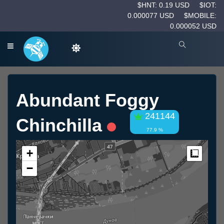
$HNT: 0.19 USD
$IOT:
0.000077 USD
$MOBILE:
0.000052 USD
Abundant Foggy
241144
Chinchilla
77.9 %
+
Measur
−