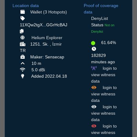
Location data
Proof of coverage
Wallet (3 Hotspots)
data
DenyList
11XQw2tgX...GGrHcBAJ
Status
Not on
Denylist
Helium Explorer
61.64%
1251. Sk. ,
İzmir
TR
182829
Maker: Sensecap
minutes ago
10 m
login to
5.0 dBi
view witness
Added 2022.04.18
data
login to
view witness
data
login to
view witness
data
login to
view witness