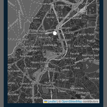
Leaflet
|
©
OpenStreetMap
contributors