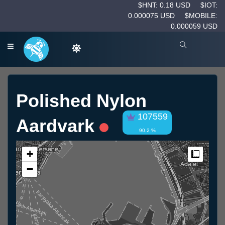
$HNT: 0.18 USD
$IOT:
0.000075 USD
$MOBILE:
0.000059 USD
Polished Nylon
107559
Aardvark
90.2 %
+
Measur
−