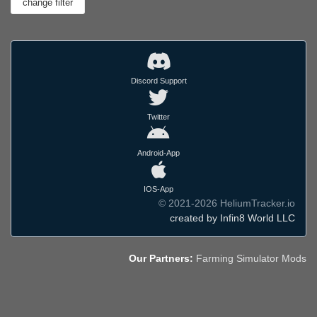
Discord Support
Twitter
Android-App
IOS-App
© 2021-2026 HeliumTracker.io
created by Infin8 World LLC
Our Partners:
Farming Simulator Mods