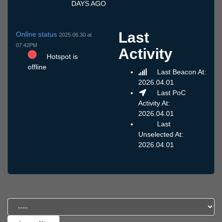
DAYS AGO
Last
Online status
2025.06.30 at
07:42PM
Activity
Hotspot is
offline
Last Beacon At:
2026.04.01
Last PoC
Activity At:
2026.04.01
Last
Unselected At:
2026.04.01