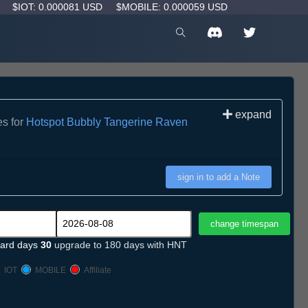
D
$IOT: 0.000081 USD
$MOBILE: 0.000059 USD
expand
es for
Hotspot Bubbly Tangerine Raven
sign in to add a Note
ard days
30
upgrade to 180 days with HNT
IOT
MOBILE
Affiliate