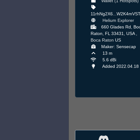
Wallet (1 Hotspots)
11rhNg2X6...W2K4mVS
Helium Explorer
660 Glades Rd, Bo
Raton, FL 33431, USA ,
Boca Raton
US
Maker: Sensecap
13 m
5.6 dBi
Added 2022.04.18