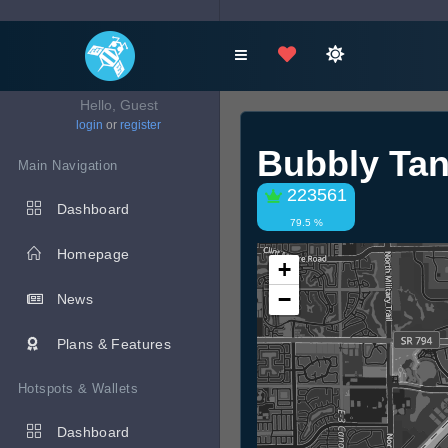
Hello, Guest
login
or
register
Bubbly Ta
Main Navigation
223561
Dashboard
79.5 %
Homepage
+
−
News
Plans & Features
Hotspots & Wallets
Dashboard