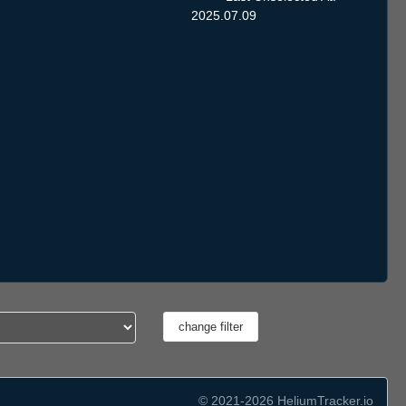
2025.07.09
© 2021-2026 HeliumTracker.io