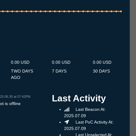
.7
14.7
15.7
16.7
17.7
18.7
19.7
20.7
21.7
22.7
23.7
24.7
25.7
26.7
27.7
28.7
29.7
30.7
31.7
1.8
2.8
3.8
4.8
5.8
6.8
7.8
8.8
0.00 USD
0.00 USD
0.00 USD
TWO DAYS
7 DAYS
30 DAYS
AGO
Last Activity
25.06.30 at 07:42PM
t is offline
Last Beacon At:
2025.07.09
Last PoC Activity At:
2025.07.09
Last Unselected At: