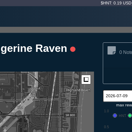
$HNT: 0.19 US
ngerine Raven
0 Not
Measure
max rew
1.0
HNT
0.5