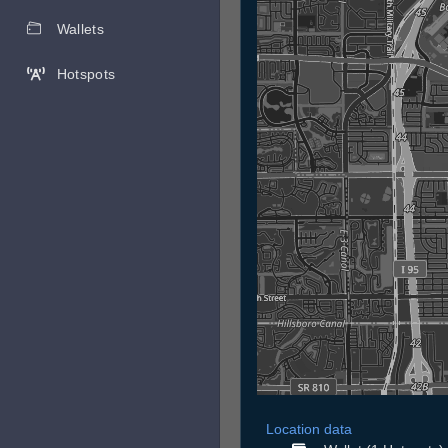
Wallets
Hotspots
Location data