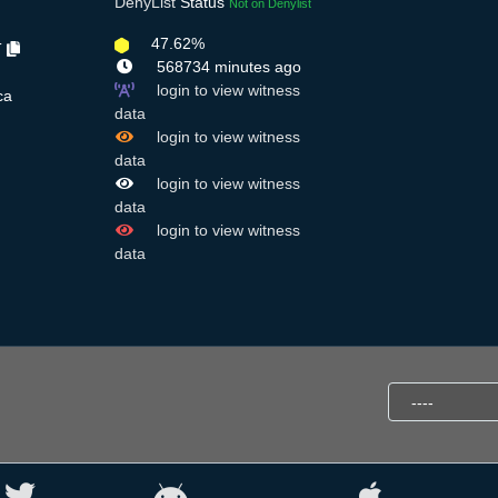
DenyList
Status
Not on Denylist
47.62%
T
568734 minutes ago
login to view witness
ca
data
login to view witness
data
login to view witness
data
login to view witness
data