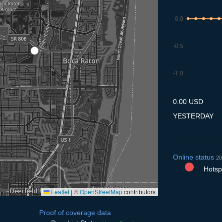
0.0
-0.5
-1.0
9.7
10.7
11.7
12.7
13
0.00 USD
YESTERDAY
Online status
20
Hotspo
Leaflet
|
©
OpenStreetMap
contributors
Proof of coverage data