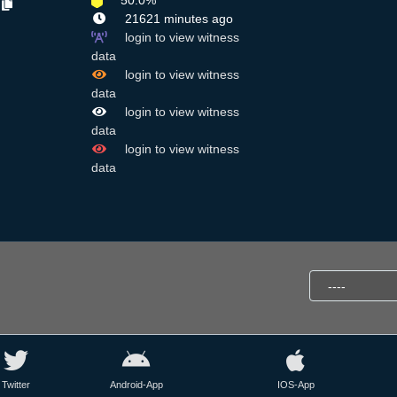
50.0%
a
21621 minutes ago
login to view witness
data
login to view witness
data
login to view witness
data
login to view witness
data
Twitter
Android-App
IOS-App