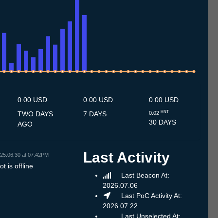
.7
11.7
12.7
13.7
14.7
15.7
16.7
17.7
18.7
19.7
20.7
21.7
22.7
23.7
24.7
25.7
26.7
27.7
28.7
29.7
30.7
31.7
1.8
2.8
3.8
4.8
5.8
6.8
0.00 USD
0.00 USD
0.00 USD
HNT
TWO DAYS
7 DAYS
0.02
30 DAYS
AGO
Last Activity
25.06.30 at 07:42PM
t is offline
Last Beacon At:
2026.07.06
Last PoC Activity At:
2026.07.22
Last Unselected At: