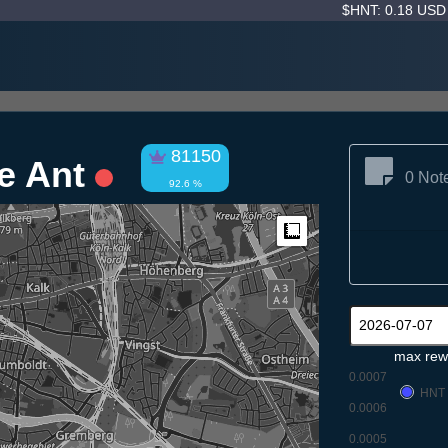
$HNT: 0.18 US
81150
pe Ant
0 Not
92.6 %
Measure
max rew
0.0007
HNT
0.0006
0.0005