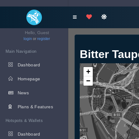
Hello, Guest
login
or
register
Bitter Tau
Main Navigation
Dashboard
+
Homepage
−
News
Plans & Features
Hotspots & Wallets
Dashboard