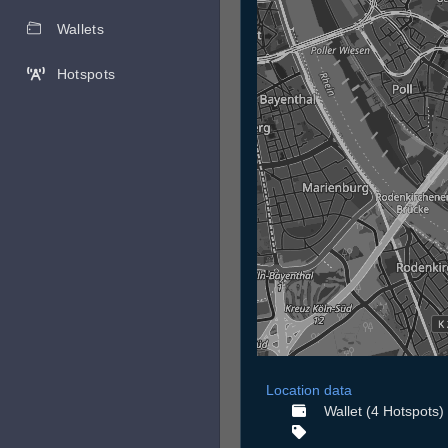
Wallets
Hotspots
Location data
Wallet (4 Hotspots)