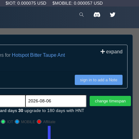
D
$IOT: 0.000075 USD
$MOBILE: 0.000057 USD
expand
es for
Hotspot Bitter Taupe Ant
sign in to add a Note
ard days
30
upgrade to 180 days with HNT
IOT
MOBILE
Affiliate