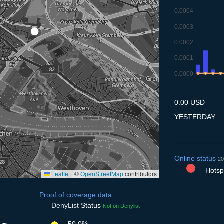
0.0004
0.0003
0.0002
0.0001
0.0000
7.7
8.7
9.7
10
0.00 USD
YESTERDAY
Online status
20
Hotspo
Leaflet
|
©
OpenStreetMap
contributors
Proof of coverage data
DenyList
Status
Not on Denylist