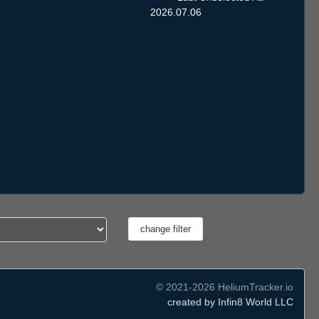
2026.07.06
© 2021-2026 HeliumTracker.io
created by Infin8 World LLC