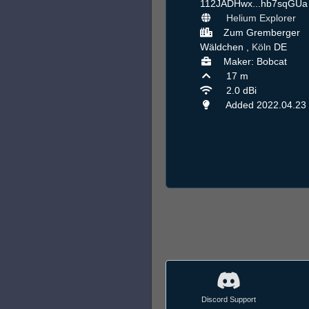
112JADHwx...hb7sqGU
Helium Explorer
Zum Gremberger
Wäldchen ,
Köln
DE
Maker: Bobcat
17 m
2.0 dBi
Added 2022.04.23
Discord Support