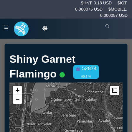
$HNT: 0.18 USD
$IOT:
0.000075 USD
$MOBILE:
0.000057 USD
Shiny Garnet
52874
Flamingo
95.2 %
+
Measur
−