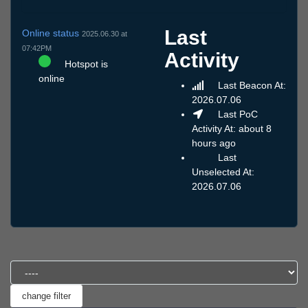
Last
Online status
2025.06.30 at
07:42PM
Activity
Hotspot is
online
Last Beacon At:
2026.07.06
Last PoC
Activity At: about 8
hours ago
Last
Unselected At:
2026.07.06