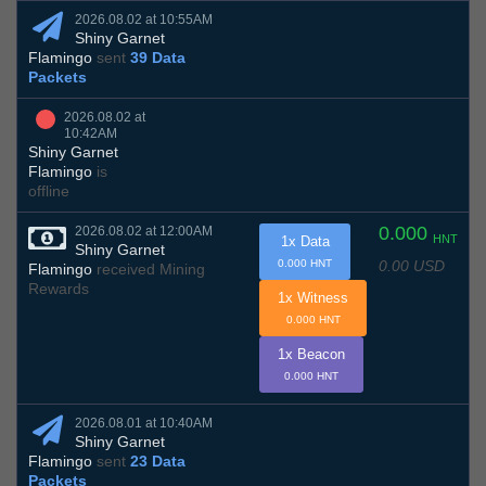
2026.08.02 at 10:55AM
Shiny Garnet
Flamingo
sent
39 Data
Packets
2026.08.02 at
10:42AM
Shiny Garnet
Flamingo
is
offline
0.000
2026.08.02 at 12:00AM
HNT
1x Data
Shiny Garnet
0.00 USD
0.000 HNT
Flamingo
received Mining
Rewards
1x Witness
0.000 HNT
1x Beacon
0.000 HNT
2026.08.01 at 10:40AM
Shiny Garnet
Flamingo
sent
23 Data
Packets