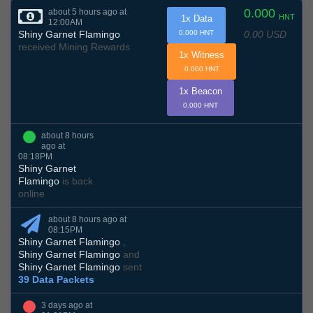
0.000
about 5 hours ago at
HNT
1x Data
12:00AM
0.00 USD
Shiny Garnet Flamingo
0.000 HNT
received Mining Rewards
1x Witness
0.000 HNT
1x Beacon
0.000 HNT
about 8 hours
ago at
08:18PM
Shiny Garnet
Flamingo
is back
online
about 8 hours ago at
08:15PM
Shiny Garnet Flamingo
,
Shiny Garnet Flamingo
and
Shiny Garnet Flamingo
sent
39 Data Packets
3 days ago at