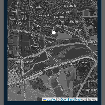
Leaflet
|
©
OpenStreetMap
contributors