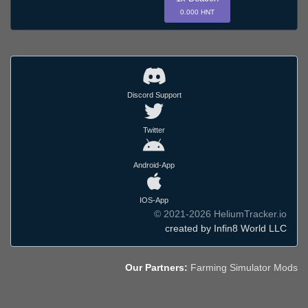
0.000 HNT
Discord Support
Twitter
Android-App
IOS-App
© 2021-2026 HeliumTracker.io
created by Infin8 World LLC
Our Partners:
Farming Simulator Mods