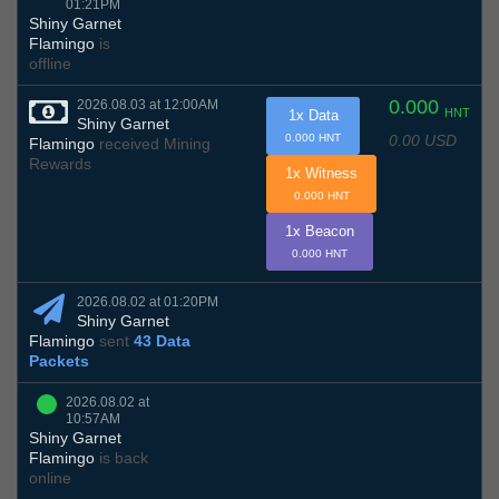
01:21PM
Shiny Garnet
Flamingo
is
offline
0.000
2026.08.03 at 12:00AM
HNT
1x Data
Shiny Garnet
0.00 USD
0.000 HNT
Flamingo
received Mining
Rewards
1x Witness
0.000 HNT
1x Beacon
0.000 HNT
2026.08.02 at 01:20PM
Shiny Garnet
Flamingo
sent
43 Data
Packets
2026.08.02 at
10:57AM
Shiny Garnet
Flamingo
is back
online