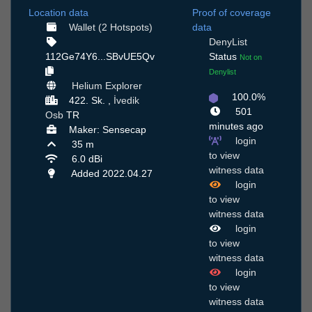
Location data
Proof of coverage
Wallet (2 Hotspots)
data
DenyList
112Ge74Y6...SBvUE5Qv
Status
Not on
Denylist
Helium Explorer
100.0%
422. Sk. ,
İvedik
501
Osb
TR
minutes ago
Maker: Sensecap
login
35 m
to view
6.0 dBi
witness data
Added 2022.04.27
login
to view
witness data
login
to view
witness data
login
to view
witness data