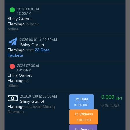
2026.08.01 at
10:33AM
Shiny Garnet
Flamingo
is back
online
2026.08.01 at 10:30AM
Shiny Garnet
Flamingo
sent
23 Data
Packets
2026.07.30 at
04:33PM
Shiny Garnet
Flamingo
is
offline
0.000
2026.07.30 at 12:00AM
HNT
1x Data
Shiny Garnet
0.00 USD
0.000 HNT
Flamingo
received Mining
Rewards
1x Witness
0.000 HNT
1x Beacon