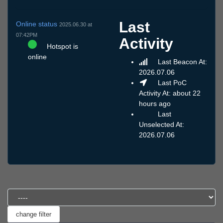
Last
Online status
2025.06.30 at
07:42PM
Activity
Hotspot is
online
Last Beacon At:
2026.07.06
Last PoC
Activity At: about 22
hours ago
Last
Unselected At:
2026.07.06