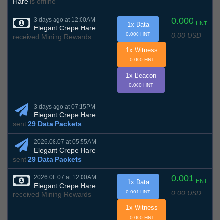
Hare
is offline
0.000
3 days ago at 12:00AM
HNT
1x Data
Elegant Crepe Hare
0.00 USD
0.000 HNT
received Mining Rewards
1x Witness
0.000 HNT
1x Beacon
0.000 HNT
3 days ago at 07:15PM
Elegant Crepe Hare
sent
29 Data Packets
2026.08.07 at 05:55AM
Elegant Crepe Hare
sent
29 Data Packets
0.001
2026.08.07 at 12:00AM
HNT
1x Data
Elegant Crepe Hare
0.00 USD
0.001 HNT
received Mining Rewards
1x Witness
0.000 HNT