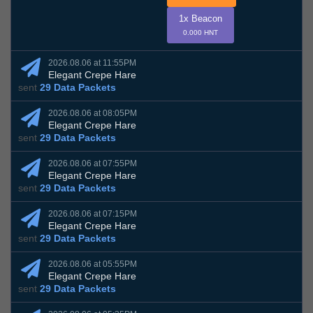
1x Beacon
0.000 HNT
2026.08.06 at 11:55PM
Elegant Crepe Hare
sent
29 Data Packets
2026.08.06 at 08:05PM
Elegant Crepe Hare
sent
29 Data Packets
2026.08.06 at 07:55PM
Elegant Crepe Hare
sent
29 Data Packets
2026.08.06 at 07:15PM
Elegant Crepe Hare
sent
29 Data Packets
2026.08.06 at 05:55PM
Elegant Crepe Hare
sent
29 Data Packets