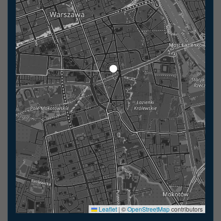
Leaflet
|
©
OpenStreetMap
contributors