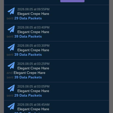
2026.08.05 at 09:55PM
Elegant Crepe Hare
sent
29 Data Packets
2026.08.05 at 03:40PM
Elegant Crepe Hare
sent
39 Data Packets
2026.08.05 at 03:30PM
Elegant Crepe Hare
sent
39 Data Packets
2026.08.05 at 03:25PM
Elegant Crepe Hare
and
Elegant Crepe Hare
sent
39 Data Packets
2026.08.05 at 03:05PM
Elegant Crepe Hare
sent
29 Data Packets
2026.08.05 at 06:45AM
Elegant Crepe Hare