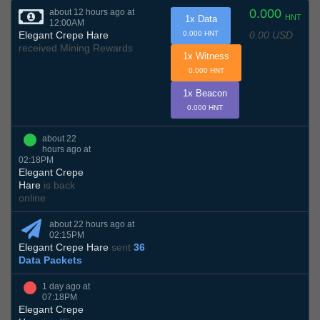
0.000
about 12 hours ago at
HNT
1x Data
12:00AM
0.00 USD
Elegant Crepe Hare
0.000 HNT
received Mining Rewards
1x Witness
0.000 HNT
1x Beacon
0.000 HNT
about 22
hours ago at
02:18PM
Elegant Crepe
Hare
is back
online
about 22 hours ago at
02:15PM
Elegant Crepe Hare
sent
36
Data Packets
1 day ago at
07:18PM
Elegant Crepe