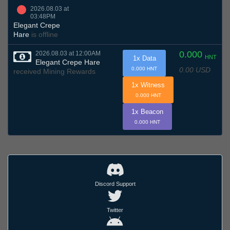
2026.08.03 at
03:48PM
Elegant Crepe
Hare
is offline
0.000
2026.08.03 at 12:00AM
HNT
1x Data
Elegant Crepe Hare
0.00 USD
0.000 HNT
received Mining Rewards
1x Witness
0.000 HNT
1x Beacon
0.000 HNT
Discord Support
Twitter