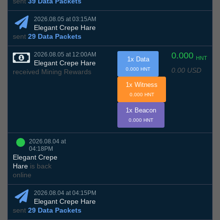
sent
39 Data Packets
2026.08.05 at 03:15AM
Elegant Crepe Hare
sent
29 Data Packets
0.000
2026.08.05 at 12:00AM
HNT
1x Data
Elegant Crepe Hare
0.00 USD
0.000 HNT
received Mining Rewards
1x Witness
0.000 HNT
1x Beacon
0.000 HNT
2026.08.04 at
04:18PM
Elegant Crepe
Hare
is back
online
2026.08.04 at 04:15PM
Elegant Crepe Hare
sent
29 Data Packets