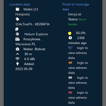
Location data
Proof of coverage
Wallet (21
data
Hotspots)
DenyList
Status
Not on
114c7ouFh...KEiSW7ih
Denylist
50.0%
Helium Explorer
1306
Koszykowa ,
minutes ago
Warszawa
PL
login to
Maker: Bobcat
view witness
30 m
data
6.0 dBi
login to
Added
view witness
2022.05.09
data
login to
view witness
data
login to
view witness
data