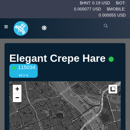
$HNT: 0.19 USD
$IOT:
0.000077 USD
$MOBILE:
0.000055 USD
Elegant Crepe Hare
115034
89.5 %
+
Measur
−