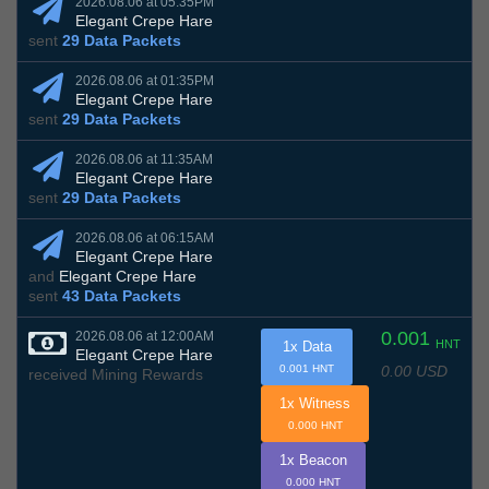
2026.08.06 at 05:35PM
Elegant Crepe Hare
sent
29 Data Packets
2026.08.06 at 01:35PM
Elegant Crepe Hare
sent
29 Data Packets
2026.08.06 at 11:35AM
Elegant Crepe Hare
sent
29 Data Packets
2026.08.06 at 06:15AM
Elegant Crepe Hare
and
Elegant Crepe Hare
sent
43 Data Packets
0.001
2026.08.06 at 12:00AM
HNT
1x Data
Elegant Crepe Hare
0.00 USD
0.001 HNT
received Mining Rewards
1x Witness
0.000 HNT
1x Beacon
0.000 HNT