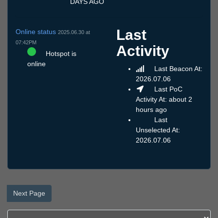
DAYS AGO
Last
Online status
2025.06.30 at
07:42PM
Activity
Hotspot is
online
Last Beacon At:
2026.07.06
Last PoC
Activity At: about 2
hours ago
Last
Unselected At:
2026.07.06
Next Page