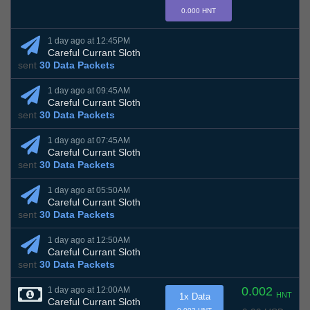
0.000 HNT
1 day ago at 12:45PM
Careful Currant Sloth
sent
30 Data Packets
1 day ago at 09:45AM
Careful Currant Sloth
sent
30 Data Packets
1 day ago at 07:45AM
Careful Currant Sloth
sent
30 Data Packets
1 day ago at 05:50AM
Careful Currant Sloth
sent
30 Data Packets
1 day ago at 12:50AM
Careful Currant Sloth
sent
30 Data Packets
0.002
1 day ago at 12:00AM
HNT
1x Data
Careful Currant Sloth