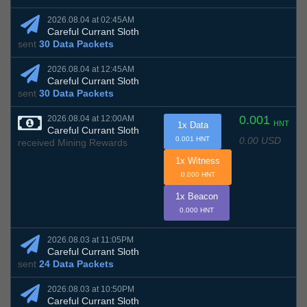
2026.08.04 at 02:45AM
Careful Currant Sloth
sent
30 Data Packets
2026.08.04 at 12:45AM
Careful Currant Sloth
sent
30 Data Packets
0.001
2026.08.04 at 12:00AM
HNT
1x Data
Careful Currant Sloth
0.00 USD
0.001 HNT
received Mining Rewards
1x Witness
0.000 HNT
1x Beacon
0.000 HNT
2026.08.03 at 11:05PM
Careful Currant Sloth
sent
24 Data Packets
2026.08.03 at 10:50PM
Careful Currant Sloth