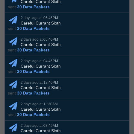
Careful Currant Sloth
sent
30 Data Packets
2 days ago at 06:45PM
Careful Currant Sloth
sent
30 Data Packets
2 days ago at 05:40PM
Careful Currant Sloth
sent
30 Data Packets
2 days ago at 04:45PM
Careful Currant Sloth
sent
30 Data Packets
2 days ago at 12:40PM
Careful Currant Sloth
sent
30 Data Packets
2 days ago at 11:20AM
Careful Currant Sloth
sent
30 Data Packets
2 days ago at 08:45AM
Careful Currant Sloth