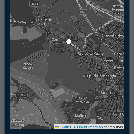
Leaflet
|
©
OpenStreetMap
contributors