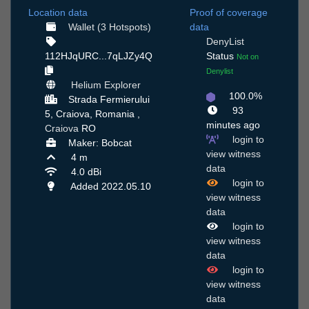
Location data
Proof of coverage
Wallet (3 Hotspots)
data
DenyList
112HJqURC...7qLJZy4Q
Status
Not on
Denylist
Helium Explorer
100.0%
Strada Fermierului
93
5, Craiova, Romania ,
minutes ago
Craiova
RO
login to
Maker: Bobcat
view witness
4 m
data
4.0 dBi
login to
Added 2022.05.10
view witness
data
login to
view witness
data
login to
view witness
data