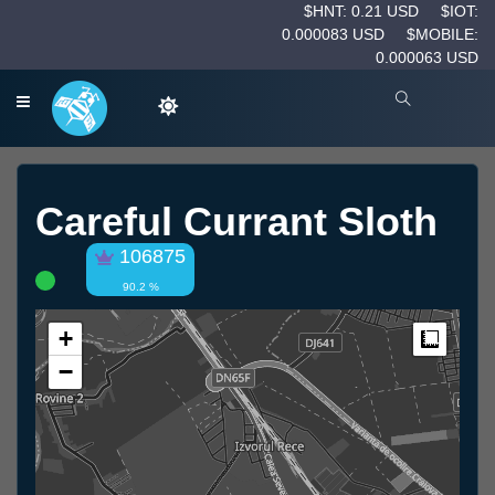
$HNT: 0.21 USD
$IOT:
0.000083 USD
$MOBILE:
0.000063 USD
Careful Currant Sloth
106875
90.2 %
+
Measur
−