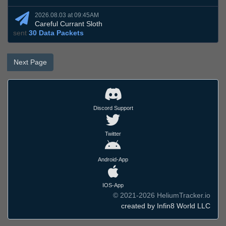
2026.08.03 at 09:45AM
Careful Currant Sloth
sent
30 Data Packets
Next Page
Discord Support
Twitter
Android-App
IOS-App
© 2021-2026 HeliumTracker.io
created by Infin8 World LLC