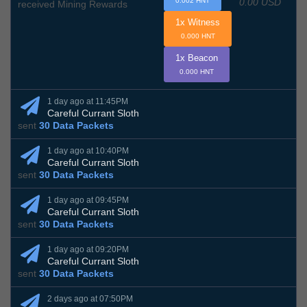
0.00 USD
0.002 HNT
received Mining Rewards
1x Witness
0.000 HNT
1x Beacon
0.000 HNT
1 day ago at 11:45PM
Careful Currant Sloth
sent
30 Data Packets
1 day ago at 10:40PM
Careful Currant Sloth
sent
30 Data Packets
1 day ago at 09:45PM
Careful Currant Sloth
sent
30 Data Packets
1 day ago at 09:20PM
Careful Currant Sloth
sent
30 Data Packets
2 days ago at 07:50PM