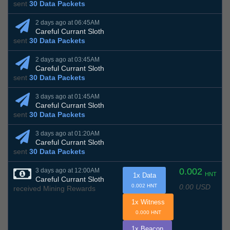
sent
30 Data Packets
2 days ago at 06:45AM
Careful Currant Sloth
sent
30 Data Packets
2 days ago at 03:45AM
Careful Currant Sloth
sent
30 Data Packets
3 days ago at 01:45AM
Careful Currant Sloth
sent
30 Data Packets
3 days ago at 01:20AM
Careful Currant Sloth
sent
30 Data Packets
0.002
3 days ago at 12:00AM
HNT
1x Data
Careful Currant Sloth
0.00 USD
0.002 HNT
received Mining Rewards
1x Witness
0.000 HNT
1x Beacon