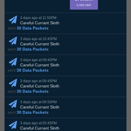
0.000 HNT
3 days ago at 11:50PM
Careful Currant Sloth
sent
30 Data Packets
3 days ago at 10:45PM
Careful Currant Sloth
sent
30 Data Packets
3 days ago at 09:40PM
Careful Currant Sloth
sent
30 Data Packets
3 days ago at 08:45PM
Careful Currant Sloth
sent
30 Data Packets
3 days ago at 06:50PM
Careful Currant Sloth
sent
30 Data Packets
3 days ago at 05:45PM
Careful Currant Sloth