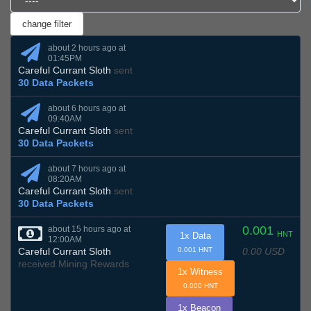
about 2 hours ago at
01:45PM
Careful Currant Sloth
sent
30 Data Packets
about 6 hours ago at
09:40AM
Careful Currant Sloth
sent
30 Data Packets
about 7 hours ago at
08:20AM
Careful Currant Sloth
sent
30 Data Packets
0.001
about 15 hours ago at
HNT
1x Data
12:00AM
0.00 USD
Careful Currant Sloth
0.001 HNT
received Mining Rewards
1x Witness
0.000 HNT
1x Beacon