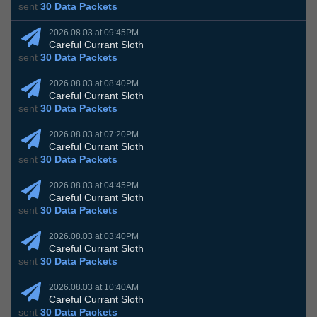
sent
30 Data Packets
2026.08.03 at 09:45PM
Careful Currant Sloth
sent
30 Data Packets
2026.08.03 at 08:40PM
Careful Currant Sloth
sent
30 Data Packets
2026.08.03 at 07:20PM
Careful Currant Sloth
sent
30 Data Packets
2026.08.03 at 04:45PM
Careful Currant Sloth
sent
30 Data Packets
2026.08.03 at 03:40PM
Careful Currant Sloth
sent
30 Data Packets
2026.08.03 at 10:40AM
Careful Currant Sloth
sent
30 Data Packets