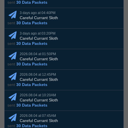
sent
30 Data Packets
3 days ago at 04:40PM
Careful Currant Sloth
sent
30 Data Packets
3 days ago at 03:20PM
Careful Currant Sloth
sent
30 Data Packets
2026.08.04 at 01:50PM
Careful Currant Sloth
sent
30 Data Packets
2026.08.04 at 12:45PM
Careful Currant Sloth
sent
30 Data Packets
2026.08.04 at 10:20AM
Careful Currant Sloth
sent
30 Data Packets
2026.08.04 at 07:45AM
Careful Currant Sloth
sent
30 Data Packets