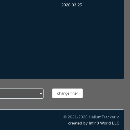
2026.03.25
© 2021-2026 HeliumTracker.io
created by Infin8 World LLC