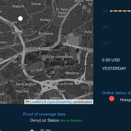
0.0
-0.5
-1.0
7.7
8.7
9.7
10.7
11
0.00 USD
YESTERDAY
Online status
20
Hotspo
Leaflet
|
©
OpenStreetMap
contributors
Proof of coverage data
DenyList
Status
Not on Denylist