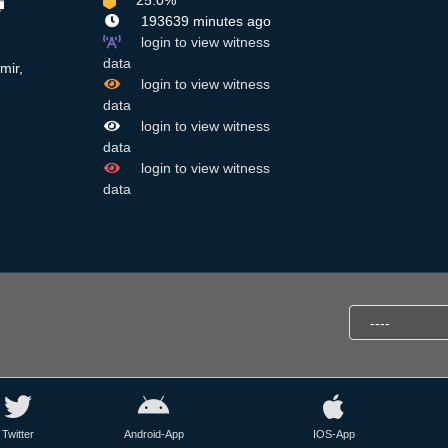
25.0%
193639 minutes ago
login to view witness
data
mir,
login to view witness
data
login to view witness
data
login to view witness
data
Twitter
Android-App
IOS-App