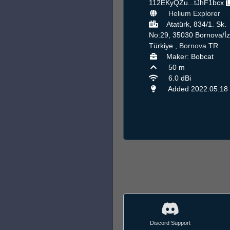
112EKyQZu...tJhF1bcx
Helium Explorer
Atatürk, 834/1. Sk.
No:29, 35030 Bornova/İz
Türkiye ,
Bornova
TR
Maker: Bobcat
50 m
6.0 dBi
Added 2022.05.18
Discord Support