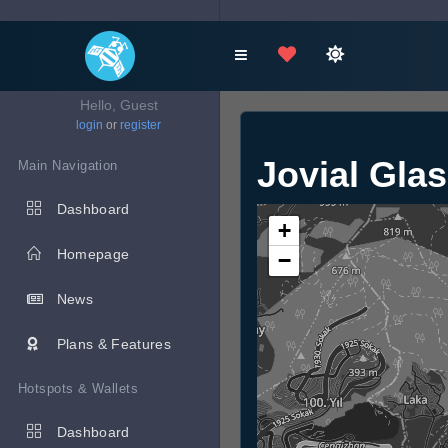
Hello, Guest
login
or
register
Jovial Gla
Main Navigation
Dashboard
+
Homepage
−
News
Plans & Features
Hotspots & Wallets
Dashboard