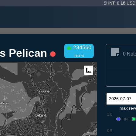
$HNT: 0.18 US
234560
ss Pelican
0 Not
78.5 %
Measure
max rew
1.0
HNT
0.5