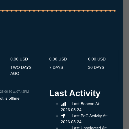
.7
12.7
13.7
14.7
15.7
16.7
17.7
18.7
19.7
20.7
21.7
22.7
23.7
24.7
25.7
26.7
27.7
28.7
29.7
30.7
31.7
1.8
2.8
3.8
4.8
5.8
6.8
0.00 USD
0.00 USD
0.00 USD
TWO DAYS
7 DAYS
30 DAYS
AGO
Last Activity
25.06.30 at 07:42PM
t is offline
Last Beacon At:
2026.03.24
Last PoC Activity At:
2026.03.24
Last Unselected At: