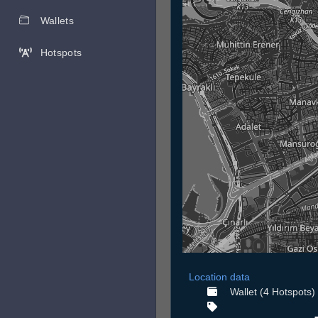
Wallets
Hotspots
Location data
Wallet (4 Hotspots)