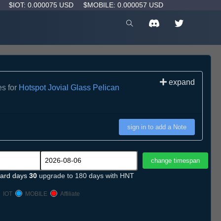
D
$IOT: 0.000075 USD
$MOBILE: 0.000057 USD
expand
es for
Hotspot Jovial Glass Pelican
sign in to add a Note
ard days
30
upgrade to 180 days with HNT
IOT
MOBILE
Affiliate