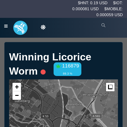
$HNT: 0.19 USD
$IOT:
0.000081 USD
$MOBILE:
0.000059 USD
Winning Licorice
116879
Worm
89.3 %
+
Measur
−