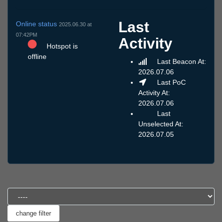
Last
Online status
2025.06.30 at
07:42PM
Activity
Hotspot is
offline
Last Beacon At:
2026.07.06
Last PoC
Activity At:
2026.07.06
Last
Unselected At:
2026.07.05