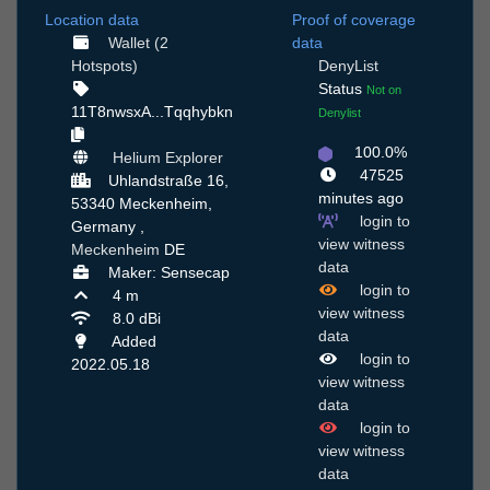
Location data
Proof of coverage
Wallet (2
data
Hotspots)
DenyList
Status
Not on
11T8nwsxA...Tqqhybkn
Denylist
100.0%
Helium Explorer
47525
Uhlandstraße 16,
minutes ago
53340 Meckenheim,
login to
Germany ,
view witness
Meckenheim
DE
data
Maker: Sensecap
login to
4 m
view witness
8.0 dBi
data
Added
login to
2022.05.18
view witness
data
login to
view witness
data