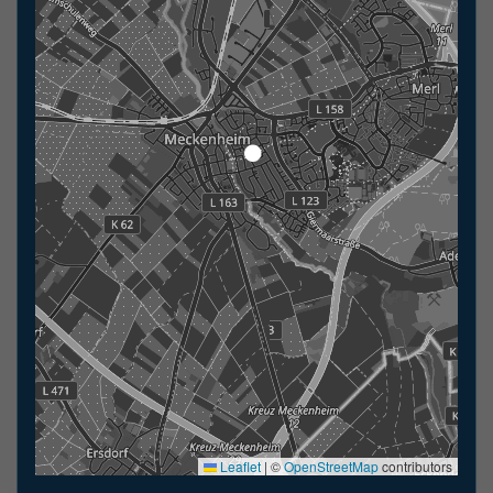
Leaflet
|
©
OpenStreetMap
contributors