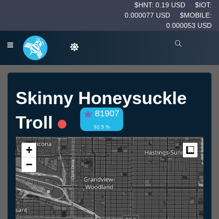
$HNT: 0.19 USD
$IOT:
0.000077 USD
$MOBILE:
0.000053 USD
Skinny Honeysuckle
81907
Troll
92.5 %
+
Measur
−