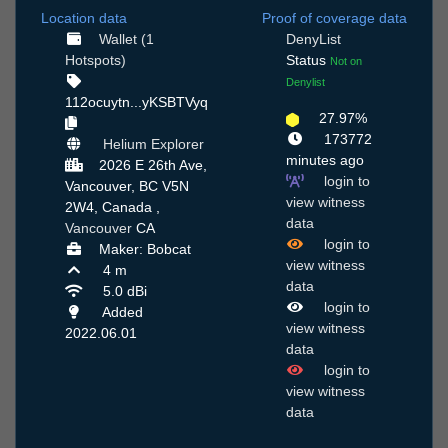
Location data
Proof of coverage data
Wallet (1
DenyList
Hotspots)
Status
Not on
Denylist
112ocuytn...yKSBTVyq
27.97%
173772
Helium Explorer
minutes ago
2026 E 26th Ave,
login to
Vancouver, BC V5N
view witness
2W4, Canada ,
data
Vancouver
CA
login to
Maker: Bobcat
view witness
4 m
data
5.0 dBi
login to
Added
view witness
2022.06.01
data
login to
view witness
data