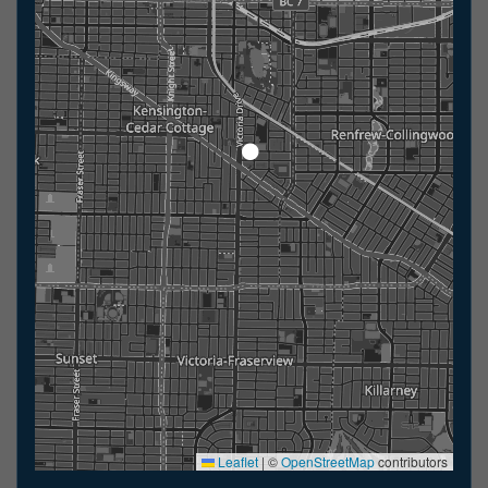
Leaflet
|
©
OpenStreetMap
contributors