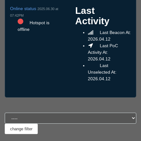
Last
Online status
2025.06.30 at
07:42PM
Activity
Hotspot is
offline
Last Beacon At:
2026.04.12
Last PoC
Activity At:
2026.04.12
Last
Unselected At:
2026.04.12