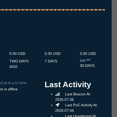
.7
12.7
13.7
14.7
15.7
16.7
17.7
18.7
19.7
20.7
21.7
22.7
23.7
24.7
25.7
26.7
27.7
28.7
29.7
30.7
31.7
1.8
2.8
3.8
4.8
5.8
6.8
0.00 USD
0.00 USD
0.00 USD
HNT
TWO DAYS
7 DAYS
0.01
30 DAYS
AGO
Last Activity
25.06.30 at 07:42PM
t is offline
Last Beacon At:
2026.07.06
Last PoC Activity At:
2026.07.06
Last Unselected At: