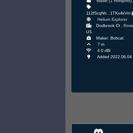
Wallet (1 Hotspots)
112fScqNh...1TKx4kVm
Helium Explorer
Dodbrook Ct ,
Rosev
US
Maker: Bobcat
7 m
4.0 dBi
Added 2022.06.04