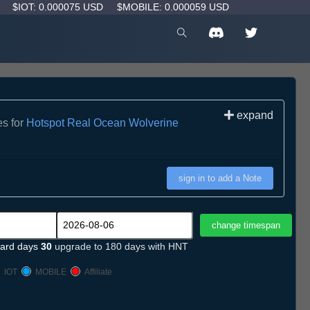
D
$IOT: 0.000075 USD
$MOBILE: 0.000059 USD
expand
es for
Hotspot Real Ocean Wolverine
sign in to add a Note
ard days
30
upgrade to 180 days with HNT
IOT
MOBILE
Affiliate