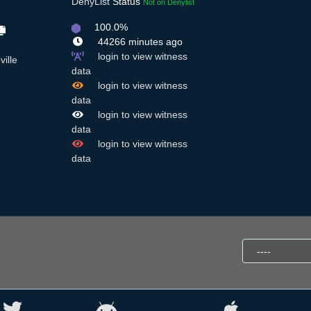
DenyList
Status
Not on Denylist
100.0%
44266 minutes ago
login to view witness
ille
data
login to view witness
data
login to view witness
data
login to view witness
data