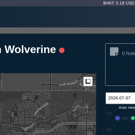
$HNT: 0.18 US
n Wolverine
0 Not
Measure
max rew
1.0
HNT
0.5