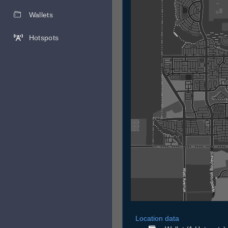
Wallets
Hotspots
Location data