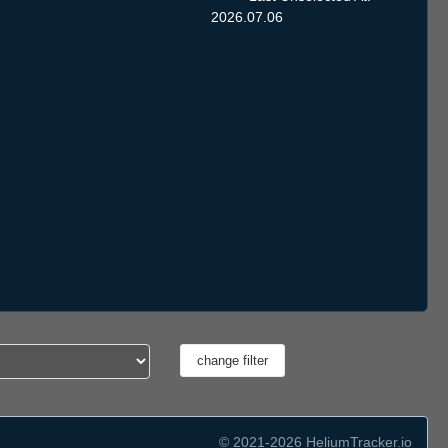
2026.07.06
© 2021-2026 HeliumTracker.io