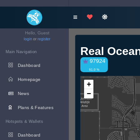
Hello, Guest
login
or
register
Real Ocea
Main Navigation
97924
Dashboard
91.0 %
Homepage
+
−
News
Plans & Features
Hotspots & Wallets
Dashboard