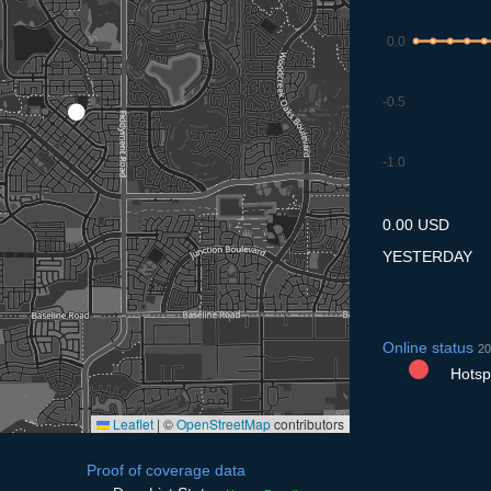
0.0
-0.5
-1.0
7.7
8.7
9.7
10.7
11
0.00 USD
YESTERDAY
Online status
20
Hotspo
Leaflet
|
©
OpenStreetMap
contributors
Proof of coverage data