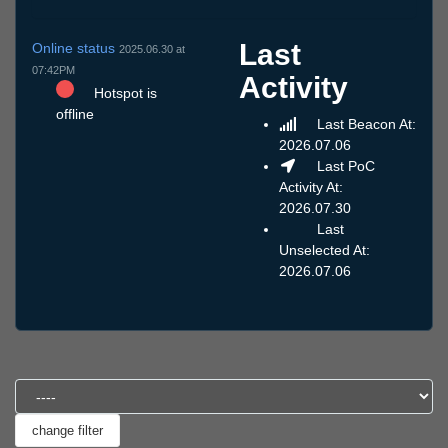
Last
Online status
2025.06.30 at
07:42PM
Activity
Hotspot is
offline
Last Beacon At:
2026.07.06
Last PoC
Activity At:
2026.07.30
Last
Unselected At:
2026.07.06