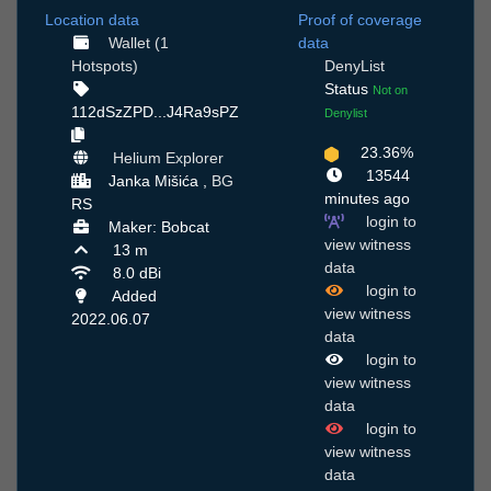
Location data
Proof of coverage
Wallet (1
data
Hotspots)
DenyList
Status
Not on
112dSzZPD...J4Ra9sPZ
Denylist
23.36%
Helium Explorer
13544
Janka Mišića ,
BG
minutes ago
RS
login to
Maker: Bobcat
view witness
13 m
data
8.0 dBi
login to
Added
view witness
2022.06.07
data
login to
view witness
data
login to
view witness
data