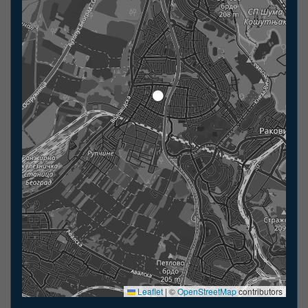
Leaflet
|
©
OpenStreetMap
contributors