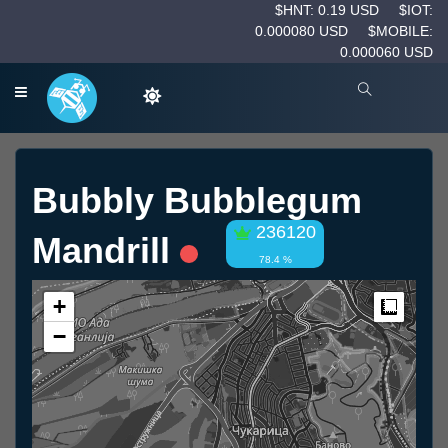
$HNT: 0.19 USD
$IOT:
0.000080 USD
$MOBILE:
0.000060 USD
Bubbly Bubblegum
236120
Mandrill
78.4 %
+
Measur
−