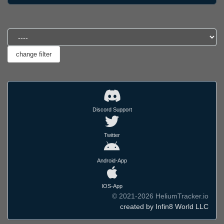
Discord Support
Twitter
Android-App
IOS-App
© 2021-2026 HeliumTracker.io
created by Infin8 World LLC