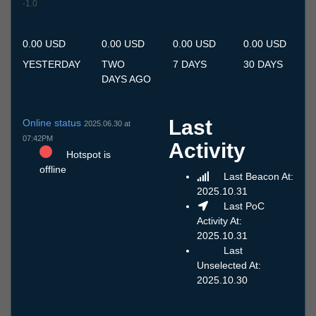
-1.0
10.7
11.7
12.7
13.7
14.7
15.7
16.7
17.7
18.7
19.7
20.7
21.7
22.7
23.7
24.7
25.7
26.7
27.7
28.7
29.7
30.7
31.7
1.8
2.8
3.8
4.8
5.8
6.8
7.8
8.8
9.8
0.00 USD
0.00 USD
0.00 USD
0.00 USD
YESTERDAY
TWO
7 DAYS
30 DAYS
DAYS AGO
Last
Online status
2025.06.30 at
07:42PM
Activity
Hotspot is
offline
Last Beacon At:
2025.10.31
Last PoC
Activity At:
2025.10.31
Last
Unselected At:
2025.10.30