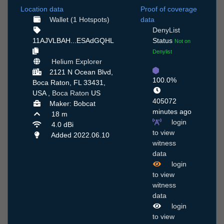
Location data
Proof of coverage
Wallet (1 Hotspots)
data
DenyList
11AJVLBAH...ESAdGQHL
Status
Not on
Denylist
Helium Explorer
2121 N Ocean Blvd,
100.0%
Boca Raton, FL 33431,
USA ,
Boca Raton
US
405072
Maker: Bobcat
minutes ago
18 m
login
4.0 dBi
to view
Added 2022.06.10
witness
data
login
to view
witness
data
login
to view