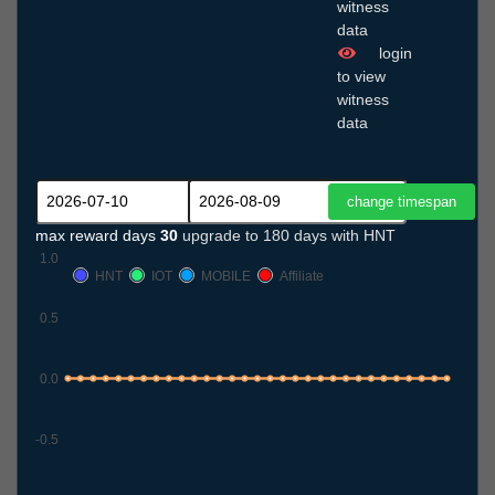
witness
data
login
to view
witness
data
max reward days
30
upgrade to 180 days with HNT
1.0
HNT
IOT
MOBILE
Affiliate
0.5
0.0
-0.5