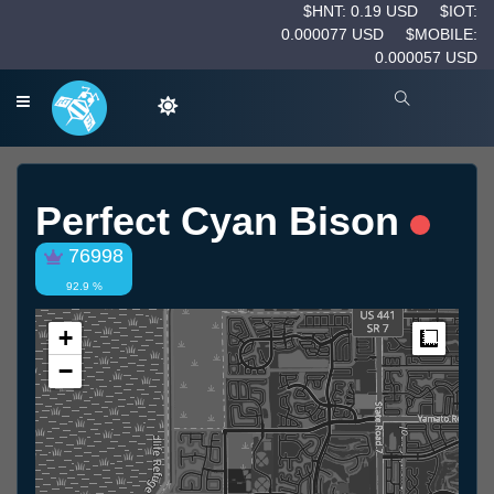
$HNT: 0.19 USD
$IOT:
0.000077 USD
$MOBILE:
0.000057 USD
Perfect Cyan Bison
76998
92.9 %
+
Measur
−