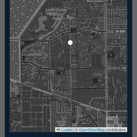
Leaflet
|
©
OpenStreetMap
contributors