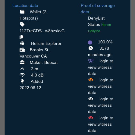
Location data
Proof of coverage
Wallet (2
data
Hotspots)
DenyList
Status
Not on
112TreCDS...w8hzxkvC
Denylist
100.0%
Helium Explorer
3178
Brooks St ,
minutes ago
Vancouver
CA
login to
Maker: Bobcat
view witness
2 m
data
4.0 dBi
login to
Added
view witness
2022.06.12
data
login to
view witness
data
login to
view witness
data