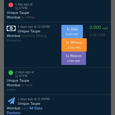
1 day ago at
11:57PM
Unique Taupe
Wombat
is offline
0.000
2 days ago at 12:00AM
HNT
1x Data
Unique Taupe
0.00 USD
0.000 HNT
Wombat
received Mining
Rewards
1x Witness
0.000 HNT
1x Beacon
0.000 HNT
2 days ago at
11:57PM
Unique Taupe
Wombat
is back
online
2 days ago at 11:55PM
Unique Taupe
Wombat
sent
44 Data
Packets