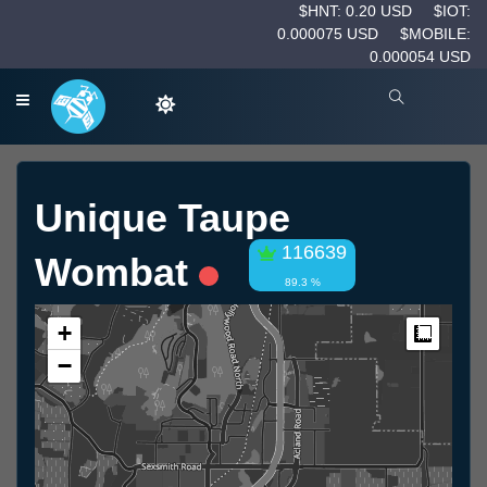
$HNT: 0.20 USD
$IOT:
0.000075 USD
$MOBILE:
0.000054 USD
Unique Taupe
116639
Wombat
89.3 %
+
Measur
−