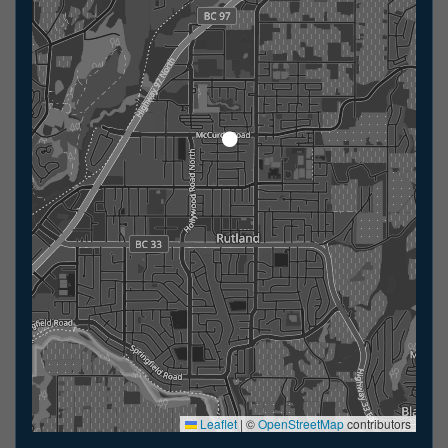
Leaflet
|
©
OpenStreetMap
contributors