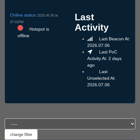
Last
Online status
2025.06.30 at
07:42PM
Activity
Hotspot is
offline
Last Beacon At:
2026.07.06
Last PoC
Activity At: 2 days
ago
Last
Unselected At:
2026.07.06