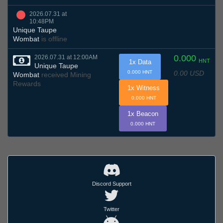
2026.07.31 at
10:48PM
Unique Taupe
Wombat
is offline
0.000
2026.07.31 at 12:00AM
HNT
1x Data
Unique Taupe
0.00 USD
0.000 HNT
Wombat
received Mining
Rewards
1x Witness
0.000 HNT
1x Beacon
0.000 HNT
Discord Support
Twitter