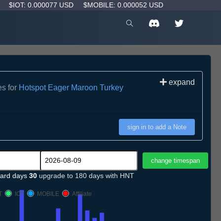
D
$IOT: 0.000077 USD
$MOBILE: 0.000052 USD
expand
es for
Hotspot Eager Maroon Turkey
sign in to add a Note
ard days
30
upgrade to 180 days with HNT
T
IOT
MOBILE
Affiliate