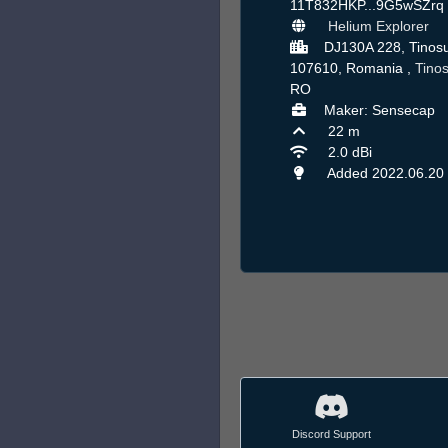
11T832HKP...9G5wSZrq
Helium Explorer
DJ130A 228, Tinos
107610, Romania ,
Tino
RO
Maker: Sensecap
22 m
2.0 dBi
Added 2022.06.20
Discord Support