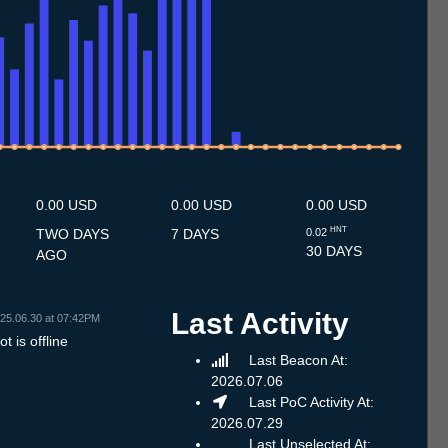
7
3.7
14.7
15.7
16.7
17.7
18.7
19.7
20.7
21.7
22.7
23.7
24.7
25.7
26.7
27.7
28.7
29.7
30.7
31.7
1.8
2.8
3.8
4.8
5.8
6.8
7.8
8.8
9.8
0.00 USD
0.00 USD
0.00 USD
HNT
TWO DAYS
7 DAYS
0.02
30 DAYS
AGO
Last Activity
25.06.30 at 07:42PM
t is offline
Last Beacon At:
2026.07.06
Last PoC Activity At:
2026.07.29
Last Unselected At: