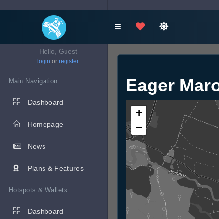
Hello, Guest
login
or
register
Eager Mar
Main Navigation
Dashboard
+
Homepage
−
News
Plans & Features
Hotspots & Wallets
Dashboard