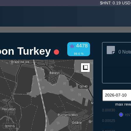
$HNT: 0.19 US
4478
oon Turkey
0 Not
99.6 %
Measure
max rew
0.00030
HN
0.00025