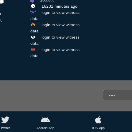
100.0%
16231 minutes ago
login to view witness
u
data
su
login to view witness
data
login to view witness
data
login to view witness
data
Twitter
Android-App
IOS-App