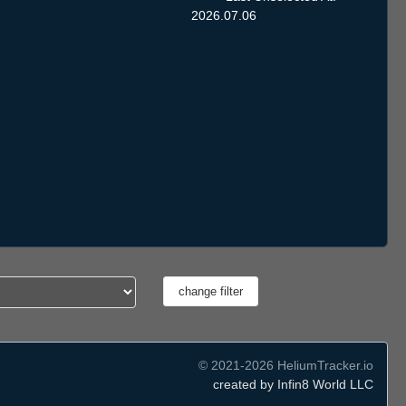
2026.07.06
© 2021-2026 HeliumTracker.io
created by Infin8 World LLC