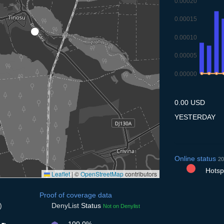
0.00020
0.00015
0.00010
0.00005
0.00000
10.7
11.7
12.
1
0.00 USD
YESTERDAY
Online status
20
Hotspo
Leaflet
|
©
OpenStreetMap
contributors
Proof of coverage data
)
DenyList
Status
Not on Denylist