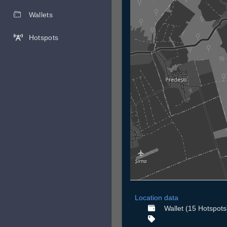
Wallets
Hotspots
Location data
Wallet (15 Hotspots