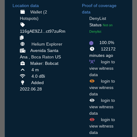
Location data
Proof of coverage
Wallet (2
data
Hotspots)
DenyList
Status
Not on
116gAE9ZJ...ct97zuRm
Denylist
100.0%
Helium Explorer
122172
Avenida Santa
minutes ago
Ana ,
Boca Raton
US
login to
Maker: Bobcat
view witness
4 m
data
4.0 dBi
login to
Added
view witness
2022.06.28
data
login to
view witness
data
login to
view witness
data