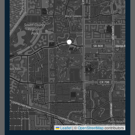
Leaflet
|
©
OpenStreetMap
contributors