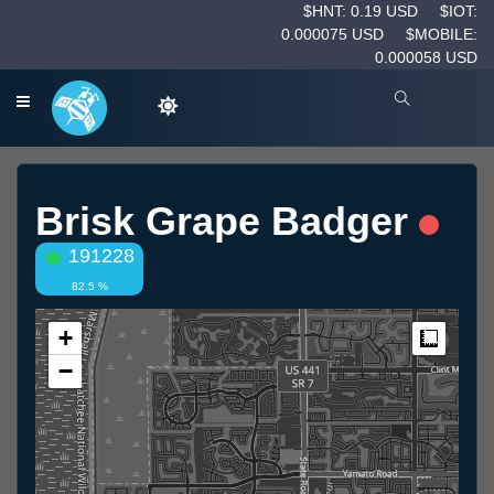
$HNT: 0.19 USD
$IOT:
0.000075 USD
$MOBILE:
0.000058 USD
Brisk Grape Badger
191228
82.5 %
+
Measur
−