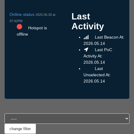
Last
Online status
2025.06.30 at
07:42PM
Activity
Hotspot is
offline
Last Beacon At:
2026.05.14
Last PoC
Activity At:
2026.05.14
Last
Unselected At:
2026.05.14