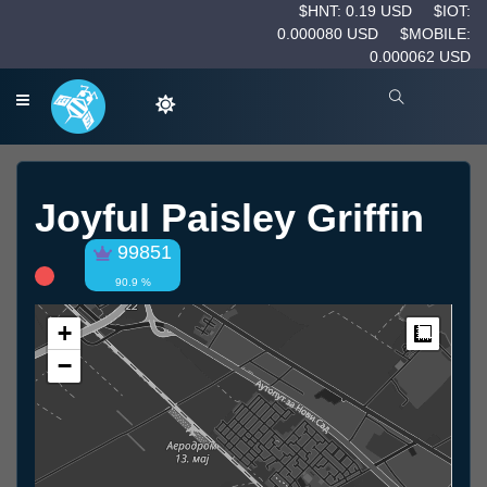
$HNT: 0.19 USD
$IOT:
0.000080 USD
$MOBILE:
0.000062 USD
Joyful Paisley Griffin
99851
90.9 %
+
Measur
−