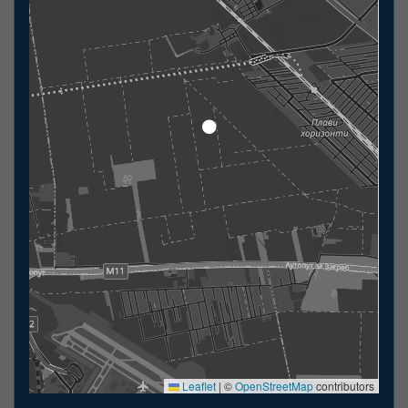
Leaflet
|
©
OpenStreetMap
contributors