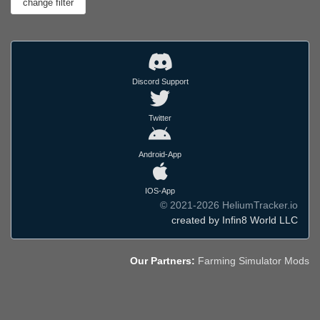
Discord Support
Twitter
Android-App
IOS-App
© 2021-2026 HeliumTracker.io
created by Infin8 World LLC
Our Partners:
Farming Simulator Mods