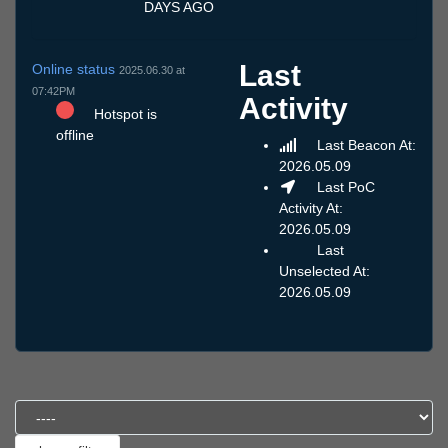
DAYS AGO
Last
Online status
2025.06.30 at
07:42PM
Activity
Hotspot is
offline
Last Beacon At:
2026.05.09
Last PoC
Activity At:
2026.05.09
Last
Unselected At:
2026.05.09