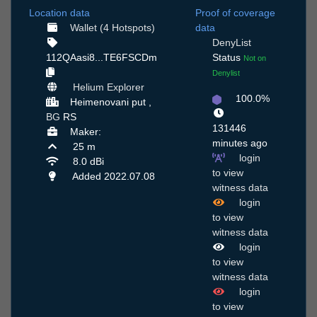
Location data
Proof of coverage
Wallet (4 Hotspots)
data
DenyList
112QAasi8...TE6FSCDm
Status
Not on
Denylist
Helium Explorer
100.0%
Нeimenovani put ,
BG
RS
131446
Maker:
minutes ago
25 m
login
8.0 dBi
to view
Added 2022.07.08
witness data
login
to view
witness data
login
to view
witness data
login
to view