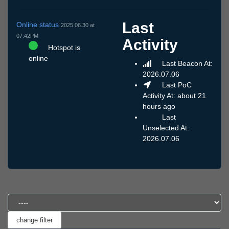
Last
Online status
2025.06.30 at
07:42PM
Activity
Hotspot is
online
Last Beacon At:
2026.07.06
Last PoC
Activity At: about 21
hours ago
Last
Unselected At:
2026.07.06