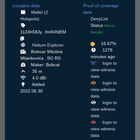
Location data
Proof of coverage
Wallet (2
data
Hotspots)
DenyList
Status
Not on
1124h58Jy...fmR4fdEM
Denylist
16.67%
Helium Explorer
1278
Bulevar Milutina
minutes ago
Milankovića ,
BG
RS
login to
Maker: Bobcat
view witness
35 m
data
4.0 dBi
login to
Added
view witness
2022.06.30
data
login to
view witness
data
login to
view witness
data