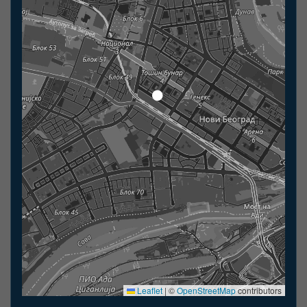
Leaflet
|
©
OpenStreetMap
contributors