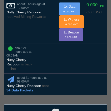
0.000
about 5 hours ago at
HNT
1x Data
12:00AM
0.00 USD
Nutty Cherry Raccoon
0.000 HNT
received Mining Rewards
1x Witness
0.000 HNT
1x Beacon
0.000 HNT
about 21
hours ago at
08:03AM
Nutty Cherry
Raccoon
is back
online
about 21 hours ago at
08:00AM
Nutty Cherry Raccoon
sent
34 Data Packets