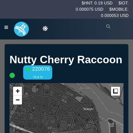
$HNT: 0.19 USD
$IOT:
0.000075 USD
$MOBILE:
0.000053 USD
Nutty Cherry Raccoon
220076
79.8 %
+
Measur
−