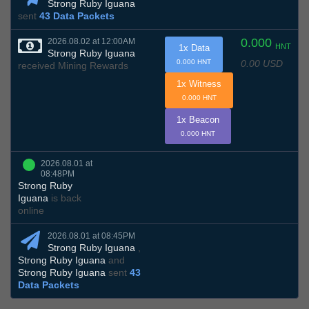
Strong Ruby Iguana
sent
43 Data Packets
0.000
2026.08.02 at 12:00AM
HNT
1x Data
Strong Ruby Iguana
0.00 USD
0.000 HNT
received Mining Rewards
1x Witness
0.000 HNT
1x Beacon
0.000 HNT
2026.08.01 at
08:48PM
Strong Ruby
Iguana
is back
online
2026.08.01 at 08:45PM
Strong Ruby Iguana
,
Strong Ruby Iguana
and
Strong Ruby Iguana
sent
43
Data Packets