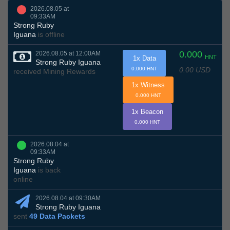
2026.08.05 at
09:33AM
Strong Ruby
Iguana
is offline
0.000
2026.08.05 at 12:00AM
HNT
1x Data
Strong Ruby Iguana
0.00 USD
0.000 HNT
received Mining Rewards
1x Witness
0.000 HNT
1x Beacon
0.000 HNT
2026.08.04 at
09:33AM
Strong Ruby
Iguana
is back
online
2026.08.04 at 09:30AM
Strong Ruby Iguana
sent
49 Data Packets