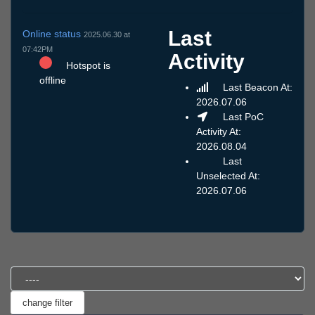
Last
Online status
2025.06.30 at
07:42PM
Activity
Hotspot is
offline
Last Beacon At:
2026.07.06
Last PoC
Activity At:
2026.08.04
Last
Unselected At:
2026.07.06