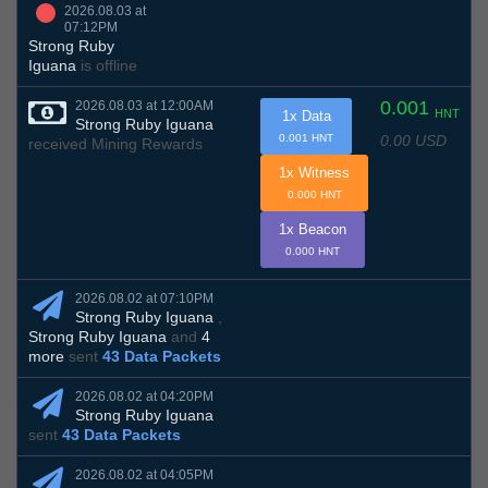
2026.08.03 at
07:12PM
Strong Ruby
Iguana
is offline
0.001
2026.08.03 at 12:00AM
HNT
1x Data
Strong Ruby Iguana
0.00 USD
0.001 HNT
received Mining Rewards
1x Witness
0.000 HNT
1x Beacon
0.000 HNT
2026.08.02 at 07:10PM
Strong Ruby Iguana
,
Strong Ruby Iguana
and
4
more
sent
43 Data Packets
2026.08.02 at 04:20PM
Strong Ruby Iguana
sent
43 Data Packets
2026.08.02 at 04:05PM