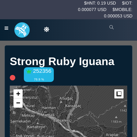
$HNT: 0.19 USD
$IOT:
0.000077 USD
$MOBILE:
0.000053 USD
Strong Ruby Iguana
252356
76.9 %
+
Measur
−