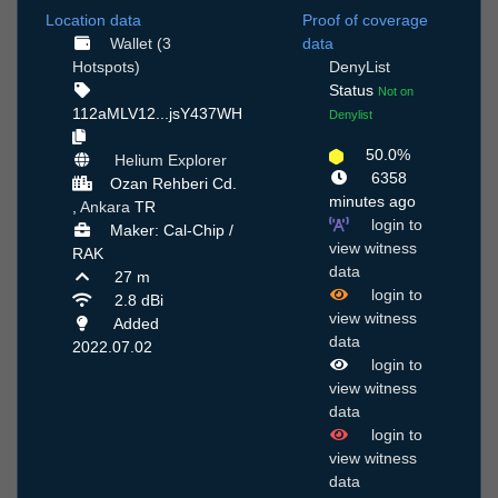
Location data
Proof of coverage
Wallet (3
data
Hotspots)
DenyList
Status
Not on
112aMLV12...jsY437WH
Denylist
50.0%
Helium Explorer
6358
Ozan Rehberi Cd.
minutes ago
,
Ankara
TR
login to
Maker: Cal-Chip /
view witness
RAK
data
27 m
login to
2.8 dBi
view witness
Added
data
2022.07.02
login to
view witness
data
login to
view witness
data