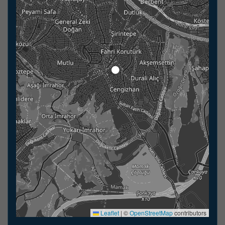
Leaflet
|
©
OpenStreetMap
contributors