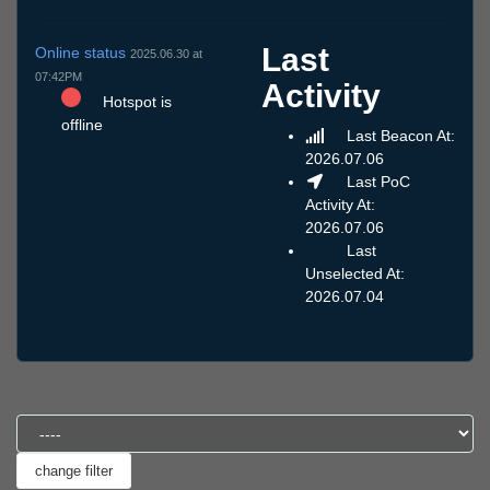
Last
Online status
2025.06.30 at
07:42PM
Activity
Hotspot is
offline
Last Beacon At:
2026.07.06
Last PoC
Activity At:
2026.07.06
Last
Unselected At:
2026.07.04