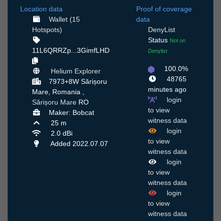
Location data
Proof of coverage
Wallet (15
data
Hotspots)
DenyList
Status
Not on
11L6QRRZp...3GimfLHD
Denylist
100.0%
Helium Explorer
48765
7973+8W Sărișoru
minutes ago
Mare, Romania ,
login
Sărișoru Mare
RO
to view
Maker: Bobcat
witness data
25 m
login
2.0 dBi
to view
Added 2022.07.07
witness data
login
to view
witness data
login
to view
witness data