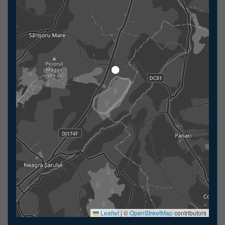
Leaflet
|
©
OpenStreetMap
contributors