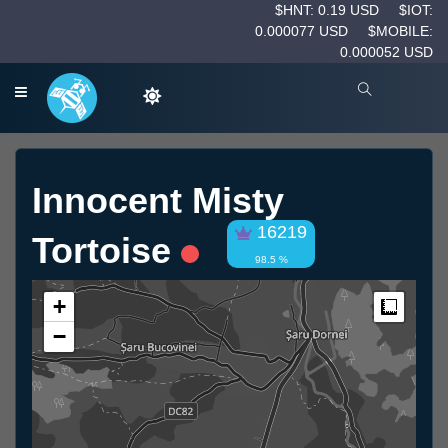
$HNT: 0.19 USD
$IOT:
0.000077 USD
$MOBILE:
0.000052 USD
Innocent Misty
16219
Tortoise
98.5 %
+
Measur
−