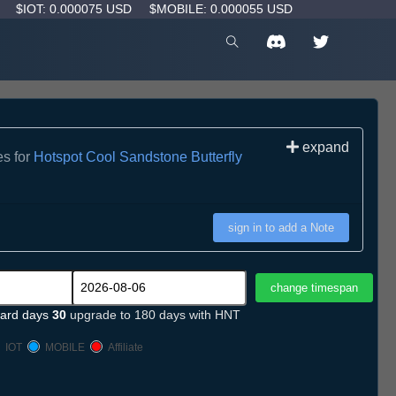
D
$IOT: 0.000075 USD
$MOBILE: 0.000055 USD
expand
es for
Hotspot Cool Sandstone Butterfly
sign in to add a Note
ard days
30
upgrade to 180 days with HNT
IOT
MOBILE
Affiliate