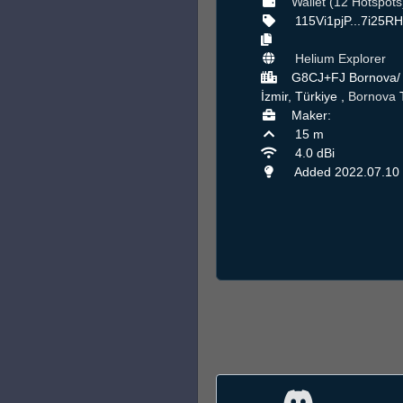
Wallet (12 Hotspots
115Vi1pjP...7i25R
Helium Explorer
G8CJ+FJ Bornova/
İzmir, Türkiye ,
Bornova
Maker:
15 m
4.0 dBi
Added 2022.07.10