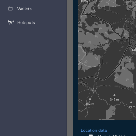
Wallets
Hotspots
Location data