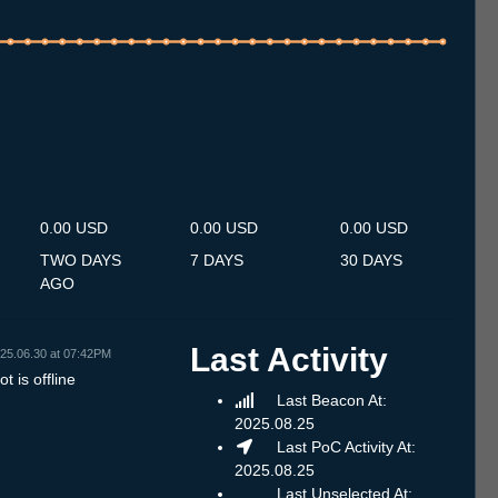
.7
12.7
13.7
14.7
15.7
16.7
17.7
18.7
19.7
20.7
21.7
22.7
23.7
24.7
25.7
26.7
27.7
28.7
29.7
30.7
31.7
1.8
2.8
3.8
4.8
5.8
6.8
0.00 USD
0.00 USD
0.00 USD
TWO DAYS
7 DAYS
30 DAYS
AGO
Last Activity
25.06.30 at 07:42PM
t is offline
Last Beacon At:
2025.08.25
Last PoC Activity At:
2025.08.25
Last Unselected At: