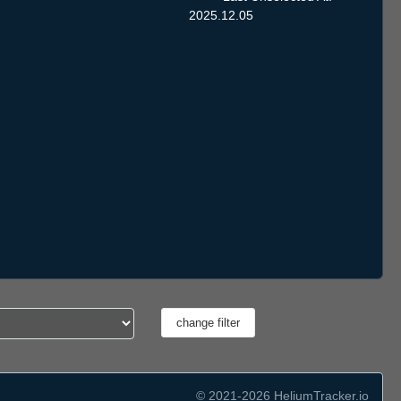
2025.12.05
© 2021-2026 HeliumTracker.io