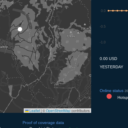
0.0
-0.5
-1.0
7.7
8.7
9.7
10.7
11
0.00 USD
YESTERDAY
Online status
20
Hotspo
Leaflet
|
©
OpenStreetMap
contributors
Proof of coverage data