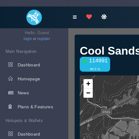
Hello, Guest
login
or
register
Cool Sands
Main Navigation
114991
Dashboard
89.5 %
Homepage
+
−
News
Plans & Features
Hotspots & Wallets
Dashboard