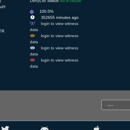
)
DenyList
Status
Not on Denylist
HuH
100.0%
352655 minutes ago
login to view witness
data
TR
login to view witness
data
login to view witness
data
login to view witness
data