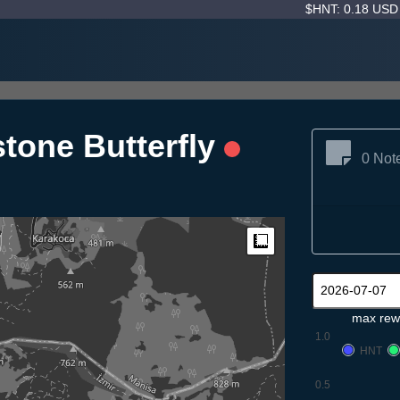
$HNT: 0.18 US
tone Butterfly
0 Not
Measure
max rew
1.0
HNT
0.5