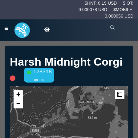
$HNT: 0.19 USD
$IOT:
0.000078 USD
$MOBILE:
0.000056 USD
Harsh Midnight Corgi
128318
88.3 %
+
Measur
−