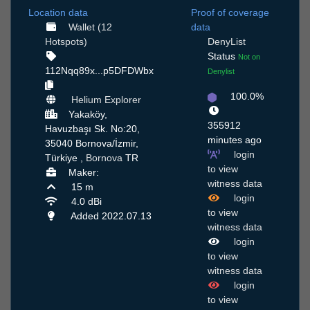
Location data
Proof of coverage
Wallet (12
data
Hotspots)
DenyList
Status
Not on
112Nqq89x...p5DFDWbx
Denylist
100.0%
Helium Explorer
Yakaköy,
355912
Havuzbaşı Sk. No:20,
minutes ago
35040 Bornova/İzmir,
login
Türkiye ,
Bornova
TR
to view
Maker:
witness data
15 m
login
4.0 dBi
to view
Added 2022.07.13
witness data
login
to view
witness data
login
to view