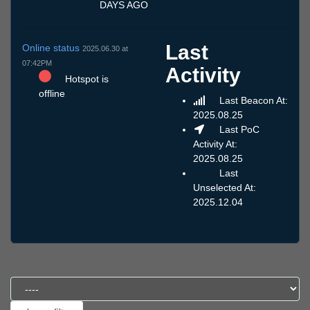
DAYS AGO
Last
Online status
2025.06.30 at
07:42PM
Activity
Hotspot is
offline
Last Beacon At:
2025.08.25
Last PoC
Activity At:
2025.08.25
Last
Unselected At:
2025.12.04