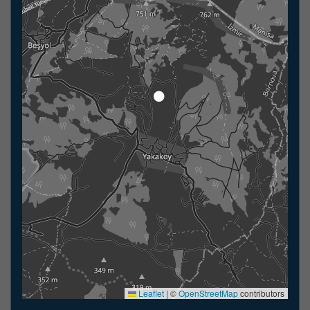
Leaflet
|
©
OpenStreetMap
contributors