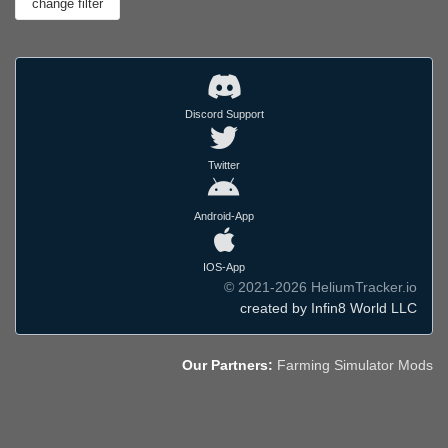
Discord Support
Twitter
Android-App
IOS-App
© 2021-2026 HeliumTracker.io
created by Infin8 World LLC
Our Partners:
Farming Simulator Mods