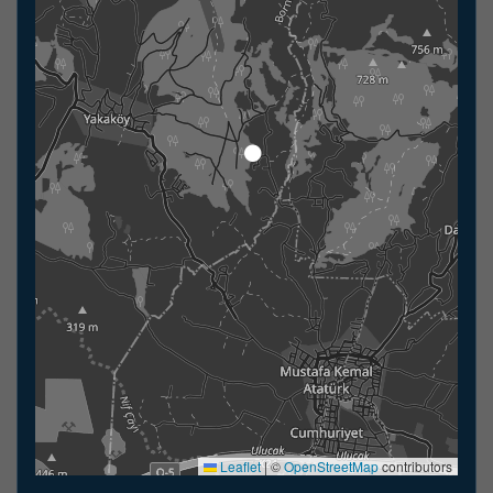
Leaflet
|
©
OpenStreetMap
contributors