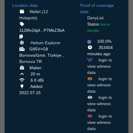
Location data
Proof of coverage
Wallet (12
data
Hotspots)
DenyList
Status
Not on
112Mv2dpf...P7MkZ3bA
Denylist
100.0%
Helium Explorer
353404
G85V+G8
minutes ago
Bornova/İzmir, Türkiye ,
login to
Bornova
TR
view witness
Maker:
data
20 m
login to
6.0 dBi
view witness
Added
data
2022.07.15
login to
view witness
data
login to
view witness
data