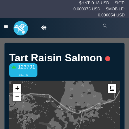
$HNT: 0.18 USD
$IOT:
0.000075 USD
$MOBILE:
0.000054 USD
Tart Raisin Salmon
123791
88.7 %
+
Measur
−