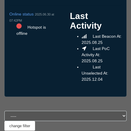
Last
Online status
2025.06.30 at
07:42PM
Activity
Hotspot is
offline
Last Beacon At:
2025.08.25
Last PoC
Activity At:
2025.08.25
Last
Unselected At:
2025.12.04